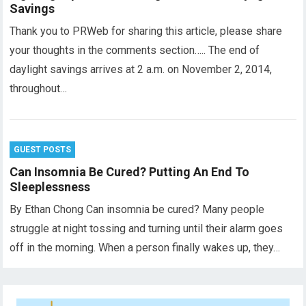
Savings
Thank you to PRWeb for sharing this article, please share
your thoughts in the comments section….. The end of
daylight savings arrives at 2 a.m. on November 2, 2014,
throughout…
GUEST POSTS
Can Insomnia Be Cured? Putting An End To
Sleeplessness
By Ethan Chong Can insomnia be cured? Many people
struggle at night tossing and turning until their alarm goes
off in the morning. When a person finally wakes up, they…