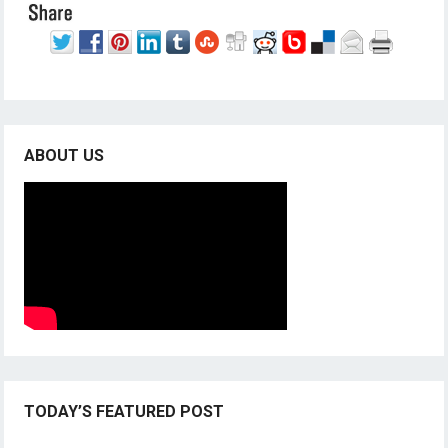
ABOUT US
TODAY’S FEATURED POST