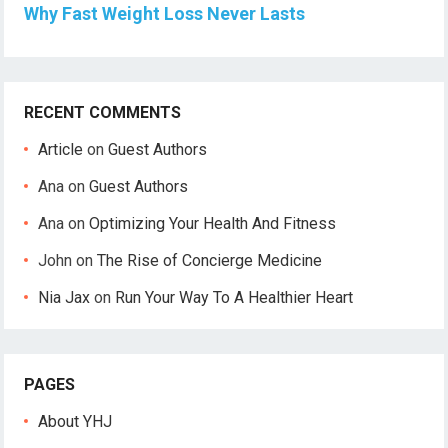
Why Fast Weight Loss Never Lasts
RECENT COMMENTS
Article
on
Guest Authors
Ana
on
Guest Authors
Ana
on
Optimizing Your Health And Fitness
John
on
The Rise of Concierge Medicine
Nia Jax
on
Run Your Way To A Healthier Heart
PAGES
About YHJ