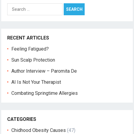
Search
for:
RECENT ARTICLES
Feeling Fatigued?
Sun Scalp Protection
Author Interview – Paromita De
AI Is Not Your Therapist
Combating Springtime Allergies
CATEGORIES
Chidhood Obesity Causes
(47)