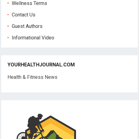
Wellness Terms
Contact Us
Guest Authors
Informational Video
YOURHEALTHJOURNAL.COM
Health & Fitness News