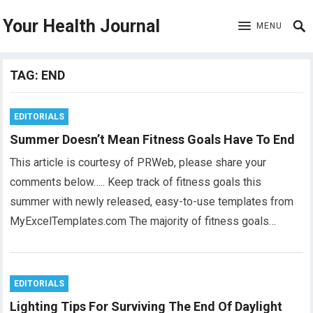
Your Health Journal
MENU
TAG:
END
EDITORIALS
Summer Doesn’t Mean Fitness Goals Have To End
This article is courtesy of PRWeb, please share your
comments below….. Keep track of fitness goals this
summer with newly released, easy-to-use templates from
MyExcelTemplates.com The majority of fitness goals…
EDITORIALS
Lighting Tips For Surviving The End Of Daylight