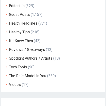
Editorials
(329)
Guest Posts
(1,157)
Health Headlines
(771)
Healthy Tips
(216)
If I Knew Then
(42)
Reviews / Giveaways
(12)
Spotlight Authors / Artists
(18)
Tech Tools
(90)
The Role Model In You
(259)
Videos
(17)