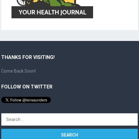
THANKS FOR VISITING!
Come Back Soon!
FOLLOW ON TWITTER
Search
for: