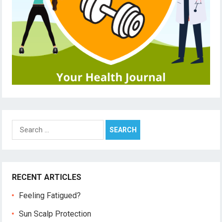
Search
for:
RECENT ARTICLES
Feeling Fatigued?
Sun Scalp Protection