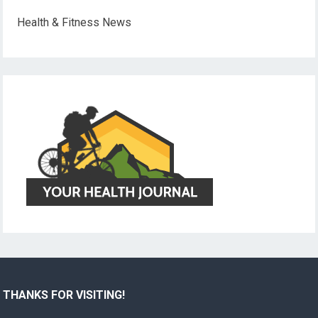
Health & Fitness News
THANKS FOR VISITING!