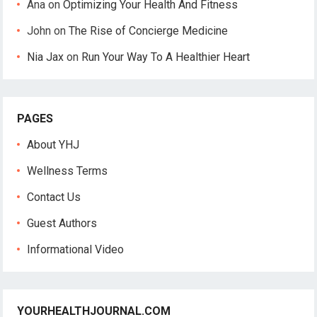
Ana
on
Optimizing Your Health And Fitness
John
on
The Rise of Concierge Medicine
Nia Jax
on
Run Your Way To A Healthier Heart
PAGES
About YHJ
Wellness Terms
Contact Us
Guest Authors
Informational Video
YOURHEALTHJOURNAL.COM