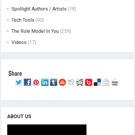
Spotlight Authors / Artists
(18)
Tech Tools
(90)
The Role Model In You
(259)
Videos
(17)
ABOUT US