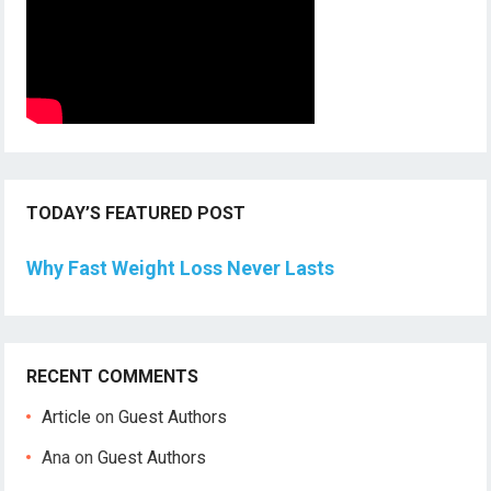
TODAY’S FEATURED POST
Why Fast Weight Loss Never Lasts
RECENT COMMENTS
Article
on
Guest Authors
Ana
on
Guest Authors