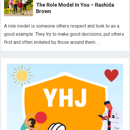
The Role Model In You – Rashida
Brown
A role model is someone others respect and look to as a
good example. They try to make good decisions, put others
first and often imitated by those around them. …