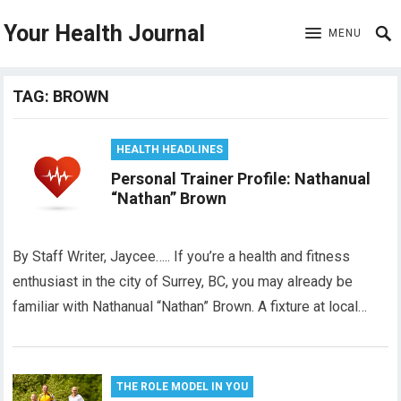
Your Health Journal
MENU
TAG:
BROWN
HEALTH HEADLINES
Personal Trainer Profile: Nathanual
“Nathan” Brown
By Staff Writer, Jaycee….. If you’re a health and fitness
enthusiast in the city of Surrey, BC, you may already be
familiar with Nathanual “Nathan” Brown. A fixture at local…
THE ROLE MODEL IN YOU