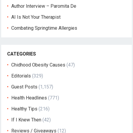
Author Interview – Paromita De
AI Is Not Your Therapist
Combating Springtime Allergies
CATEGORIES
Chidhood Obesity Causes
(47)
Editorials
(329)
Guest Posts
(1,157)
Health Headlines
(771)
Healthy Tips
(216)
If I Knew Then
(42)
Reviews / Giveaways
(12)