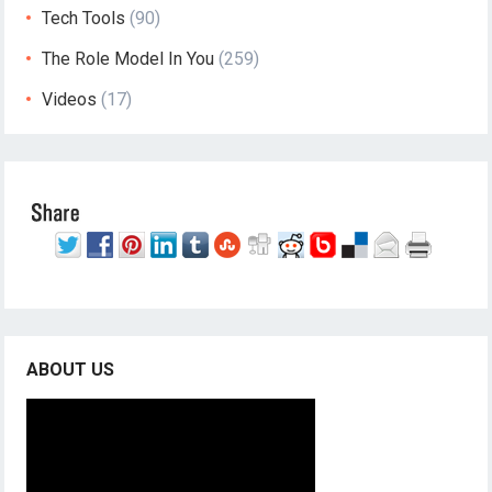
Tech Tools
(90)
The Role Model In You
(259)
Videos
(17)
ABOUT US