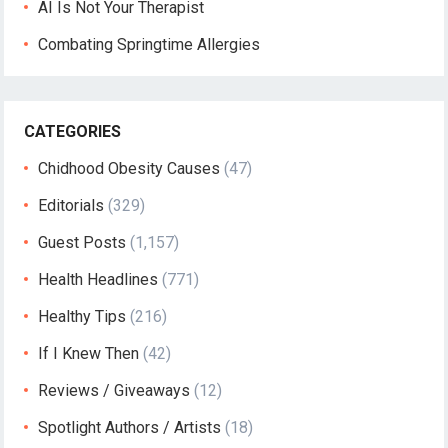
AI Is Not Your Therapist
Combating Springtime Allergies
CATEGORIES
Chidhood Obesity Causes
(47)
Editorials
(329)
Guest Posts
(1,157)
Health Headlines
(771)
Healthy Tips
(216)
If I Knew Then
(42)
Reviews / Giveaways
(12)
Spotlight Authors / Artists
(18)