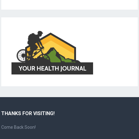
THANKS FOR VISITING!
Come Back Soon!