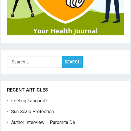
Search
for:
RECENT ARTICLES
Feeling Fatigued?
Sun Scalp Protection
Author Interview – Paromita De