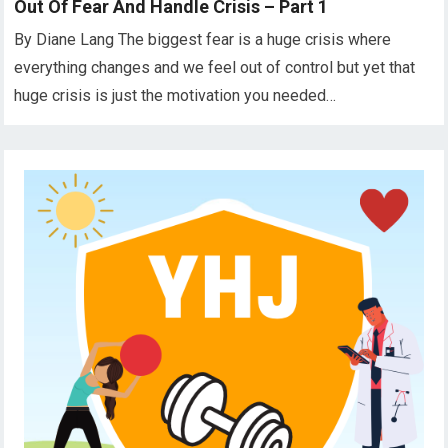
Out Of Fear And Handle Crisis – Part 1
By Diane Lang The biggest fear is a huge crisis where
everything changes and we feel out of control but yet that
huge crisis is just the motivation you needed…