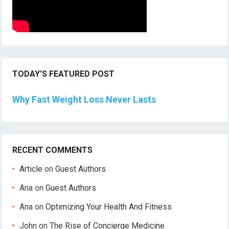
TODAY’S FEATURED POST
Why Fast Weight Loss Never Lasts
RECENT COMMENTS
Article
on
Guest Authors
Ana
on
Guest Authors
Ana
on
Optimizing Your Health And Fitness
John
on
The Rise of Concierge Medicine