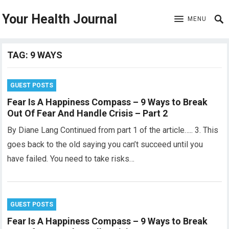
Your Health Journal
MENU
TAG:
9 WAYS
GUEST POSTS
Fear Is A Happiness Compass – 9 Ways to Break
Out Of Fear And Handle Crisis – Part 2
By Diane Lang Continued from part 1 of the article….. 3. This
goes back to the old saying you can’t succeed until you
have failed. You need to take risks…
GUEST POSTS
Fear Is A Happiness Compass – 9 Ways to Break