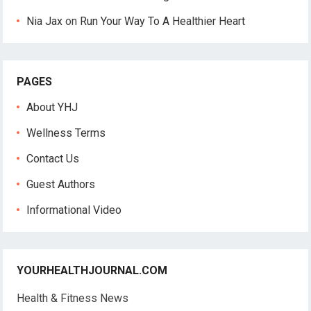
Nia Jax
on
Run Your Way To A Healthier Heart
PAGES
About YHJ
Wellness Terms
Contact Us
Guest Authors
Informational Video
YOURHEALTHJOURNAL.COM
Health & Fitness News