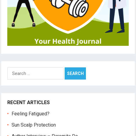
Search
for:
RECENT ARTICLES
Feeling Fatigued?
Sun Scalp Protection