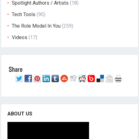
Spotlight Authors / Artists
(18)
Tech Tools
(90)
The Role Model In You
(259)
Videos
(17)
ABOUT US