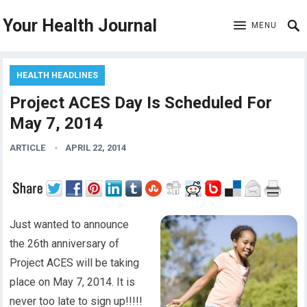
Your Health Journal
MENU
HEALTH HEADLINES
Project ACES Day Is Scheduled For
May 7, 2014
ARTICLE
APRIL 22, 2014
Just wanted to announce
the 26th anniversary of
Project ACES will be taking
place on May 7, 2014. It is
never too late to sign up!!!!!