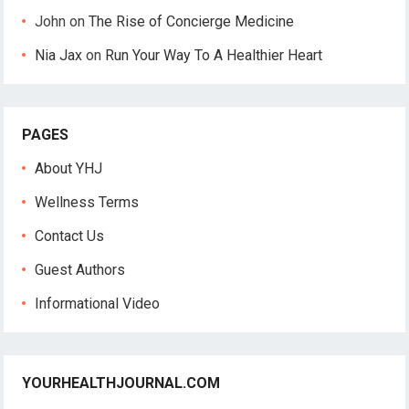
John
on
The Rise of Concierge Medicine
Nia Jax
on
Run Your Way To A Healthier Heart
PAGES
About YHJ
Wellness Terms
Contact Us
Guest Authors
Informational Video
YOURHEALTHJOURNAL.COM