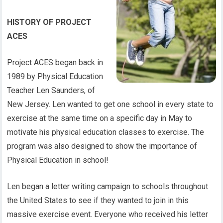
HISTORY OF PROJECT
ACES
Project ACES began back in
1989 by Physical Education
Teacher Len Saunders, of
New Jersey. Len wanted to get one school in every state to
exercise at the same time on a specific day in May to
motivate his physical education classes to exercise. The
program was also designed to show the importance of
Physical Education in school!
Len began a letter writing campaign to schools throughout
the United States to see if they wanted to join in this
massive exercise event. Everyone who received his letter