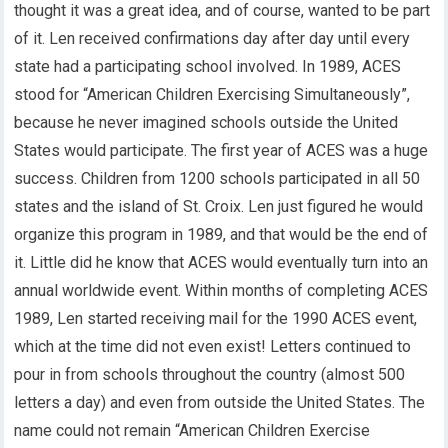
thought it was a great idea, and of course, wanted to be part
of it. Len received confirmations day after day until every
state had a participating school involved. In 1989, ACES
stood for “American Children Exercising Simultaneously”,
because he never imagined schools outside the United
States would participate. The first year of ACES was a huge
success. Children from 1200 schools participated in all 50
states and the island of St. Croix. Len just figured he would
organize this program in 1989, and that would be the end of
it. Little did he know that ACES would eventually turn into an
annual worldwide event. Within months of completing ACES
1989, Len started receiving mail for the 1990 ACES event,
which at the time did not even exist! Letters continued to
pour in from schools throughout the country (almost 500
letters a day) and even from outside the United States. The
name could not remain “American Children Exercise