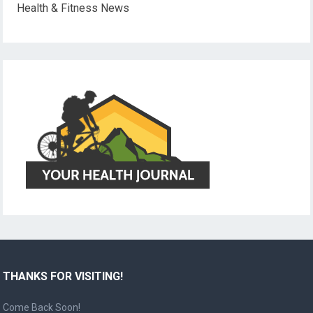
Health & Fitness News
THANKS FOR VISITING!
Come Back Soon!