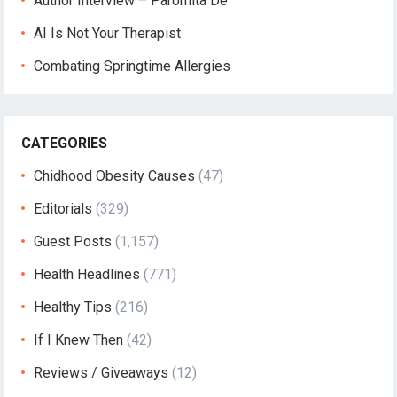
Author Interview – Paromita De
AI Is Not Your Therapist
Combating Springtime Allergies
CATEGORIES
Chidhood Obesity Causes
(47)
Editorials
(329)
Guest Posts
(1,157)
Health Headlines
(771)
Healthy Tips
(216)
If I Knew Then
(42)
Reviews / Giveaways
(12)