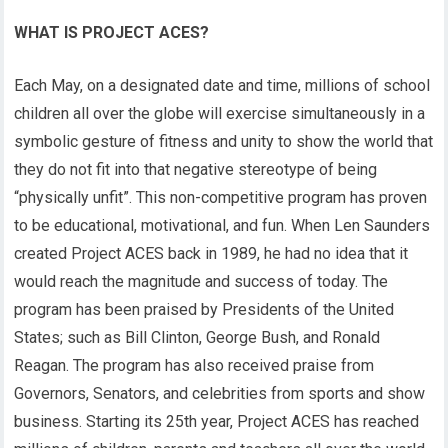
WHAT IS PROJECT ACES?
Each May, on a designated date and time, millions of school
children all over the globe will exercise simultaneously in a
symbolic gesture of fitness and unity to show the world that
they do not fit into that negative stereotype of being
“physically unfit”. This non-competitive program has proven
to be educational, motivational, and fun. When Len Saunders
created Project ACES back in 1989, he had no idea that it
would reach the magnitude and success of today. The
program has been praised by Presidents of the United
States; such as Bill Clinton, George Bush, and Ronald
Reagan. The program has also received praise from
Governors, Senators, and celebrities from sports and show
business. Starting its 25th year, Project ACES has reached