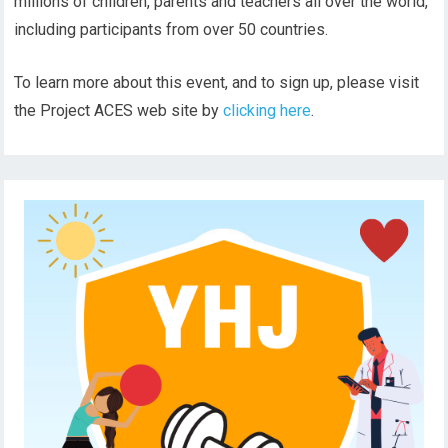
millions of children, parents and teachers all over the world,
including participants from over 50 countries.
To learn more about this event, and to sign up, please visit
the Project ACES web site by
clicking here
.