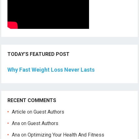
TODAY’S FEATURED POST
Why Fast Weight Loss Never Lasts
RECENT COMMENTS
Article
on
Guest Authors
Ana
on
Guest Authors
Ana
on
Optimizing Your Health And Fitness