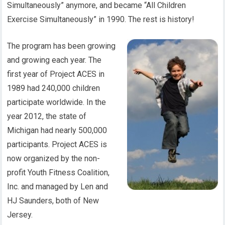
Simultaneously” anymore, and became “All Children
Exercise Simultaneously” in 1990. The rest is history!
The program has been growing
and growing each year. The
first year of Project ACES in
1989 had 240,000 children
participate worldwide. In the
year 2012, the state of
Michigan had nearly 500,000
participants. Project ACES is
now organized by the non-
profit Youth Fitness Coalition,
Inc. and managed by Len and
HJ Saunders, both of New
Jersey.