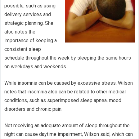
possible, such as using
delivery services and
strategic planning. She
also notes the
importance of keeping a
consistent sleep
schedule throughout the week by sleeping the same hours
on weekdays and weekends.
While insomnia can be caused by excessive stress, Wilson
notes that insomnia also can be related to other medical
conditions, such as superimposed sleep apnea, mood
disorders and chronic pain.
Not receiving an adequate amount of sleep throughout the
night can cause daytime impairment, Wilson said, which can