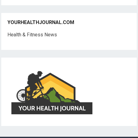
YOURHEALTHJOURNAL.COM
Health & Fitness News