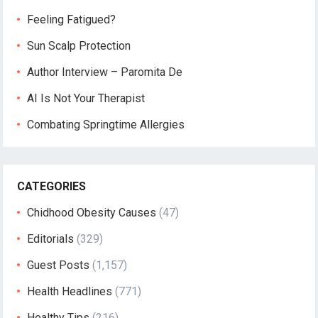
Feeling Fatigued?
Sun Scalp Protection
Author Interview – Paromita De
AI Is Not Your Therapist
Combating Springtime Allergies
CATEGORIES
Chidhood Obesity Causes
(47)
Editorials
(329)
Guest Posts
(1,157)
Health Headlines
(771)
Healthy Tips
(216)