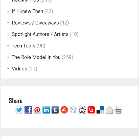
If I Knew Then
(42)
Reviews / Giveaways
(12)
Spotlight Authors / Artists
(18)
Tech Tools
(90)
The Role Model In You
(259)
Videos
(17)