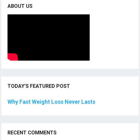
ABOUT US
TODAY’S FEATURED POST
Why Fast Weight Loss Never Lasts
RECENT COMMENTS