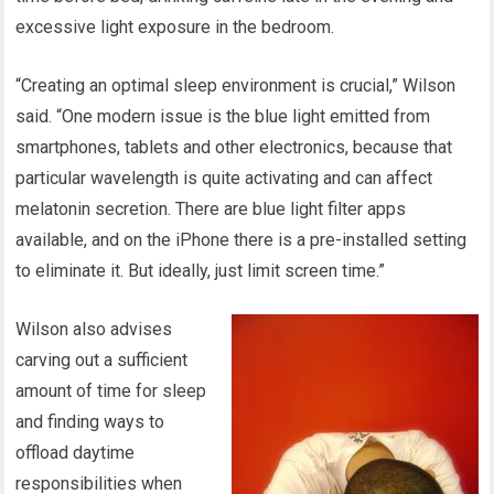
excessive light exposure in the bedroom.
“Creating an optimal sleep environment is crucial,” Wilson
said. “One modern issue is the blue light emitted from
smartphones, tablets and other electronics, because that
particular wavelength is quite activating and can affect
melatonin secretion. There are blue light filter apps
available, and on the iPhone there is a pre-installed setting
to eliminate it. But ideally, just limit screen time.”
Wilson also advises
carving out a sufficient
amount of time for sleep
and finding ways to
offload daytime
responsibilities when