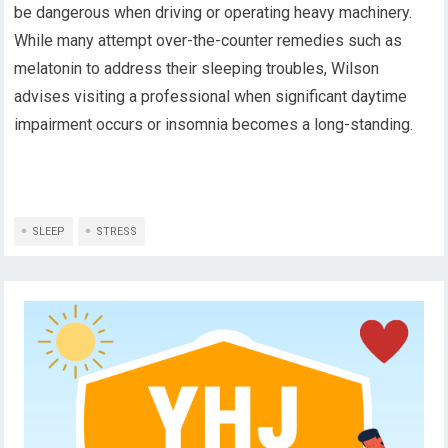
be dangerous when driving or operating heavy machinery.
While many attempt over-the-counter remedies such as
melatonin to address their sleeping troubles, Wilson
advises visiting a professional when significant daytime
impairment occurs or insomnia becomes a long-standing.
SLEEP
STRESS