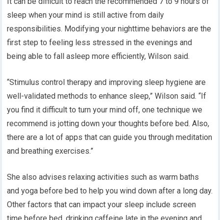
It can be difficult to reach the recommended 7 to 9 hours of
sleep when your mind is still active from daily
responsibilities. Modifying your nighttime behaviors are the
first step to feeling less stressed in the evenings and
being able to fall asleep more efficiently, Wilson said.
“Stimulus control therapy and improving sleep hygiene are
well-validated methods to enhance sleep,” Wilson said. “If
you find it difficult to turn your mind off, one technique we
recommend is jotting down your thoughts before bed. Also,
there are a lot of apps that can guide you through meditation
and breathing exercises.”
She also advises relaxing activities such as warm baths
and yoga before bed to help you wind down after a long day.
Other factors that can impact your sleep include screen
time before bed, drinking caffeine late in the evening and