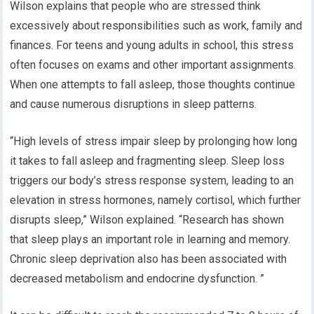
Wilson explains that people who are stressed think
excessively about responsibilities such as work, family and
finances. For teens and young adults in school, this stress
often focuses on exams and other important assignments.
When one attempts to fall asleep, those thoughts continue
and cause numerous disruptions in sleep patterns.
“High levels of stress impair sleep by prolonging how long
it takes to fall asleep and fragmenting sleep. Sleep loss
triggers our body’s stress response system, leading to an
elevation in stress hormones, namely cortisol, which further
disrupts sleep,” Wilson explained. “Research has shown
that sleep plays an important role in learning and memory.
Chronic sleep deprivation also has been associated with
decreased metabolism and endocrine dysfunction. ”