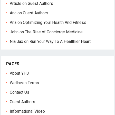
Article
on
Guest Authors
Ana
on
Guest Authors
Ana
on
Optimizing Your Health And Fitness
John
on
The Rise of Concierge Medicine
Nia Jax
on
Run Your Way To A Healthier Heart
PAGES
About YHJ
Wellness Terms
Contact Us
Guest Authors
Informational Video