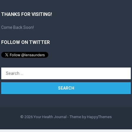
THANKS FOR VISITING!
Come Back Soon!
FOLLOW ON TWITTER
Search
for:
© 2026
Your Health Journal
- Theme by
HappyThemes