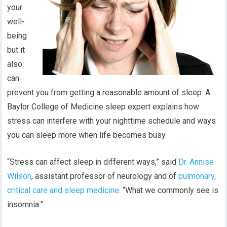
your
well-
being
but it
also
can
prevent you from getting a reasonable amount of sleep. A
Baylor College of Medicine sleep expert explains how
stress can interfere with your nighttime schedule and ways
you can sleep more when life becomes busy.
“Stress can affect sleep in different ways,” said
Dr. Annise
Wilson
, assistant professor of neurology and of
pulmonary,
critical care and sleep medicine.
“What we commonly see is
insomnia.”