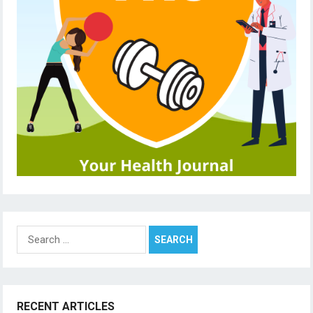
Search
for:
RECENT ARTICLES