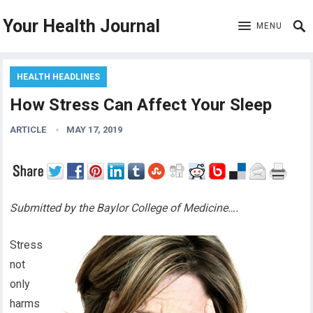
Your Health Journal
MENU
HEALTH HEADLINES
How Stress Can Affect Your Sleep
ARTICLE
MAY 17, 2019
Submitted by the Baylor College of Medicine….
Stress
not
only
harms