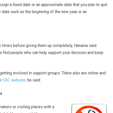
ssign a fixed date or an approximate date that you plan to quit.
ate such as the beginning of the new year or an
ix times before giving them up completely, Hanania said.
to find people who can help support your decision and keep
etting involved in support groups. There also are online and
he
CDC website,
he said.
es
mokers or visiting places with a