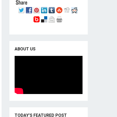
ABOUT US
TODAY’S FEATURED POST