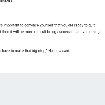
smokers.
’s important to convince yourself that you are ready to quit.
uit then it will be more difficult being successful at overcoming
s have to make that big step,” Hanania said.