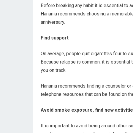
Before breaking any habit it is essential to a
Hanania recommends choosing a memorable d
anniversary.
Find support
On average, people quit cigarettes four to s
Because relapse is common, it is essential 
you on track.
Hanania recommends finding a counselor or g
telephone resources that can be found on t
Avoid smoke exposure, find new activiti
It is important to avoid being around other s