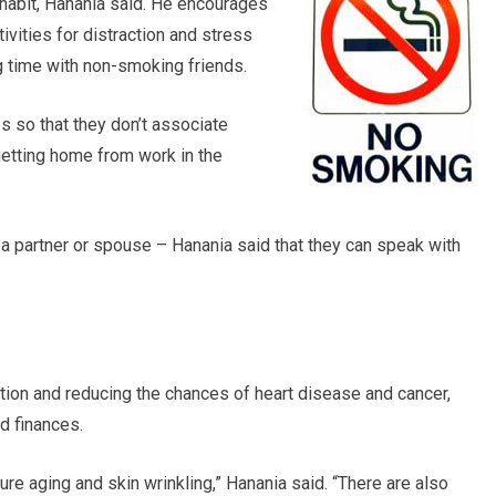
 habit, Hanania said. He encourages
ivities for distraction and stress
 time with non-smoking friends.
s so that they don’t associate
getting home from work in the
a partner or spouse – Hanania said that they can speak with
ation and reducing the chances of heart disease and cancer,
d finances.
e aging and skin wrinkling,” Hanania said. “There are also