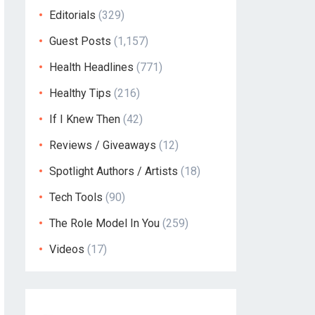
Editorials
(329)
Guest Posts
(1,157)
Health Headlines
(771)
Healthy Tips
(216)
If I Knew Then
(42)
Reviews / Giveaways
(12)
Spotlight Authors / Artists
(18)
Tech Tools
(90)
The Role Model In You
(259)
Videos
(17)