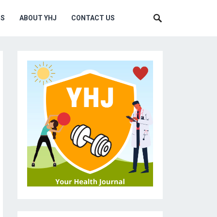
MS
ABOUT YHJ
CONTACT US