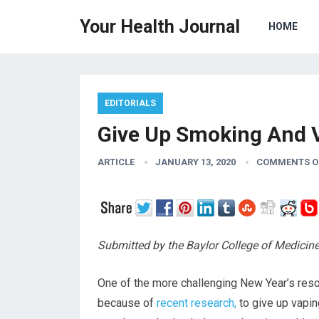
Your Health Journal
HOME
EDITORIALS
Give Up Smoking And V
ARTICLE
JANUARY 13, 2020
COMMENTS O
Submitted by the Baylor College of Medicin
One of the more challenging New Year’s resol
because of
recent research,
to give up vapin