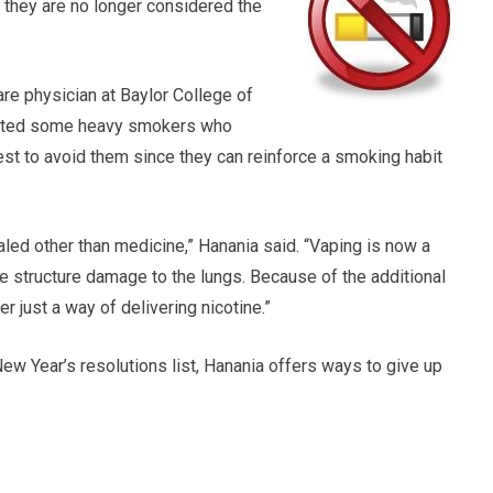
 they are no longer considered the
care physician at Baylor College of
efited some heavy smokers who
best to avoid them since they can reinforce a smoking habit
haled other than medicine,” Hanania said. “Vaping is now a
structure damage to the lungs. Because of the additional
er just a way of delivering nicotine.”
New Year’s resolutions list, Hanania offers ways to give up