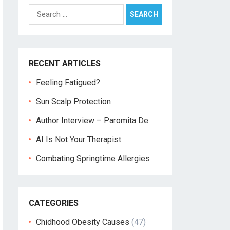
Search
for:
RECENT ARTICLES
Feeling Fatigued?
Sun Scalp Protection
Author Interview – Paromita De
AI Is Not Your Therapist
Combating Springtime Allergies
CATEGORIES
Chidhood Obesity Causes
(47)