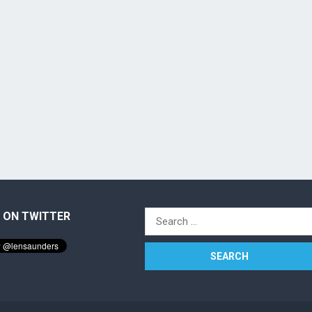
 ON TWITTER
Search
for: