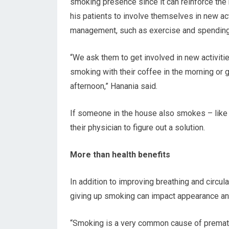
smoking presence since it can reinforce the
his patients to involve themselves in new act
management, such as exercise and spending
“We ask them to get involved in new activitie
smoking with their coffee in the morning or 
afternoon,” Hanania said.
If someone in the house also smokes – like 
their physician to figure out a solution.
More than health benefits
In addition to improving breathing and circul
giving up smoking can impact appearance an
“Smoking is a very common cause of prematur