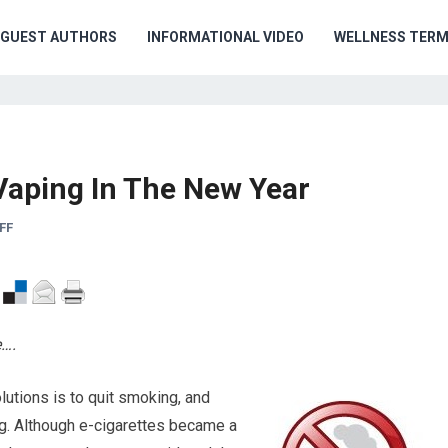
GUEST AUTHORS
INFORMATIONAL VIDEO
WELLNESS TER
aping In The New Year
FF
e….
utions is to quit smoking, and
g. Although e-cigarettes became a