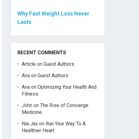
Why Fast Weight Loss Never
Lasts
RECENT COMMENTS
Article
on
Guest Authors
Ana
on
Guest Authors
Ana
on
Optimizing Your Health And
Fitness
John
on
The Rise of Concierge
Medicine
Nia Jax
on
Run Your Way To A
Healthier Heart