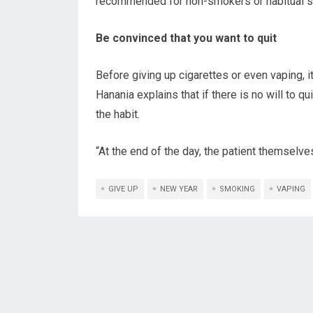
recommended for non-smokers or habitual 
Be convinced that you want to quit
Before giving up cigarettes or even vaping, it
Hanania explains that if there is no will to q
the habit.
“At the end of the day, the patient themselve
GIVE UP
NEW YEAR
SMOKING
VAPING