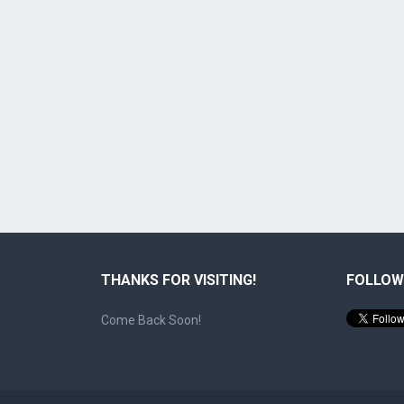
THANKS FOR VISITING!
FOLLOW
Come Back Soon!