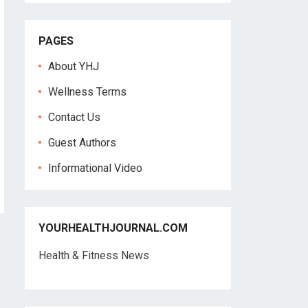
PAGES
About YHJ
Wellness Terms
Contact Us
Guest Authors
Informational Video
YOURHEALTHJOURNAL.COM
Health & Fitness News