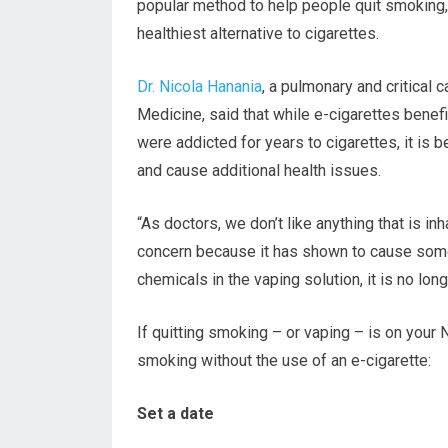
popular method to help people quit smoking,
healthiest alternative to cigarettes.
Dr. Nicola Hanania
, a pulmonary and critical 
Medicine, said that while e-cigarettes ben
were addicted for years to cigarettes, it is 
and cause additional health issues.
“As doctors, we don’t like anything that is in
concern because it has shown to cause some 
chemicals in the vaping solution, it is no long
If quitting smoking – or vaping – is on your 
smoking without the use of an e-cigarette:
Set a date