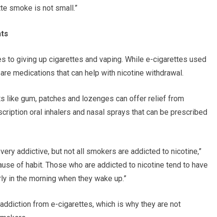
tte smoke is not small.”
nts
s to giving up cigarettes and vaping. While e-cigarettes used
e are medications that can help with nicotine withdrawal.
s like gum, patches and lozenges can offer relief from
ription oral inhalers and nasal sprays that can be prescribed
very addictive, but not all smokers are addicted to nicotine,”
se of habit. Those who are addicted to nicotine tend to have
ly in the morning when they wake up.”
addiction from e-cigarettes, which is why they are not