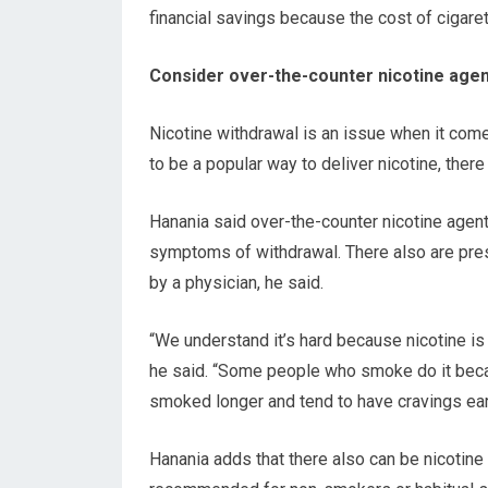
financial savings because the cost of cigare
Consider over-the-counter nicotine age
Nicotine withdrawal is an issue when it come
to be a popular way to deliver nicotine, ther
Hanania said over-the-counter nicotine agent
symptoms of withdrawal. There also are presc
by a physician, he said.
“We understand it’s hard because nicotine is 
he said. “Some people who smoke do it becau
smoked longer and tend to have cravings ear
Hanania adds that there also can be nicotine 