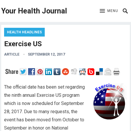
Your Health Journal
MENU
HEALTH HEADLINES
Exercise US
ARTICLE
SEPTEMBER 12, 2017
The official date has been set regarding
the ninth annual Exercise US program
which is now scheduled for September
28, 2017. Due to many requests, the
event has been moved from October to
September in honor on National