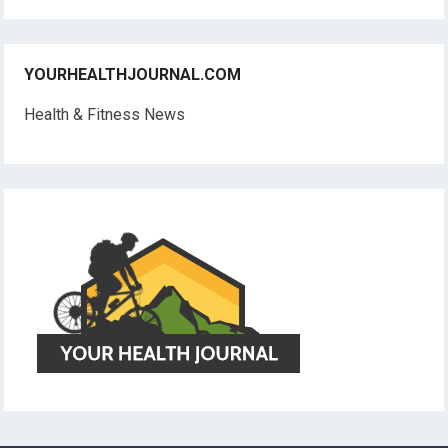
YOURHEALTHJOURNAL.COM
Health & Fitness News