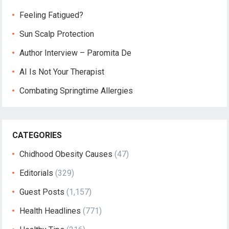
Feeling Fatigued?
Sun Scalp Protection
Author Interview – Paromita De
AI Is Not Your Therapist
Combating Springtime Allergies
CATEGORIES
Chidhood Obesity Causes
(47)
Editorials
(329)
Guest Posts
(1,157)
Health Headlines
(771)