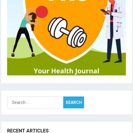
Search
for:
RECENT ARTICLES