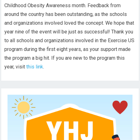
Childhood Obesity Awareness month. Feedback from
around the country has been outstanding, as the schools
and organizations involved loved the concept. We hope that
year nine of the event will be just as successful! Thank you
to all schools and organizations involved in the Exercise US
program during the first eight years, as your support made
the program a big hit. If you are new to the program this
year, visit
this link
.