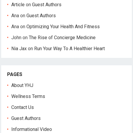
Article
on
Guest Authors
Ana
on
Guest Authors
Ana
on
Optimizing Your Health And Fitness
John
on
The Rise of Concierge Medicine
Nia Jax
on
Run Your Way To A Healthier Heart
PAGES
About YHJ
Wellness Terms
Contact Us
Guest Authors
Informational Video