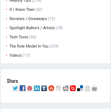
Healthy Tips
(216)
If I Knew Then
(42)
Reviews / Giveaways
(12)
Spotlight Authors / Artists
(18)
Tech Tools
(90)
The Role Model In You
(259)
Videos
(17)