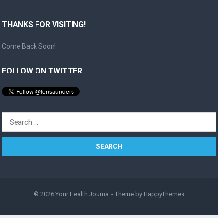
THANKS FOR VISITING!
Come Back Soon!
FOLLOW ON TWITTER
Search
for:
© 2026
Your Health Journal
- Theme by
HappyThemes