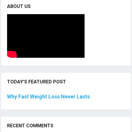
ABOUT US
TODAY’S FEATURED POST
Why Fast Weight Loss Never Lasts
RECENT COMMENTS