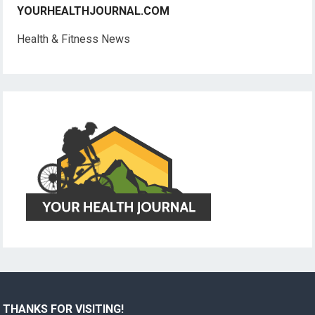
YOURHEALTHJOURNAL.COM
Health & Fitness News
THANKS FOR VISITING!