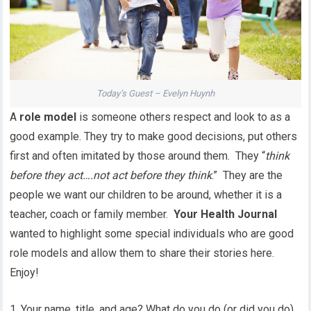
Today’s Guest – Evelyn Huynh
A
role model
is someone others respect and look to as a
good example. They try to make good decisions, put others
first and often imitated by those around them. They “
think
before they act….not act before they think
.” They are the
people we want our children to be around, whether it is a
teacher, coach or family member.
Your Health Journal
wanted to highlight some special individuals who are good
role models and allow them to share their stories here.
Enjoy!
1. Your name, title, and age? What do you do (or did you do)