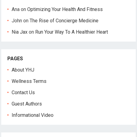
Ana
on
Optimizing Your Health And Fitness
John
on
The Rise of Concierge Medicine
Nia Jax
on
Run Your Way To A Healthier Heart
PAGES
About YHJ
Wellness Terms
Contact Us
Guest Authors
Informational Video