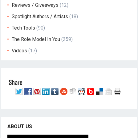
Reviews / Giveaways
(12)
Spotlight Authors / Artists
(18)
Tech Tools
(90)
The Role Model In You
(259)
Videos
(17)
ABOUT US