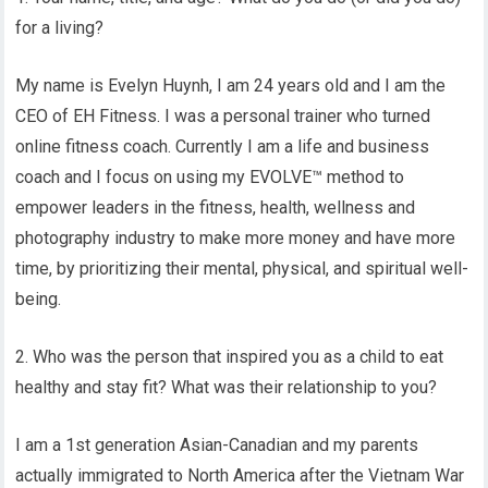
for a living?
My name is Evelyn Huynh, I am 24 years old and I am the
CEO of EH Fitness. I was a personal trainer who turned
online fitness coach. Currently I am a life and business
coach and I focus on using my EVOLVE™ method to
empower leaders in the fitness, health, wellness and
photography industry to make more money and have more
time, by prioritizing their mental, physical, and spiritual well-
being.
2. Who was the person that inspired you as a child to eat
healthy and stay fit? What was their relationship to you?
I am a 1st generation Asian-Canadian and my parents
actually immigrated to North America after the Vietnam War