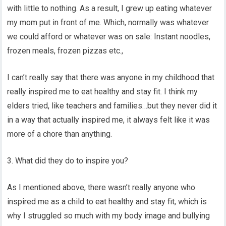
with little to nothing. As a result, I grew up eating whatever
my mom put in front of me. Which, normally was whatever
we could afford or whatever was on sale: Instant noodles,
frozen meals, frozen pizzas etc.,
I can’t really say that there was anyone in my childhood that
really inspired me to eat healthy and stay fit. I think my
elders tried, like teachers and families…but they never did it
in a way that actually inspired me, it always felt like it was
more of a chore than anything.
3. What did they do to inspire you?
As I mentioned above, there wasn’t really anyone who
inspired me as a child to eat healthy and stay fit, which is
why I struggled so much with my body image and bullying