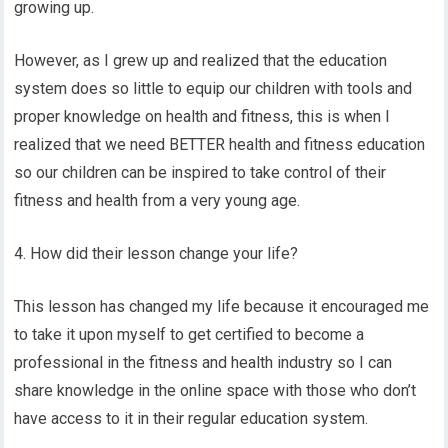
growing up.
However, as I grew up and realized that the education
system does so little to equip our children with tools and
proper knowledge on health and fitness, this is when I
realized that we need BETTER health and fitness education
so our children can be inspired to take control of their
fitness and health from a very young age.
4. How did their lesson change your life?
This lesson has changed my life because it encouraged me
to take it upon myself to get certified to become a
professional in the fitness and health industry so I can
share knowledge in the online space with those who don’t
have access to it in their regular education system.