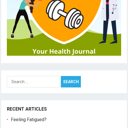
Search
for:
RECENT ARTICLES
Feeling Fatigued?