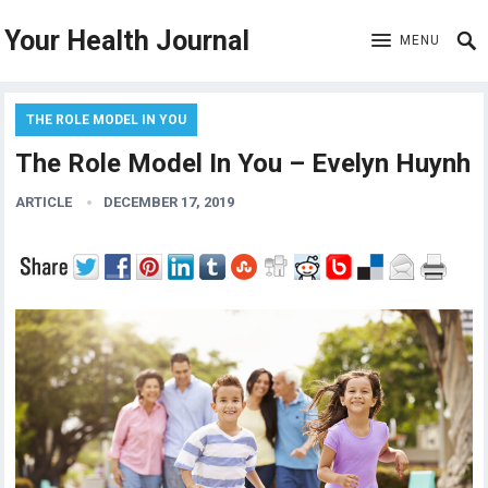
Your Health Journal
MENU
THE ROLE MODEL IN YOU
The Role Model In You – Evelyn Huynh
ARTICLE
DECEMBER 17, 2019