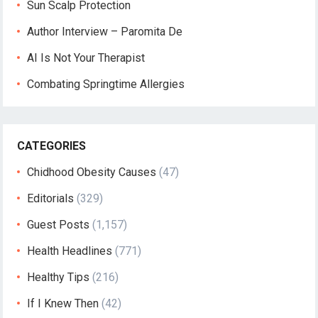
Sun Scalp Protection
Author Interview – Paromita De
AI Is Not Your Therapist
Combating Springtime Allergies
CATEGORIES
Chidhood Obesity Causes
(47)
Editorials
(329)
Guest Posts
(1,157)
Health Headlines
(771)
Healthy Tips
(216)
If I Knew Then
(42)