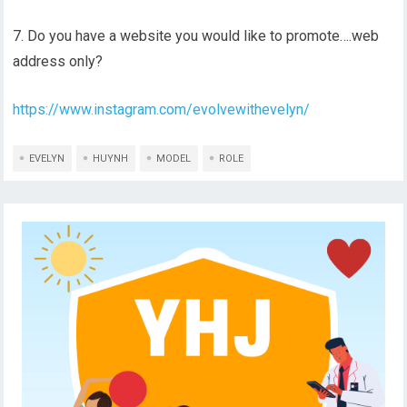
7. Do you have a website you would like to promote….web
address only?
https://www.instagram.com/evolvewithevelyn/
EVELYN
HUYNH
MODEL
ROLE