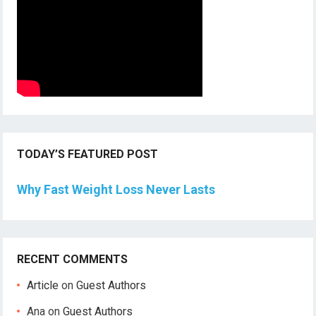
TODAY’S FEATURED POST
Why Fast Weight Loss Never Lasts
RECENT COMMENTS
Article
on
Guest Authors
Ana
on
Guest Authors