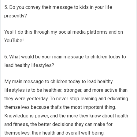
5. Do you convey their message to kids in your life
presently?
Yes! I do this through my social media platforms and on
YouTube!
6. What would be your main message to children today to
lead healthy lifestyles?
My main message to children today to lead healthy
lifestyles is to be healthier, stronger, and more active than
they were yesterday. To never stop learning and educating
themselves because that’s the most important thing.
Knowledge is power, and the more they know about health
and fitness, the better decisions they can make for
themselves, their health and overall well-being.