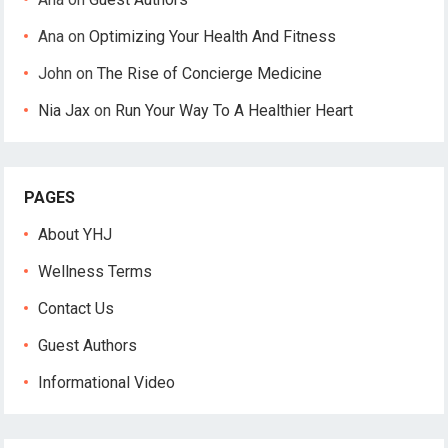
Ana
on
Optimizing Your Health And Fitness
John
on
The Rise of Concierge Medicine
Nia Jax
on
Run Your Way To A Healthier Heart
PAGES
About YHJ
Wellness Terms
Contact Us
Guest Authors
Informational Video