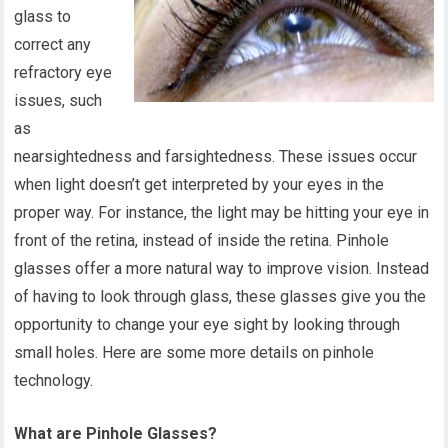
glass to
correct any
refractory eye
issues, such
as
nearsightedness and farsightedness. These issues occur
when light doesn’t get interpreted by your eyes in the
proper way. For instance, the light may be hitting your eye in
front of the retina, instead of inside the retina. Pinhole
glasses offer a more natural way to improve vision. Instead
of having to look through glass, these glasses give you the
opportunity to change your eye sight by looking through
small holes. Here are some more details on pinhole
technology.
What are Pinhole Glasses?