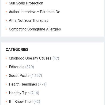
Sun Scalp Protection
Author Interview – Paromita De
AI Is Not Your Therapist
Combating Springtime Allergies
CATEGORIES
Chidhood Obesity Causes
(47)
Editorials
(329)
Guest Posts
(1,157)
Health Headlines
(771)
Healthy Tips
(216)
If I Knew Then
(42)