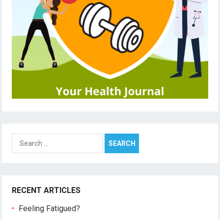
Search
for:
RECENT ARTICLES
Feeling Fatigued?