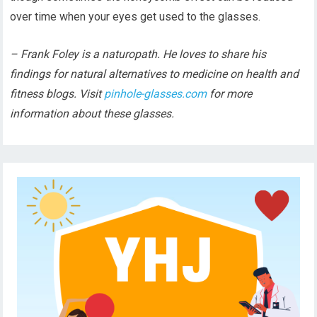
over time when your eyes get used to the glasses.
– Frank Foley is a naturopath. He loves to share his
findings for natural alternatives to medicine on health and
fitness blogs. Visit
pinhole-glasses.com
for more
information about these glasses.