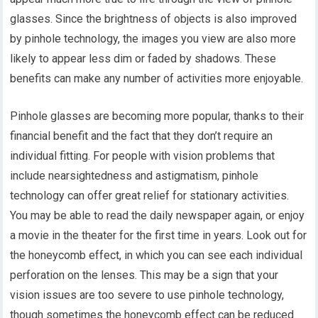
glasses. Since the brightness of objects is also improved
by pinhole technology, the images you view are also more
likely to appear less dim or faded by shadows. These
benefits can make any number of activities more enjoyable.
Pinhole glasses are becoming more popular, thanks to their
financial benefit and the fact that they don’t require an
individual fitting. For people with vision problems that
include nearsightedness and astigmatism, pinhole
technology can offer great relief for stationary activities.
You may be able to read the daily newspaper again, or enjoy
a movie in the theater for the first time in years. Look out for
the honeycomb effect, in which you can see each individual
perforation on the lenses. This may be a sign that your
vision issues are too severe to use pinhole technology,
though sometimes the honeycomb effect can be reduced