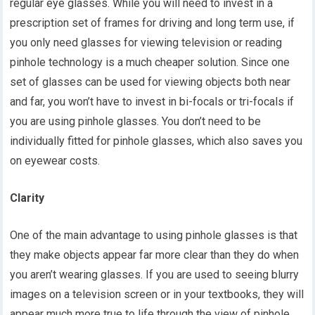
regular eye glasses. While you will need to invest in a
prescription set of frames for driving and long term use, if
you only need glasses for viewing television or reading
pinhole technology is a much cheaper solution. Since one
set of glasses can be used for viewing objects both near
and far, you won’t have to invest in bi-focals or tri-focals if
you are using pinhole glasses. You don’t need to be
individually fitted for pinhole glasses, which also saves you
on eyewear costs.
Clarity
One of the main advantage to using pinhole glasses is that
they make objects appear far more clear than they do when
you aren’t wearing glasses. If you are used to seeing blurry
images on a television screen or in your textbooks, they will
appear much more true to life through the view of pinhole