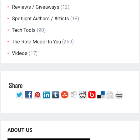
Reviews / Giveaways
(12)
Spotlight Authors / Artists
(18)
Tech Tools
(90)
The Role Model In You
(259)
Videos
(17)
ABOUT US