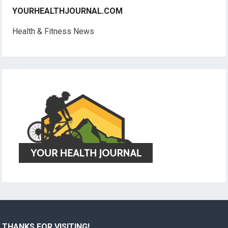
YOURHEALTHJOURNAL.COM
Health & Fitness News
THANKS FOR VISITING!