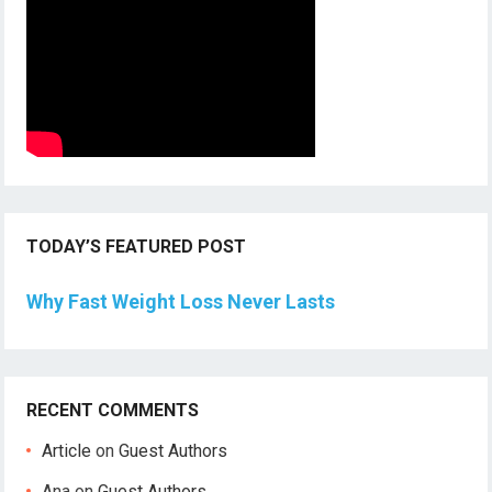
TODAY’S FEATURED POST
Why Fast Weight Loss Never Lasts
RECENT COMMENTS
Article
on
Guest Authors
Ana
on
Guest Authors