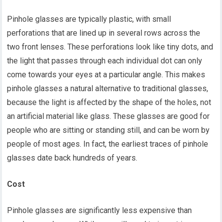
Pinhole glasses are typically plastic, with small
perforations that are lined up in several rows across the
two front lenses. These perforations look like tiny dots, and
the light that passes through each individual dot can only
come towards your eyes at a particular angle. This makes
pinhole glasses a natural alternative to traditional glasses,
because the light is affected by the shape of the holes, not
an artificial material like glass. These glasses are good for
people who are sitting or standing still, and can be worn by
people of most ages. In fact, the earliest traces of pinhole
glasses date back hundreds of years.
Cost
Pinhole glasses are significantly less expensive than