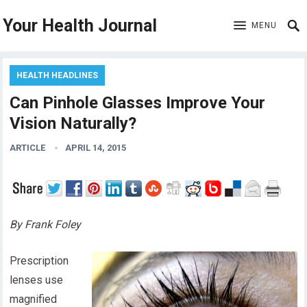
Your Health Journal
MENU
HEALTH HEADLINES
Can Pinhole Glasses Improve Your
Vision Naturally?
ARTICLE
APRIL 14, 2015
By Frank Foley
Prescription
lenses use
magnified