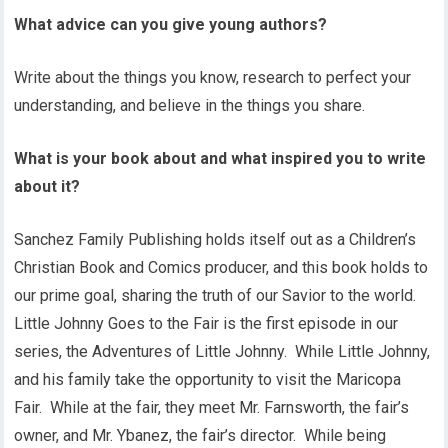
What advice can you give young authors?
Write about the things you know, research to perfect your
understanding, and believe in the things you share.
What is your book about and what inspired you to write
about it?
Sanchez Family Publishing holds itself out as a Children’s
Christian Book and Comics producer, and this book holds to
our prime goal, sharing the truth of our Savior to the world.
Little Johnny Goes to the Fair is the first episode in our
series, the Adventures of Little Johnny. While Little Johnny,
and his family take the opportunity to visit the Maricopa
Fair. While at the fair, they meet Mr. Farnsworth, the fair’s
owner, and Mr. Ybanez, the fair’s director. While being