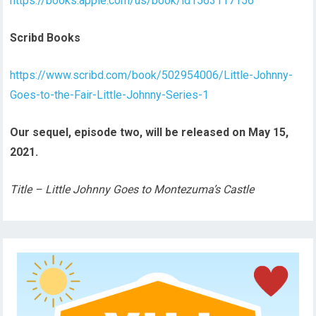
https://books.apple.com/us/book/id1563117156
Scribd Books
https://www.scribd.com/book/502954006/Little-Johnny-
Goes-to-the-Fair-Little-Johnny-Series-1
Our sequel, episode two, will be released on May 15,
2021.
Title – Little Johnny Goes to Montezuma’s Castle