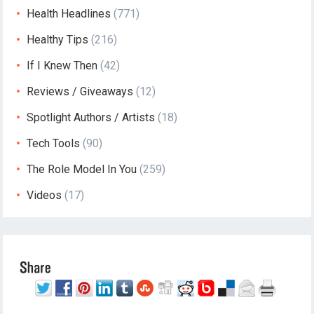
Health Headlines
(771)
Healthy Tips
(216)
If I Knew Then
(42)
Reviews / Giveaways
(12)
Spotlight Authors / Artists
(18)
Tech Tools
(90)
The Role Model In You
(259)
Videos
(17)