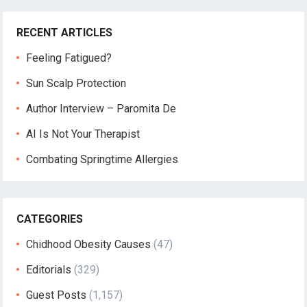
RECENT ARTICLES
Feeling Fatigued?
Sun Scalp Protection
Author Interview – Paromita De
AI Is Not Your Therapist
Combating Springtime Allergies
CATEGORIES
Chidhood Obesity Causes
(47)
Editorials
(329)
Guest Posts
(1,157)