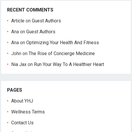
RECENT COMMENTS
Article
on
Guest Authors
Ana
on
Guest Authors
Ana
on
Optimizing Your Health And Fitness
John
on
The Rise of Concierge Medicine
Nia Jax
on
Run Your Way To A Healthier Heart
PAGES
About YHJ
Wellness Terms
Contact Us