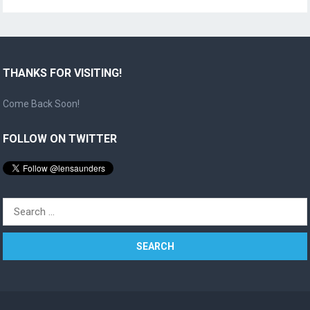
THANKS FOR VISITING!
Come Back Soon!
FOLLOW ON TWITTER
Search
for: