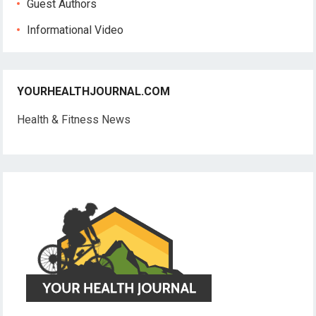
Guest Authors
Informational Video
YOURHEALTHJOURNAL.COM
Health & Fitness News