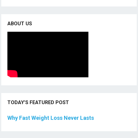
ABOUT US
TODAY’S FEATURED POST
Why Fast Weight Loss Never Lasts