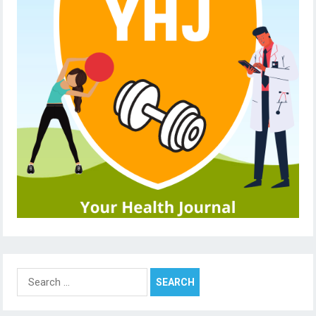
Search
for: