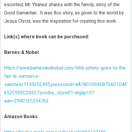
escorted, Mr. Ybanez shares with the family, story of the
Good Samaritan. It was this story, as given to the world by
Jesus Christ, was the inspiration for creating this work.
Link(s) where book can be purchased:
Barnes & Nobel
https://www.barnesandnobel.com/little-johnny-goes-to-the-
fair-dr-samuel-e-
sanchez/1139252495;jsessionid=4A18019593B734D1DAF
652C95EC20327.prodny_store01-atgap15?
ean=2940165354762
Amazon Books