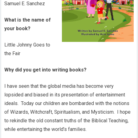
Samuel E. Sanchez
What is the name of
your book?
Little Johnny Goes to
the Fair
Why did you get into writing books?
I have seen that the global media has become very
lopsided and biased in its presentation of entertainment
ideals. Today our children are bombarded with the notions
of Wizards, Witchcraft, Spiritualism, and Mysticism. I hope
to rekindle the old constant truths of the Biblical Teaching,
while entertaining the world’s families.