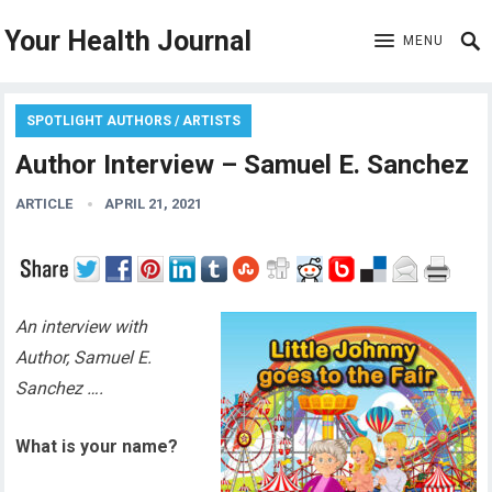
Your Health Journal
MENU
SPOTLIGHT AUTHORS / ARTISTS
Author Interview – Samuel E. Sanchez
ARTICLE
APRIL 21, 2021
An interview with
Author, Samuel E.
Sanchez ….
What is your name?