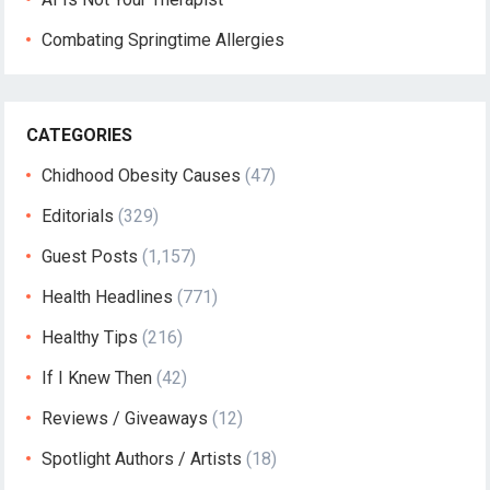
Combating Springtime Allergies
CATEGORIES
Chidhood Obesity Causes
(47)
Editorials
(329)
Guest Posts
(1,157)
Health Headlines
(771)
Healthy Tips
(216)
If I Knew Then
(42)
Reviews / Giveaways
(12)
Spotlight Authors / Artists
(18)