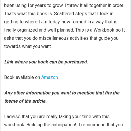
been using for years to grow. I threw it all together in order.
That’s what this book is. Scattered steps that I took in
getting to where I am today, now formed in a way that is
finally organized and well planned. This is a Workbook so It
asks that you do miscellaneous activities that guide you
towards what you want.
Link where you book can be purchased.
Book available on
Amazon
.
Any other information you want to mention that fits the
theme of the article.
I advise that you are really taking your time with this
workbook. Build up the anticipation! I recommend that you