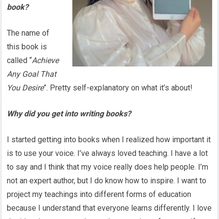
book?
The name of
this book is
called “
Achieve
Any Goal That
You Desire
”. Pretty self-explanatory on what it’s about!
Why did you get into writing books?
I started getting into books when I realized how important it
is to use your voice. I’ve always loved teaching. I have a lot
to say and I think that my voice really does help people. I’m
not an expert author, but I do know how to inspire. I want to
project my teachings into different forms of education
because I understand that everyone learns differently. I love