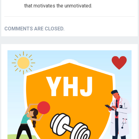
that motivates the unmotivated.
COMMENTS ARE CLOSED.