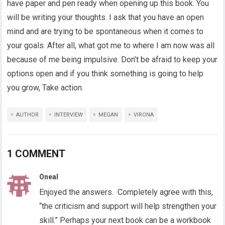
have paper and pen ready when opening up this book. You
will be writing your thoughts. I ask that you have an open
mind and are trying to be spontaneous when it comes to
your goals. After all, what got me to where I am now was all
because of me being impulsive. Don’t be afraid to keep your
options open and if you think something is going to help
you grow, Take action.
AUTHOR
INTERVIEW
MEGAN
VIRONA
1 COMMENT
Oneal
Enjoyed the answers. Completely agree with this,
“the criticism and support will help strengthen your
skill.” Perhaps your next book can be a workbook