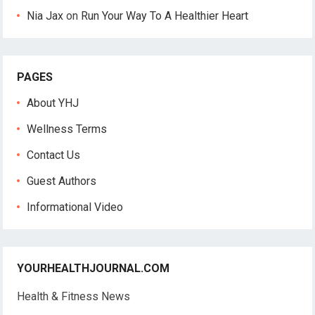
Nia Jax
on
Run Your Way To A Healthier Heart
PAGES
About YHJ
Wellness Terms
Contact Us
Guest Authors
Informational Video
YOURHEALTHJOURNAL.COM
Health & Fitness News