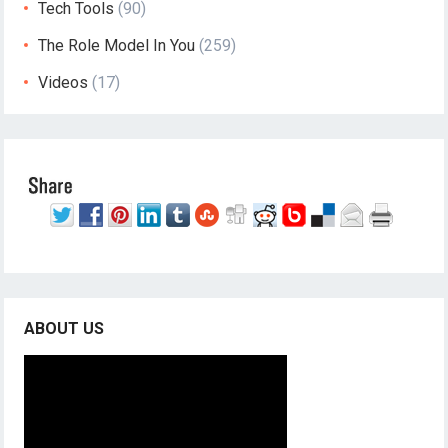
Tech Tools
(90)
The Role Model In You
(259)
Videos
(17)
ABOUT US