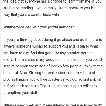
the idea that everyone has a chance to learn from me. If you
are big on reading, I would really like to speak to you in a
way that you are comfortable with.
What advice can you give young authors?
If you are thinking about doing it go ahead and do it! there is
always someone willing to support you and listen to what
you have to say. And that goes for any creative person
really.. There are so many people on this planet. If you could
inspire or open the minds of even a few people I think that’s
beautiful. Also, Striving for perfection is another form of
procrastination. You will get better as you go, so just publish
it. Don’t think too hard. The criticism and support will help
strengthen your skill.
What is your book about and what inspired you to write it?