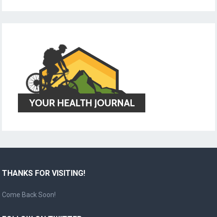
THANKS FOR VISITING!
Come Back Soon!