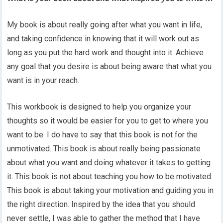
My book is about really going after what you want in life,
and taking confidence in knowing that it will work out as
long as you put the hard work and thought into it. Achieve
any goal that you desire is about being aware that what you
want is in your reach.
This workbook is designed to help you organize your
thoughts so it would be easier for you to get to where you
want to be. I do have to say that this book is not for the
unmotivated. This book is about really being passionate
about what you want and doing whatever it takes to getting
it. This book is not about teaching you how to be motivated.
This book is about taking your motivation and guiding you in
the right direction. Inspired by the idea that you should
never settle, I was able to gather the method that I have