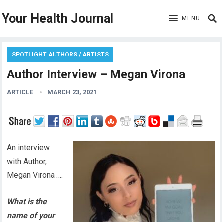
Your Health Journal
MENU
SPOTLIGHT AUTHORS / ARTISTS
Author Interview – Megan Virona
ARTICLE
MARCH 23, 2021
An interview
with Author,
Megan Virona ….
What is the
name of your