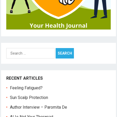
Search
for:
RECENT ARTICLES
Feeling Fatigued?
Sun Scalp Protection
Author Interview – Paromita De
AI Is Not Your Therapist