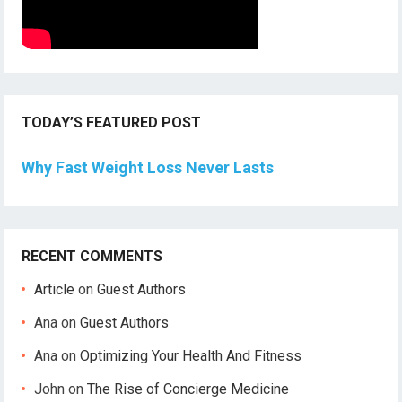
TODAY’S FEATURED POST
Why Fast Weight Loss Never Lasts
RECENT COMMENTS
Article
on
Guest Authors
Ana
on
Guest Authors
Ana
on
Optimizing Your Health And Fitness
John
on
The Rise of Concierge Medicine