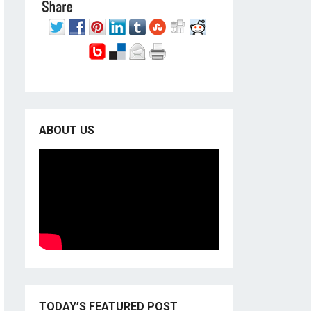
ABOUT US
TODAY’S FEATURED POST