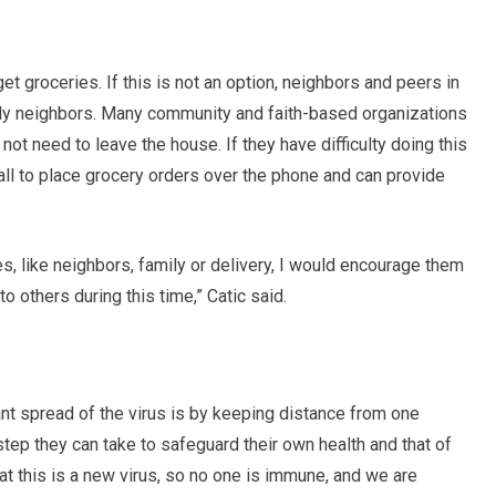
t groceries. If this is not an option, neighbors and peers in
erly neighbors. Many community and faith-based organizations
not need to leave the house. If they have difficulty doing this
ll to place grocery orders over the phone and can provide
res, like neighbors, family or delivery, I would encourage them
to others during this time,” Catic said.
ant spread of the virus is by keeping distance from one
step they can take to safeguard their own health and that of
at this is a new virus, so no one is immune, and we are