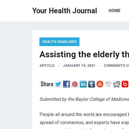
Your Health Journal
HOME
HEALTH HEADLINES
Assisting the elderly
ARTICLE
JANUARY 19, 2021
COMMENTS O
Submitted by the Baylor College of Medicin
People all around the world are encouraged 
spread of coronavirus, and experts have espe