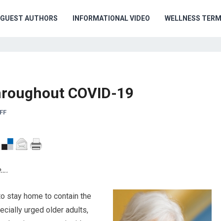
GUEST AUTHORS
INFORMATIONAL VIDEO
WELLNESS TER
 throughout COVID-19
FF
e….
to stay home to contain the
cially urged older adults,