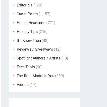
Editorials
(329)
Guest Posts
(1,157)
Health Headlines
(771)
Healthy Tips
(216)
If I Knew Then
(42)
Reviews / Giveaways
(12)
Spotlight Authors / Artists
(18)
Tech Tools
(90)
The Role Model In You
(259)
Videos
(17)