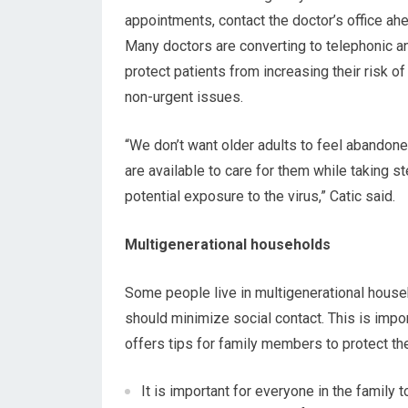
appointments, contact the doctor’s office ahea
Many doctors are converting to telephonic an
protect patients from increasing their risk o
non-urgent issues.
“We don’t want older adults to feel abandone
are available to care for them while taking s
potential exposure to the virus,” Catic said.
Multigenerational households
Some people live in multigenerational house
should minimize social contact. This is impor
offers tips for family members to protect th
It is important for everyone in the family 