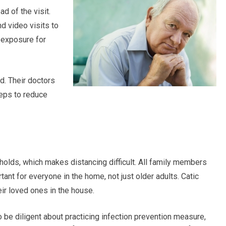
d of the visit.
d video visits to
f exposure for
d. Their doctors
teps to reduce
holds, which makes distancing difficult. All family members
tant for everyone in the home, not just older adults. Catic
eir loved ones in the house.
to be diligent about practicing infection prevention measure,