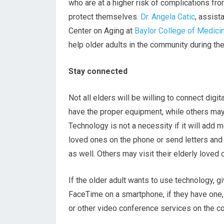
who are at a higher risk of complications from
protect themselves.
Dr. Angela Catic
, assist
Center on Aging at
Baylor College of Medici
help older adults in the community during th
Stay connected
Not all elders will be willing to connect digi
have the proper equipment, while others may 
Technology is not a necessity if it will add m
loved ones on the phone or send letters and
as well. Others may visit their elderly love
If the older adult wants to use technology, g
FaceTime on a smartphone, if they have one,
or other video conference services on the c