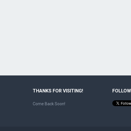
THANKS FOR VISITING!
FOLLOW
Come Back Soon!