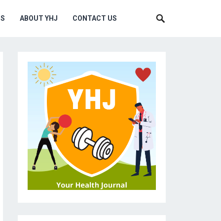
MS
ABOUT YHJ
CONTACT US