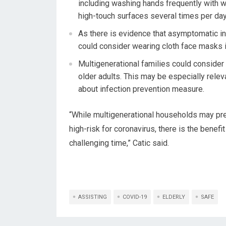
including washing hands frequently with w
high-touch surfaces several times per day
As there is evidence that asymptomatic i
could consider wearing cloth face masks i
Multigenerational families could consider
older adults. This may be especially relev
about infection prevention measure.
“While multigenerational households may pre
high-risk for coronavirus, there is the benefi
challenging time,” Catic said.
ASSISTING
COVID-19
ELDERLY
SAFE