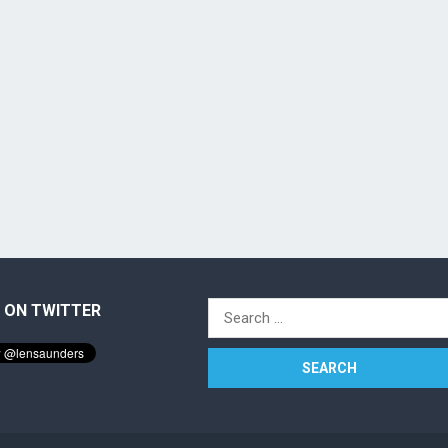
 ON TWITTER
Search
for: