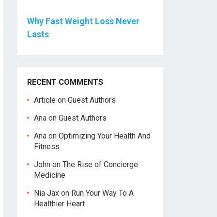
Why Fast Weight Loss Never
Lasts
RECENT COMMENTS
Article
on
Guest Authors
Ana
on
Guest Authors
Ana
on
Optimizing Your Health And
Fitness
John
on
The Rise of Concierge
Medicine
Nia Jax
on
Run Your Way To A
Healthier Heart