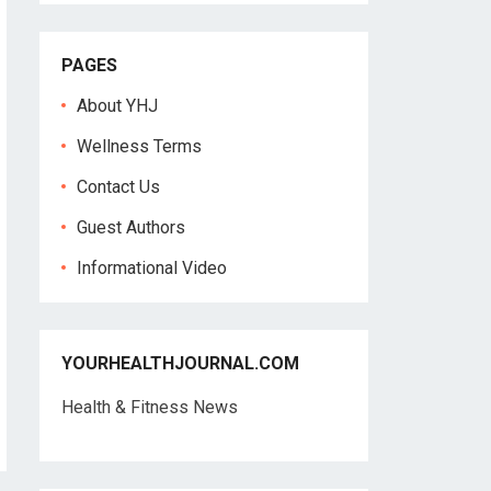
PAGES
About YHJ
Wellness Terms
Contact Us
Guest Authors
Informational Video
YOURHEALTHJOURNAL.COM
Health & Fitness News