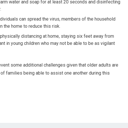
arm water and soap for at least 20 seconds and disinfecting
.
ndividuals can spread the virus, members of the household
n the home to reduce this risk.
 physically distancing at home, staying six feet away from
ant in young children who may not be able to be as vigilant
vent some additional challenges given that older adults are
t of families being able to assist one another during this