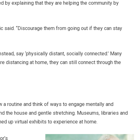
 by explaining that they are helping the community by
atic said. “Discourage them from going out if they can stay
nstead, say ‘physically distant, socially connected.’ Many
 are distancing at home, they can still connect through the
w a routine and think of ways to engage mentally and
nd the house and gentle stretching. Museums, libraries and
ned up virtual exhibits to experience at home.
or’s