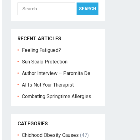
Search
for:
RECENT ARTICLES
Feeling Fatigued?
Sun Scalp Protection
Author Interview – Paromita De
AI Is Not Your Therapist
Combating Springtime Allergies
CATEGORIES
Chidhood Obesity Causes
(47)