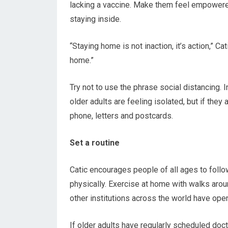
lacking a vaccine. Make them feel empowered
staying inside.
“Staying home is not inaction, it’s action,” C
home.”
Try not to use the phrase social distancing. I
older adults are feeling isolated, but if they
phone, letters and postcards.
Set a routine
Catic encourages people of all ages to follo
physically. Exercise at home with walks arou
other institutions across the world have ope
If older adults have regularly scheduled doct