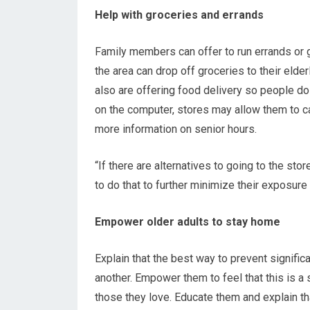
Help with groceries and errands
Family members can offer to run errands or ge
the area can drop off groceries to their eld
also are offering food delivery so people do 
on the computer, stores may allow them to ca
more information on senior hours.
“If there are alternatives to going to the sto
to do that to further minimize their exposure 
Empower older adults to stay home
Explain that the best way to prevent signific
another. Empower them to feel that this is a 
those they love. Educate them and explain th