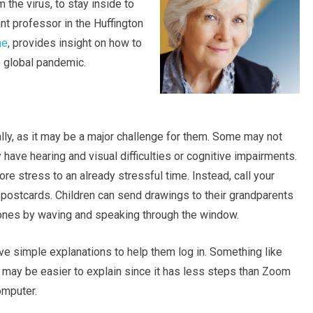
 the virus, to stay inside to
ant professor in the Huffington
ne
, provides insight on how to
e global pandemic.
tally, as it may be a major challenge for them. Some may not
have hearing and visual difficulties or cognitive impairments.
ore stress to an already stressful time. Instead, call your
 postcards. Children can send drawings to their grandparents
d ones by waving and speaking through the window.
ive simple explanations to help them log in. Something like
 may be easier to explain since it has less steps than Zoom
omputer.