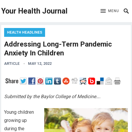
Your Health Journal
MENU
HEALTH HEADLINES
Addressing Long-Term Pandemic
Anxiety In Children
ARTICLE
MAY 12, 2022
Submitted by the Baylor College of Medicine….
Young children
growing up
during the