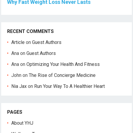
Why Fast Weight Loss Never Lasts
RECENT COMMENTS
Article
on
Guest Authors
Ana
on
Guest Authors
Ana
on
Optimizing Your Health And Fitness
John
on
The Rise of Concierge Medicine
Nia Jax
on
Run Your Way To A Healthier Heart
PAGES
About YHJ