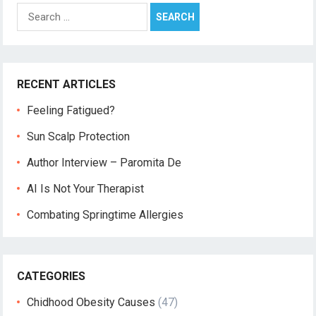
Search
for:
RECENT ARTICLES
Feeling Fatigued?
Sun Scalp Protection
Author Interview – Paromita De
AI Is Not Your Therapist
Combating Springtime Allergies
CATEGORIES
Chidhood Obesity Causes
(47)