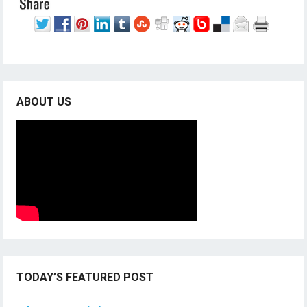
ABOUT US
TODAY’S FEATURED POST