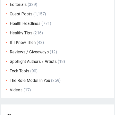
Editorials
(329)
Guest Posts
(1,157)
Health Headlines
(771)
Healthy Tips
(216)
If I Knew Then
(42)
Reviews / Giveaways
(12)
Spotlight Authors / Artists
(18)
Tech Tools
(90)
The Role Model In You
(259)
Videos
(17)