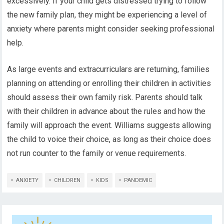
excessively. If your child gets distressed trying to follow
the new family plan, they might be experiencing a level of
anxiety where parents might consider seeking professional
help.
As large events and extracurriculars are returning, families
planning on attending or enrolling their children in activities
should assess their own family risk. Parents should talk
with their children in advance about the rules and how the
family will approach the event. Williams suggests allowing
the child to voice their choice, as long as their choice does
not run counter to the family or venue requirements.
ANXIETY
CHILDREN
KIDS
PANDEMIC