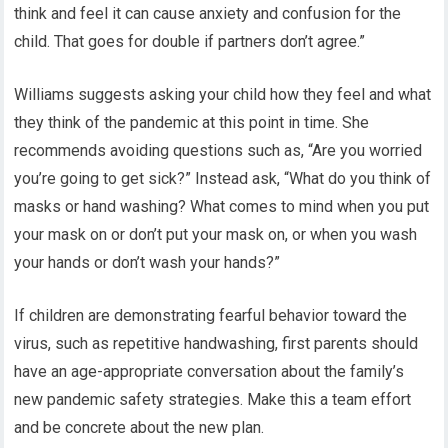
think and feel it can cause anxiety and confusion for the
child. That goes for double if partners don’t agree.”
Williams suggests asking your child how they feel and what
they think of the pandemic at this point in time. She
recommends avoiding questions such as, “Are you worried
you’re going to get sick?” Instead ask, “What do you think of
masks or hand washing? What comes to mind when you put
your mask on or don’t put your mask on, or when you wash
your hands or don’t wash your hands?”
If children are demonstrating fearful behavior toward the
virus, such as repetitive handwashing, first parents should
have an age-appropriate conversation about the family’s
new pandemic safety strategies. Make this a team effort
and be concrete about the new plan.