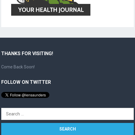
THANKS FOR VISITING!
Come Back Soon!
FOLLOW ON TWITTER
Search
for: