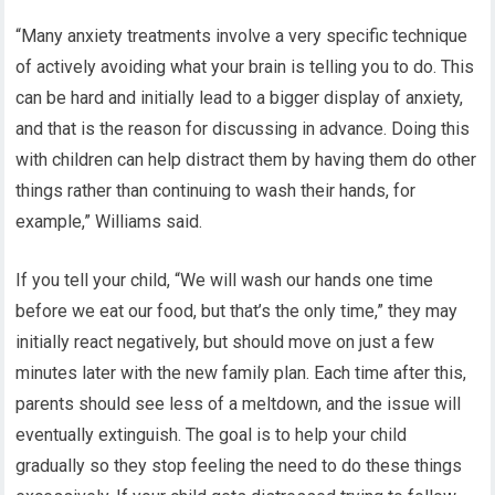
“Many anxiety treatments involve a very specific technique
of actively avoiding what your brain is telling you to do. This
can be hard and initially lead to a bigger display of anxiety,
and that is the reason for discussing in advance. Doing this
with children can help distract them by having them do other
things rather than continuing to wash their hands, for
example,” Williams said.
If you tell your child, “We will wash our hands one time
before we eat our food, but that’s the only time,” they may
initially react negatively, but should move on just a few
minutes later with the new family plan. Each time after this,
parents should see less of a meltdown, and the issue will
eventually extinguish. The goal is to help your child
gradually so they stop feeling the need to do these things