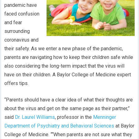
pandemic have
faced confusion
and fear
surrounding
coronavirus and
their safety. As we enter a new phase of the pandemic,
parents are navigating how to keep their children safe while
also considering the long-term impact that the virus will
have on their children. A Baylor College of Medicine expert
offers tips.
“Parents should have a clear idea of what their thoughts are
about the virus and get on the same page as their partner,”
said
Dr. Laurel Williams
, professor in the
Menninger
Department of Psychiatry and Behavioral Sciences
at Baylor
College of Medicine. ““When parents are not sure what they