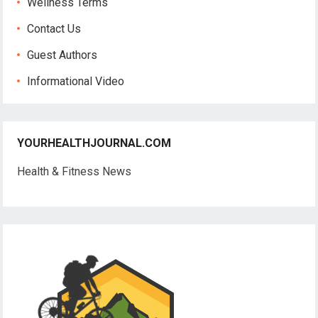
Wellness Terms
Contact Us
Guest Authors
Informational Video
YOURHEALTHJOURNAL.COM
Health & Fitness News