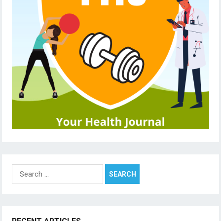
Search
for: