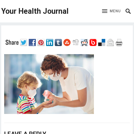
Your Health Journal
MENU