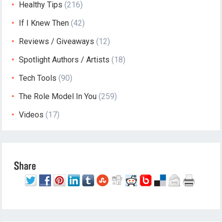
Healthy Tips
(216)
If I Knew Then
(42)
Reviews / Giveaways
(12)
Spotlight Authors / Artists
(18)
Tech Tools
(90)
The Role Model In You
(259)
Videos
(17)