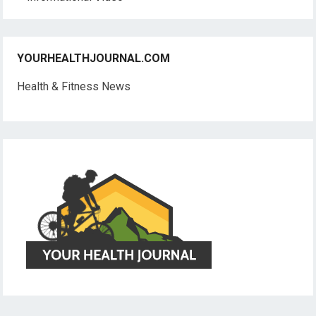
YOURHEALTHJOURNAL.COM
Health & Fitness News