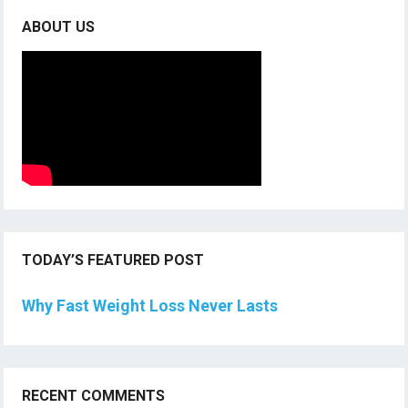
ABOUT US
TODAY’S FEATURED POST
Why Fast Weight Loss Never Lasts
RECENT COMMENTS