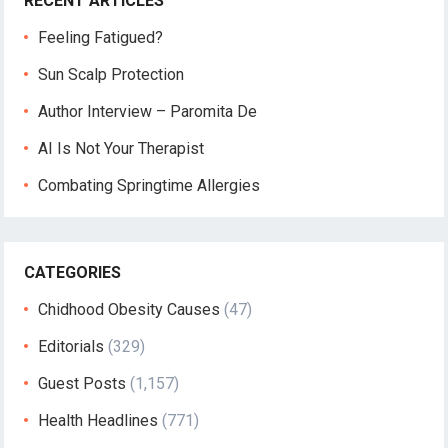
RECENT ARTICLES
Feeling Fatigued?
Sun Scalp Protection
Author Interview – Paromita De
AI Is Not Your Therapist
Combating Springtime Allergies
CATEGORIES
Chidhood Obesity Causes
(47)
Editorials
(329)
Guest Posts
(1,157)
Health Headlines
(771)