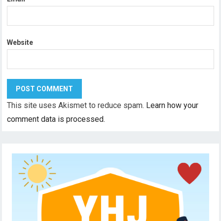
Website
This site uses Akismet to reduce spam.
Learn how your
comment data is processed.