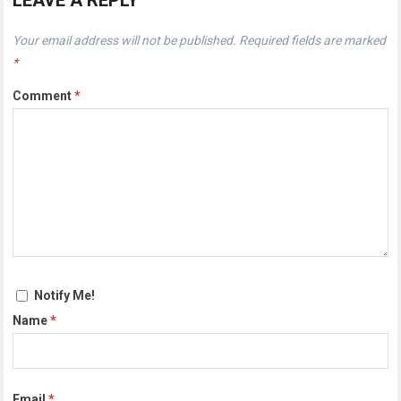
LEAVE A REPLY
Your email address will not be published.
Required fields are marked
*
Comment
*
Notify Me!
Name
*
Email
*