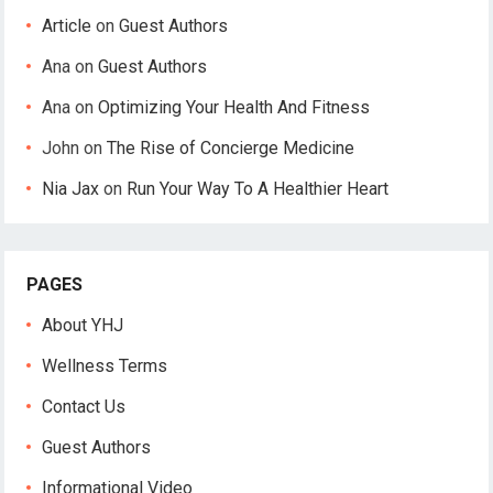
Article
on
Guest Authors
Ana
on
Guest Authors
Ana
on
Optimizing Your Health And Fitness
John
on
The Rise of Concierge Medicine
Nia Jax
on
Run Your Way To A Healthier Heart
PAGES
About YHJ
Wellness Terms
Contact Us
Guest Authors
Informational Video