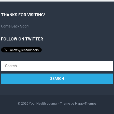
THANKS FOR VISITING!
Come Back Soon!
FOLLOW ON TWITTER
Search
for:
© 2026
Your Health Journal
- Theme by
HappyThemes