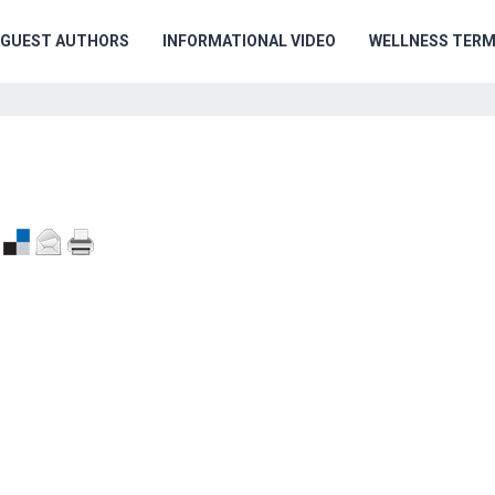
GUEST AUTHORS
INFORMATIONAL VIDEO
WELLNESS TER