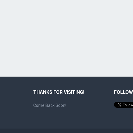
THANKS FOR VISITING!
FOLLOW
Come Back Soon!