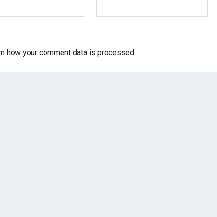
rn how your comment data is processed.