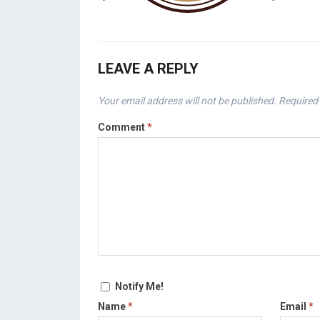
LEAVE A REPLY
Your email address will not be published.
Required 
Comment
*
Notify Me!
Name
*
Email
*