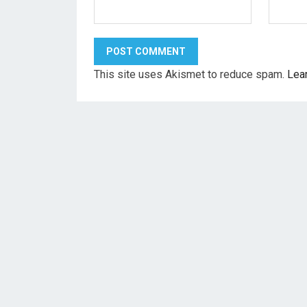
This site uses Akismet to reduce spam.
Lea