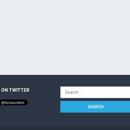
 ON TWITTER
Search
for: