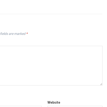
fields are marked
*
Website