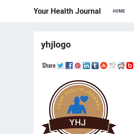
Your Health Journal
HOME
yhjlogo