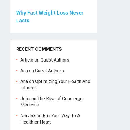
Why Fast Weight Loss Never
Lasts
RECENT COMMENTS
Article
on
Guest Authors
Ana
on
Guest Authors
Ana
on
Optimizing Your Health And
Fitness
John
on
The Rise of Concierge
Medicine
Nia Jax
on
Run Your Way To A
Healthier Heart