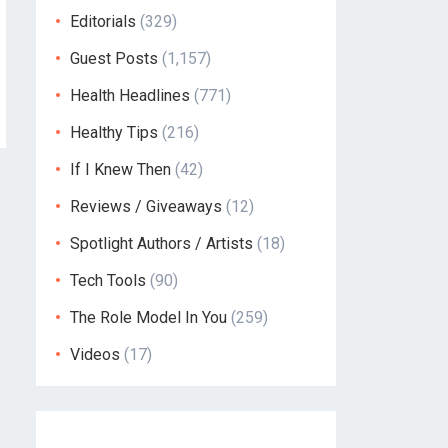
Editorials
(329)
Guest Posts
(1,157)
Health Headlines
(771)
Healthy Tips
(216)
If I Knew Then
(42)
Reviews / Giveaways
(12)
Spotlight Authors / Artists
(18)
Tech Tools
(90)
The Role Model In You
(259)
Videos
(17)