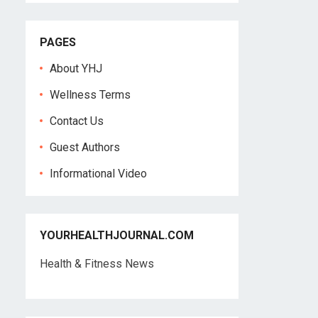
PAGES
About YHJ
Wellness Terms
Contact Us
Guest Authors
Informational Video
YOURHEALTHJOURNAL.COM
Health & Fitness News