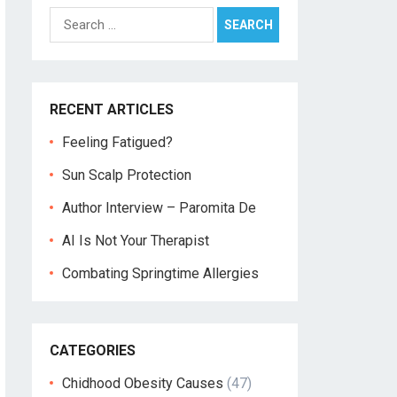
Search
for:
RECENT ARTICLES
Feeling Fatigued?
Sun Scalp Protection
Author Interview – Paromita De
AI Is Not Your Therapist
Combating Springtime Allergies
CATEGORIES
Chidhood Obesity Causes
(47)