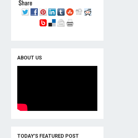
ABOUT US
TODAY’S FEATURED POST