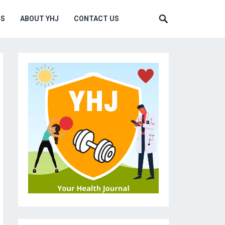
MS
ABOUT YHJ
CONTACT US