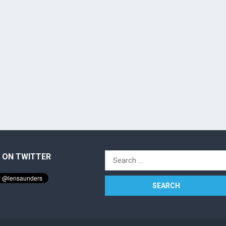
 ON TWITTER
Search
for: