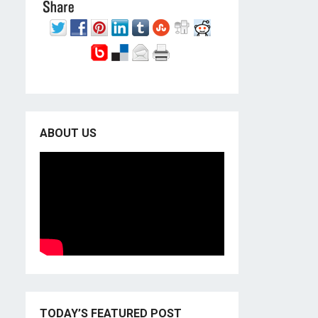
ABOUT US
TODAY’S FEATURED POST