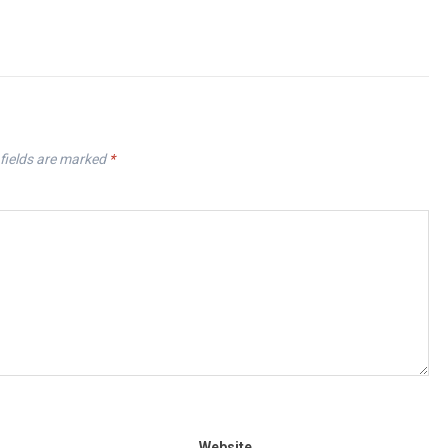
fields are marked
*
Website