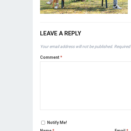
LEAVE A REPLY
Your email address will not be published.
Required 
Comment
*
Notify Me!
Name
*
Email
*