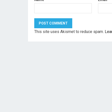
This site uses Akismet to reduce spam.
Lea