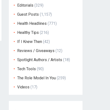
Editorials
(329)
Guest Posts
(1,157)
Health Headlines
(771)
Healthy Tips
(216)
If I Knew Then
(42)
Reviews / Giveaways
(12)
Spotlight Authors / Artists
(18)
Tech Tools
(90)
The Role Model In You
(259)
Videos
(17)