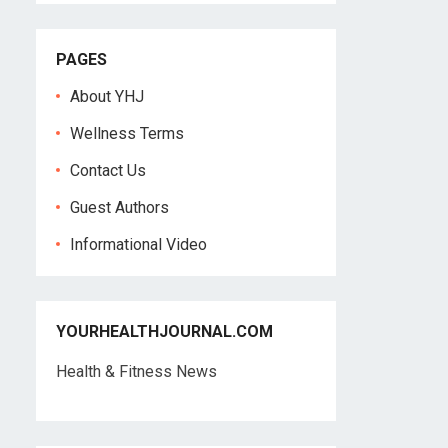
PAGES
About YHJ
Wellness Terms
Contact Us
Guest Authors
Informational Video
YOURHEALTHJOURNAL.COM
Health & Fitness News