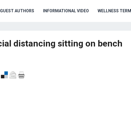
GUEST AUTHORS
INFORMATIONAL VIDEO
WELLNESS TER
al distancing sitting on bench