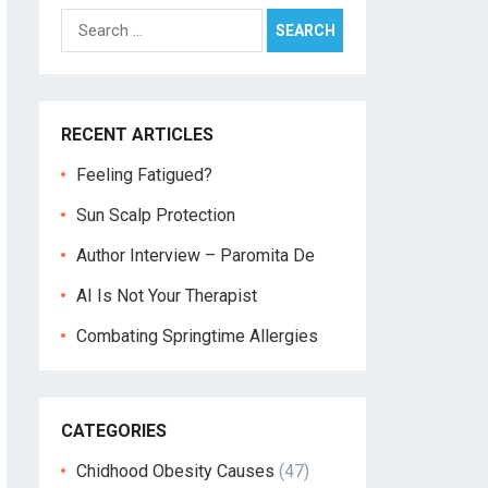
Search
for:
RECENT ARTICLES
Feeling Fatigued?
Sun Scalp Protection
Author Interview – Paromita De
AI Is Not Your Therapist
Combating Springtime Allergies
CATEGORIES
Chidhood Obesity Causes
(47)