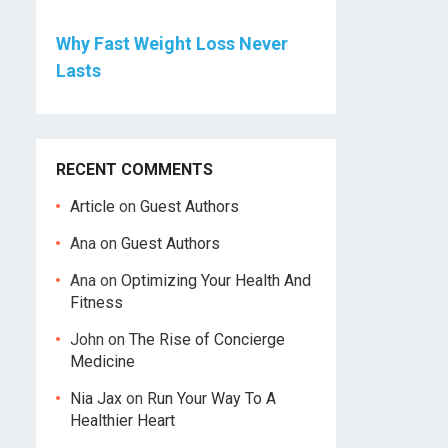
Why Fast Weight Loss Never
Lasts
RECENT COMMENTS
Article
on
Guest Authors
Ana
on
Guest Authors
Ana
on
Optimizing Your Health And
Fitness
John
on
The Rise of Concierge
Medicine
Nia Jax
on
Run Your Way To A
Healthier Heart