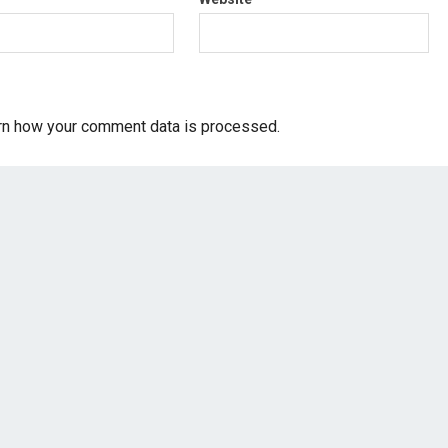
rn how your comment data is processed.