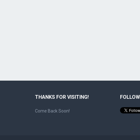
THANKS FOR VISITING!
FOLLOW
Come Back Soon!