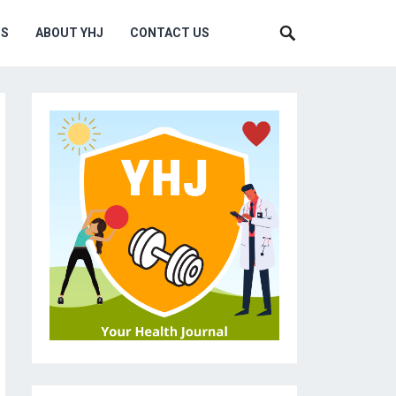
MS
ABOUT YHJ
CONTACT US