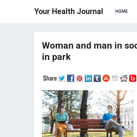
Your Health Journal
HOME
Woman and man in soci
in park