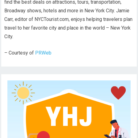
find the best deals on attractions, tours, transportation,
Broadway shows, hotels and more in New York City. Jamie
Carr, editor of NYCTourist.com, enjoys helping travelers plan
travel to her favorite city and place in the world – New York
City.
– Courtesy of
PRWeb