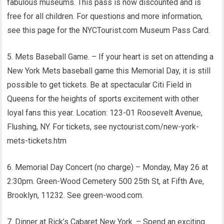
fabulous museums. This pass is now discounted and is
free for all children. For questions and more information,
see this page for the NYCTourist.com Museum Pass Card.
5. Mets Baseball Game. – If your heart is set on attending a
New York Mets baseball game this Memorial Day, it is still
possible to get tickets. Be at spectacular Citi Field in
Queens for the heights of sports excitement with other
loyal fans this year. Location: 123-01 Roosevelt Avenue,
Flushing, NY. For tickets, see nyctourist.com/new-york-
mets-tickets.htm
6. Memorial Day Concert (no charge) – Monday, May 26 at
2:30pm. Green-Wood Cemetery 500 25th St, at Fifth Ave,
Brooklyn, 11232. See green-wood.com.
7. Dinner at Rick’s Cabaret New York. – Spend an exciting