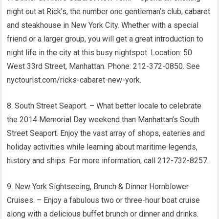
night out at Rick’s, the number one gentleman’s club, cabaret
and steakhouse in New York City. Whether with a special
friend or a larger group, you will get a great introduction to
night life in the city at this busy nightspot. Location: 50
West 33rd Street, Manhattan. Phone: 212-372-0850. See
nyctourist.com/ricks-cabaret-new-york.
8. South Street Seaport. – What better locale to celebrate
the 2014 Memorial Day weekend than Manhattan’s South
Street Seaport. Enjoy the vast array of shops, eateries and
holiday activities while learning about maritime legends,
history and ships. For more information, call 212-732-8257.
9. New York Sightseeing, Brunch & Dinner Hornblower
Cruises. – Enjoy a fabulous two or three-hour boat cruise
along with a delicious buffet brunch or dinner and drinks.