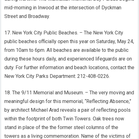
mid-morning in Inwood at the intersection of Dyckman
Street and Broadway.
17. New York City Public Beaches. – The New York City
public beaches officially open this year on Saturday, May 24,
from 10am to 6pm. All beaches are available to the public
during these hours daily, and experienced lifeguards are on
duty. For further information and beach locations, contact the
New York City Parks Department: 212-408-0226.
18. The 9/11 Memorial and Museum. – The very moving and
meaningful design for this memorial, “Reflecting Absence,”
by architect Michael Arad reveals a pair of reflecting pools
within the footprint of both Twin Towers. Oak trees now
stand in place of the the former steel columns of the
towers as a living commemoration. Name of the victims of