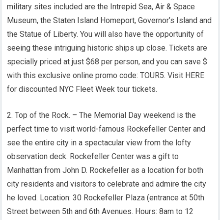
military sites included are the Intrepid Sea, Air & Space
Museum, the Staten Island Homeport, Governor’s Island and
the Statue of Liberty. You will also have the opportunity of
seeing these intriguing historic ships up close. Tickets are
specially priced at just $68 per person, and you can save $
with this exclusive online promo code: TOUR5. Visit HERE
for discounted NYC Fleet Week tour tickets.
2. Top of the Rock. – The Memorial Day weekend is the
perfect time to visit world-famous Rockefeller Center and
see the entire city in a spectacular view from the lofty
observation deck. Rockefeller Center was a gift to
Manhattan from John D. Rockefeller as a location for both
city residents and visitors to celebrate and admire the city
he loved. Location: 30 Rockefeller Plaza (entrance at 50th
Street between 5th and 6th Avenues. Hours: 8am to 12