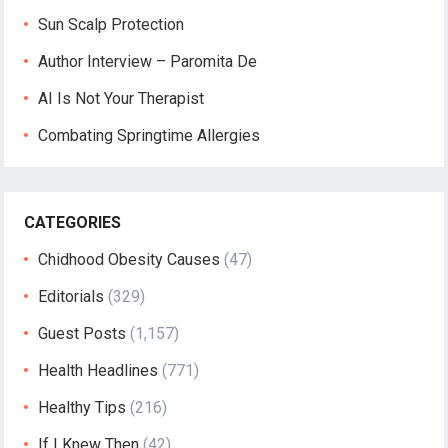
Sun Scalp Protection
Author Interview – Paromita De
AI Is Not Your Therapist
Combating Springtime Allergies
CATEGORIES
Chidhood Obesity Causes
(47)
Editorials
(329)
Guest Posts
(1,157)
Health Headlines
(771)
Healthy Tips
(216)
If I Knew Then
(42)