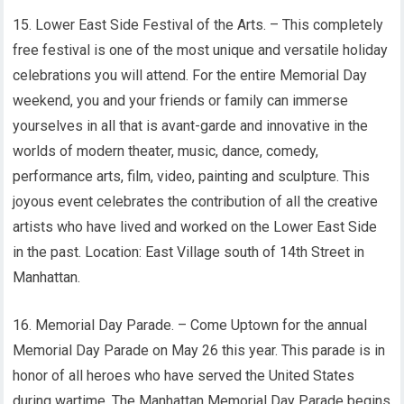
15. Lower East Side Festival of the Arts. – This completely
free festival is one of the most unique and versatile holiday
celebrations you will attend. For the entire Memorial Day
weekend, you and your friends or family can immerse
yourselves in all that is avant-garde and innovative in the
worlds of modern theater, music, dance, comedy,
performance arts, film, video, painting and sculpture. This
joyous event celebrates the contribution of all the creative
artists who have lived and worked on the Lower East Side
in the past. Location: East Village south of 14th Street in
Manhattan.
16. Memorial Day Parade. – Come Uptown for the annual
Memorial Day Parade on May 26 this year. This parade is in
honor of all heroes who have served the United States
during wartime. The Manhattan Memorial Day Parade begins