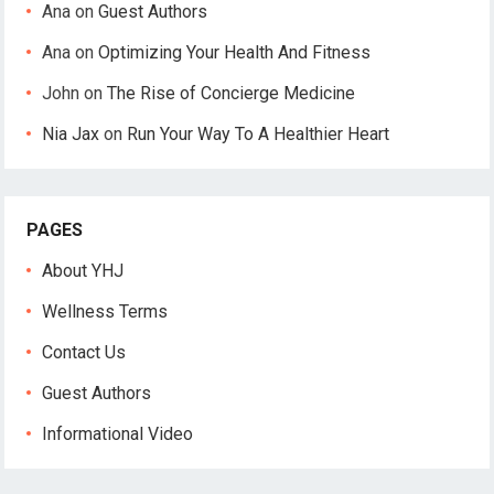
Ana
on
Guest Authors
Ana
on
Optimizing Your Health And Fitness
John
on
The Rise of Concierge Medicine
Nia Jax
on
Run Your Way To A Healthier Heart
PAGES
About YHJ
Wellness Terms
Contact Us
Guest Authors
Informational Video