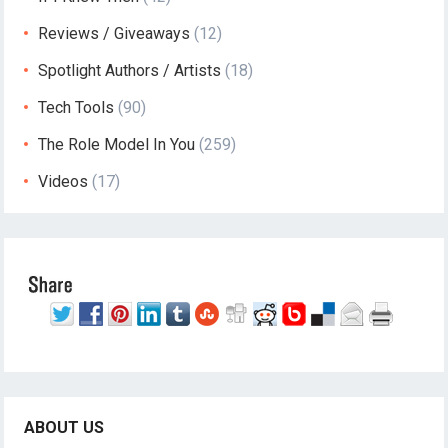
Reviews / Giveaways
(12)
Spotlight Authors / Artists
(18)
Tech Tools
(90)
The Role Model In You
(259)
Videos
(17)
ABOUT US