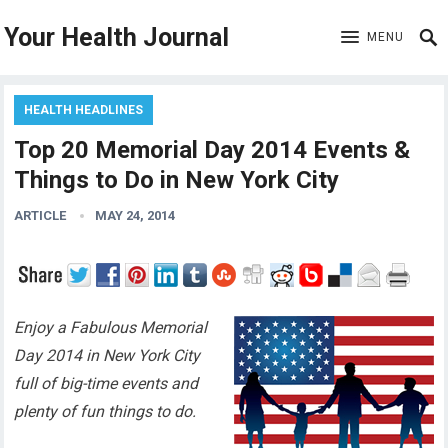
Your Health Journal
MENU
HEALTH HEADLINES
Top 20 Memorial Day 2014 Events &
Things to Do in New York City
ARTICLE
MAY 24, 2014
Enjoy a Fabulous Memorial
Day 2014 in New York City
full of big-time events and
plenty of fun things to do.