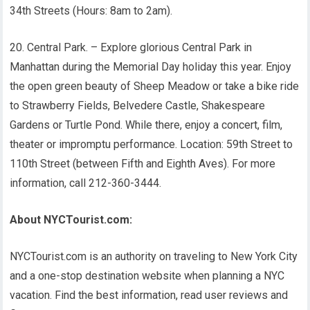
34th Streets (Hours: 8am to 2am).
20. Central Park. – Explore glorious Central Park in
Manhattan during the Memorial Day holiday this year. Enjoy
the open green beauty of Sheep Meadow or take a bike ride
to Strawberry Fields, Belvedere Castle, Shakespeare
Gardens or Turtle Pond. While there, enjoy a concert, film,
theater or impromptu performance. Location: 59th Street to
110th Street (between Fifth and Eighth Aves). For more
information, call 212-360-3444.
About NYCTourist.com:
NYCTourist.com is an authority on traveling to New York City
and a one-stop destination website when planning a NYC
vacation. Find the best information, read user reviews and