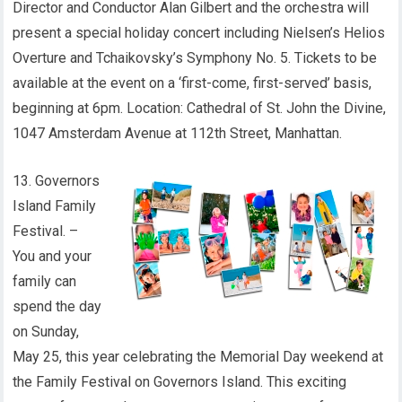
Director and Conductor Alan Gilbert and the orchestra will
present a special holiday concert including Nielsen’s Helios
Overture and Tchaikovsky’s Symphony No. 5. Tickets to be
available at the event on a ‘first-come, first-served’ basis,
beginning at 6pm. Location: Cathedral of St. John the Divine,
1047 Amsterdam Avenue at 112th Street, Manhattan.
13. Governors
Island Family
Festival. –
You and your
family can
spend the day
on Sunday,
May 25, this year celebrating the Memorial Day weekend at
the Family Festival on Governors Island. This exciting