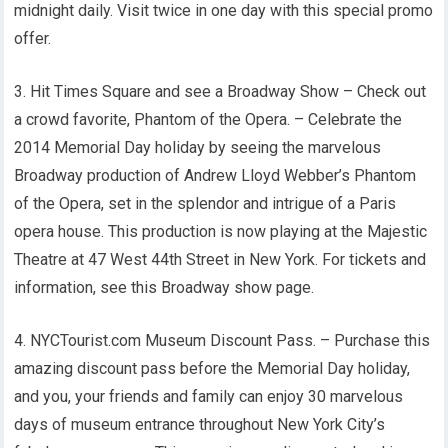
midnight daily. Visit twice in one day with this special promo
offer.
3. Hit Times Square and see a Broadway Show – Check out
a crowd favorite, Phantom of the Opera. – Celebrate the
2014 Memorial Day holiday by seeing the marvelous
Broadway production of Andrew Lloyd Webber’s Phantom
of the Opera, set in the splendor and intrigue of a Paris
opera house. This production is now playing at the Majestic
Theatre at 47 West 44th Street in New York. For tickets and
information, see this Broadway show page.
4. NYCTourist.com Museum Discount Pass. – Purchase this
amazing discount pass before the Memorial Day holiday,
and you, your friends and family can enjoy 30 marvelous
days of museum entrance throughout New York City’s