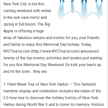
New York City is hot this
coming weekend with winter
in the rear view mirror and
spring in full bloom. The Big
Apple is offering a huge
array of fabulous venues and events for you, your friends
and family to enjoy this Memorial Day holiday. Today,
NYCTourist.com (http://www.NYCTourist.com) announced
twenty of the top events, activities and locales just waiting
for you this Memorial Day Weekend. So kick your heels up
and hit the town… they are:
1. Fleet Week Tour of New York Harbor. – This fantastic
maritime display and celebration includes the return of the
2.5-hour tour to discover the military history of New York
Harbor during World War II and to honor its memory. Historic