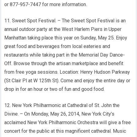
or 877-957-7447 for more information.
11. Sweet Spot Festival. – The Sweet Spot Festival is an
annual outdoor party at the West Harlem Piers in Upper
Manhattan taking place this year on Sunday, May 25. Enjoy
great food and beverages from local eateries and
restaurants while taking part in the Memorial Day Dance-
Off. Browse through the artisan marketplace and benefit
from free yoga sessions. Location: Henry Hudson Parkway
(St Clair Pl at W 125th St). Come and enjoy the entire day or
drop in for an hour or two of fun and good food.
12. New York Philharmonic at Cathedral of St. John the
Divine. – On Monday, May 26, 2014, New York City’s
acclaimed New York Philharmonic Orchestra will give a free
concert for the public at this magnificent cathedral. Music