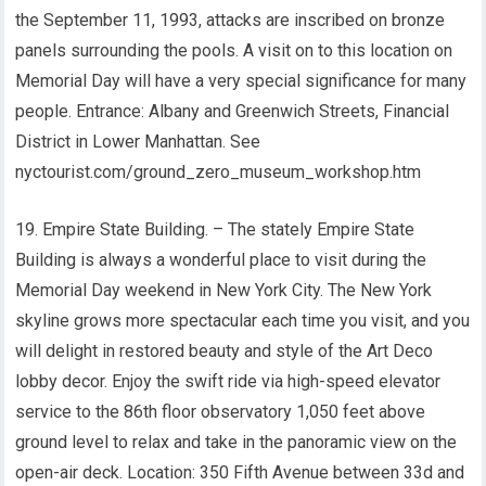
the September 11, 1993, attacks are inscribed on bronze
panels surrounding the pools. A visit on to this location on
Memorial Day will have a very special significance for many
people. Entrance: Albany and Greenwich Streets, Financial
District in Lower Manhattan. See
nyctourist.com/ground_zero_museum_workshop.htm
19. Empire State Building. – The stately Empire State
Building is always a wonderful place to visit during the
Memorial Day weekend in New York City. The New York
skyline grows more spectacular each time you visit, and you
will delight in restored beauty and style of the Art Deco
lobby decor. Enjoy the swift ride via high-speed elevator
service to the 86th floor observatory 1,050 feet above
ground level to relax and take in the panoramic view on the
open-air deck. Location: 350 Fifth Avenue between 33d and