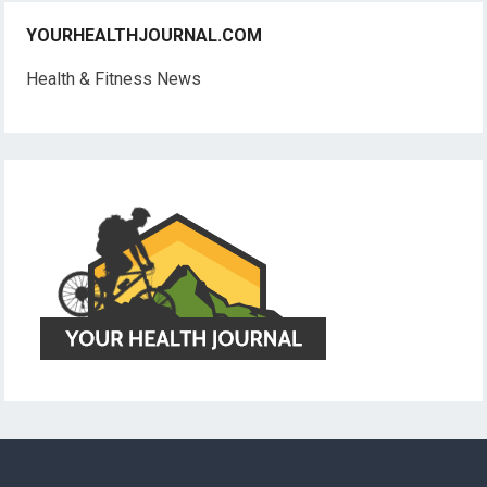
YOURHEALTHJOURNAL.COM
Health & Fitness News