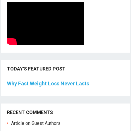
TODAY’S FEATURED POST
Why Fast Weight Loss Never Lasts
RECENT COMMENTS
Article
on
Guest Authors