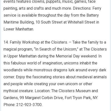
events features clowns, puppets, music, games, face
painting, arts and crafts and much more. Directions: Ferry
service is available throughout the day from the Battery
Maritime Building, 10 South Street at Whitehall Street in
Lower Manhattan.
14. Family Workshop at the Cloisters. – Take the family to a
magical program, “In Search of the Unicorn,” at The Cloisters
in Upper Manhattan during the Memorial Day weekend. In
this fabulous world of imagination, unicorns inhabit the
woodlands while monstrous dragons lurk around every dark
corner. Enjoy the fascinating stories about medieval animals
and people while creating your own unicorn or other
mythical creature. Location: The Cloisters Museum and
Gardens, 99 Margaret Corbin Drive, Fort Tryon Park, NY.
Phone: 212-923-3700.