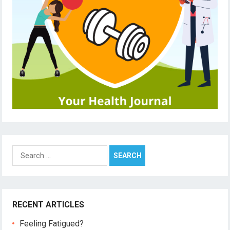
Search
for:
RECENT ARTICLES
Feeling Fatigued?