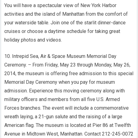
You will have a spectacular view of New York Harbor
activities and the island of Manhattan from the comfort of
your waterside table. Join one of the starlit dinner-dance
cruises or choose a daytime schedule for taking great
holiday photos and videos.
10. Intrepid Sea, Air & Space Museum Memorial Day
Ceremony. – From Friday, May 23 through Monday, May 26,
2014, the museum is offering free admission to this special
Memorial Day Ceremony when you pay for museum
admission. Experience this moving ceremony along with
military officers and members from all five U.S. Armed
Forces branches. The event will include a commemorative
wreath laying, a 21-gun salute and the raising of a large
American flag. The museum is located at Pier 86 at Twelfth
Avenue in Midtown West, Manhattan. Contact 212-245-0072