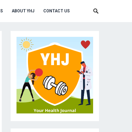
MS
ABOUT YHJ
CONTACT US