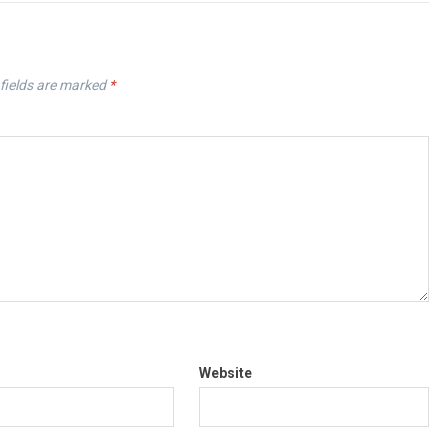
fields are marked
*
Website