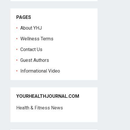
PAGES
About YHJ
Wellness Terms
Contact Us
Guest Authors
Informational Video
YOURHEALTHJOURNAL.COM
Health & Fitness News