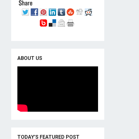
ABOUT US
TODAY’S FEATURED POST