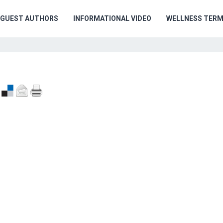
GUEST AUTHORS
INFORMATIONAL VIDEO
WELLNESS TER