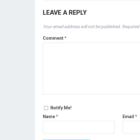
LEAVE A REPLY
Your email address will not be published.
Required 
Comment
*
Notify Me!
Name
*
Email
*