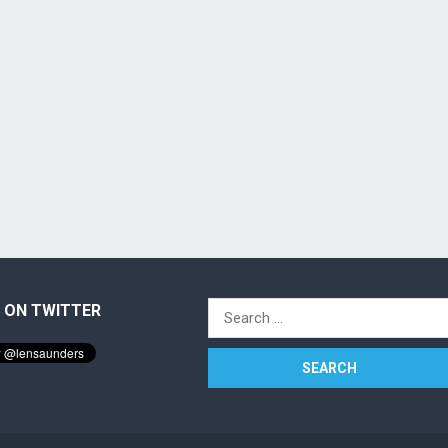
 ON TWITTER
Search
for: