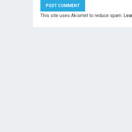
This site uses Akismet to reduce spam.
Lea