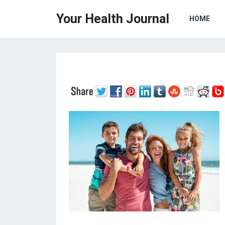
Your Health Journal
HOME