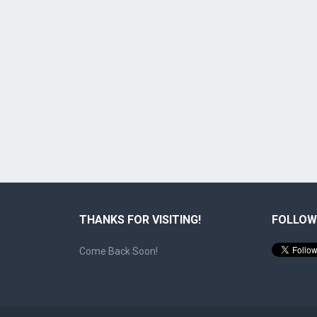
THANKS FOR VISITING!
FOLLOW
Come Back Soon!