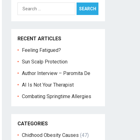
Search
for:
RECENT ARTICLES
Feeling Fatigued?
Sun Scalp Protection
Author Interview – Paromita De
AI Is Not Your Therapist
Combating Springtime Allergies
CATEGORIES
Chidhood Obesity Causes
(47)