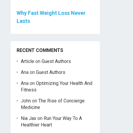
Why Fast Weight Loss Never
Lasts
RECENT COMMENTS
Article
on
Guest Authors
Ana
on
Guest Authors
Ana
on
Optimizing Your Health And
Fitness
John
on
The Rise of Concierge
Medicine
Nia Jax
on
Run Your Way To A
Healthier Heart