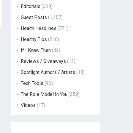
Editorials
(329)
Guest Posts
(1,157)
Health Headlines
(771)
Healthy Tips
(216)
If I Knew Then
(42)
Reviews / Giveaways
(12)
Spotlight Authors / Artists
(18)
Tech Tools
(90)
The Role Model In You
(259)
Videos
(17)