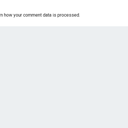
rn how your comment data is processed.