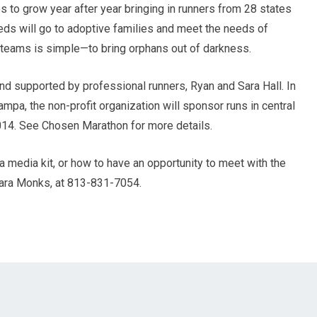
 to grow year after year bringing in runners from 28 states
eds will go to adoptive families and meet the needs of
 teams is simple—to bring orphans out of darkness.
nd supported by professional runners, Ryan and Sara Hall. In
mpa, the non-profit organization will sponsor runs in central
2014. See Chosen Marathon for more details.
 media kit, or how to have an opportunity to meet with the
Tara Monks, at 813-831-7054.