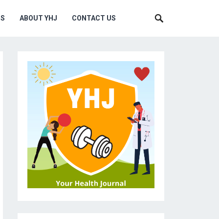
MS
ABOUT YHJ
CONTACT US