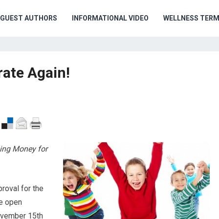
GUEST AUTHORS
INFORMATIONAL VIDEO
WELLNESS TER
ate Again!
sing Money for
roval for the
e open
November 15th