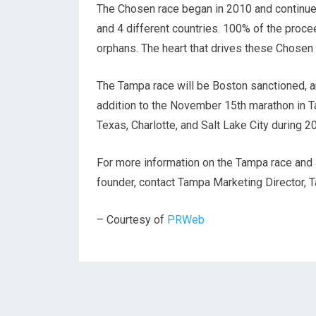
The Chosen race began in 2010 and continues
and 4 different countries. 100% of the proce
orphans. The heart that drives these Chosen
The Tampa race will be Boston sanctioned, a
addition to the November 15th marathon in Ta
Texas, Charlotte, and Salt Lake City during 
For more information on the Tampa race and a
founder, contact Tampa Marketing Director, 
– Courtesy of
PRWeb