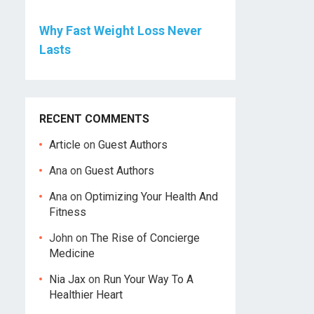
Why Fast Weight Loss Never
Lasts
RECENT COMMENTS
Article
on
Guest Authors
Ana
on
Guest Authors
Ana
on
Optimizing Your Health And
Fitness
John
on
The Rise of Concierge
Medicine
Nia Jax
on
Run Your Way To A
Healthier Heart