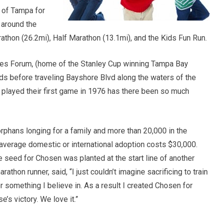
s of Tampa for
 around the
rathon (26.2mi), Half Marathon (13.1mi), and the Kids Fun Run.
mes Forum, (home of the Stanley Cup winning Tampa Bay
nds before traveling Bayshore Blvd along the waters of the
played their first game in 1976 has there been so much
orphans longing for a family and more than 20,000 in the
 average domestic or international adoption costs $30,000.
 seed for Chosen was planted at the start line of another
athon runner, said, “I just couldn’t imagine sacrificing to train
r something I believe in. As a result I created Chosen for
s victory. We love it.”