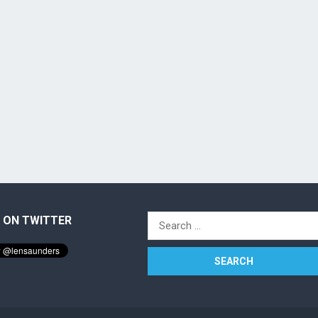
 ON TWITTER
Search
for: