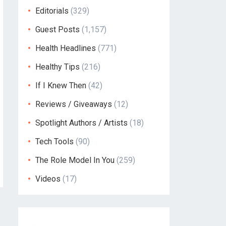
Editorials
(329)
Guest Posts
(1,157)
Health Headlines
(771)
Healthy Tips
(216)
If I Knew Then
(42)
Reviews / Giveaways
(12)
Spotlight Authors / Artists
(18)
Tech Tools
(90)
The Role Model In You
(259)
Videos
(17)