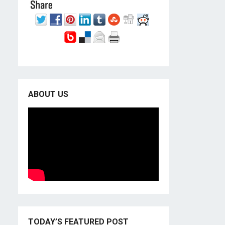
ABOUT US
TODAY’S FEATURED POST