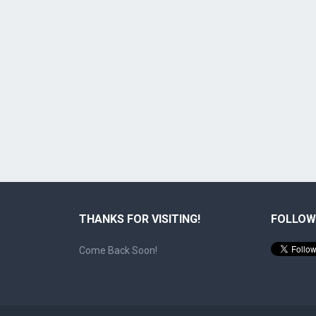
THANKS FOR VISITING!
FOLLOW
Come Back Soon!