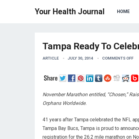
Your Health Journal
HOME
Tampa Ready To Celebr
ARTICLE
JULY 30, 2014
COMMENTS OFF
November Marathon entitled, “Chosen,” Rai
Orphans Worldwide.
41 years after Tampa celebrated the NFL app
Tampa Bay Bucs, Tampa is proud to announc
registration for the 26.2 mile marathon on 