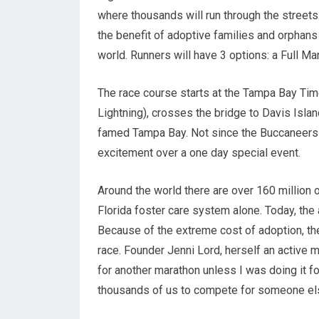
where thousands will run through the street
the benefit of adoptive families and orphans
world. Runners will have 3 options: a Full Ma
The race course starts at the Tampa Bay Ti
Lightning), crosses the bridge to Davis Isla
famed Tampa Bay. Not since the Buccaneers 
excitement over a one day special event.
Around the world there are over 160 million 
Florida foster care system alone. Today, the
Because of the extreme cost of adoption, the
race. Founder Jenni Lord, herself an active mar
for another marathon unless I was doing it fo
thousands of us to compete for someone else’