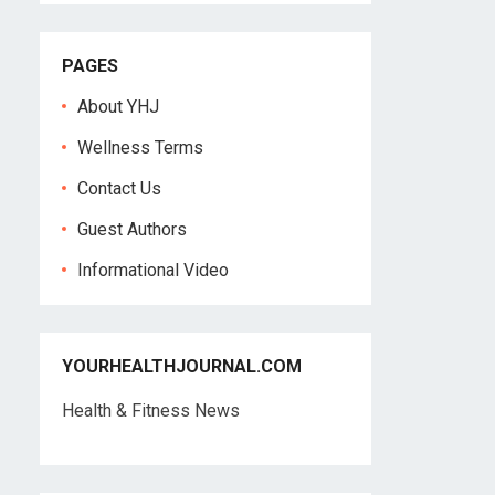
PAGES
About YHJ
Wellness Terms
Contact Us
Guest Authors
Informational Video
YOURHEALTHJOURNAL.COM
Health & Fitness News