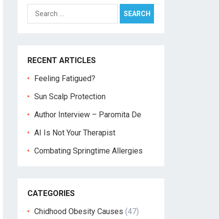
Search
for:
RECENT ARTICLES
Feeling Fatigued?
Sun Scalp Protection
Author Interview – Paromita De
AI Is Not Your Therapist
Combating Springtime Allergies
CATEGORIES
Chidhood Obesity Causes
(47)