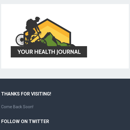
THANKS FOR VISITING!
Come Back Soon!
FOLLOW ON TWITTER