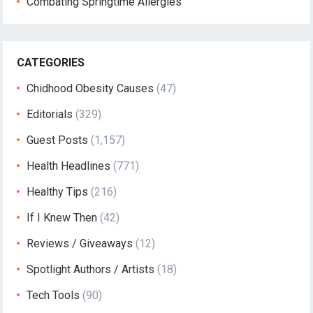
Combating Springtime Allergies
CATEGORIES
Chidhood Obesity Causes
(47)
Editorials
(329)
Guest Posts
(1,157)
Health Headlines
(771)
Healthy Tips
(216)
If I Knew Then
(42)
Reviews / Giveaways
(12)
Spotlight Authors / Artists
(18)
Tech Tools
(90)