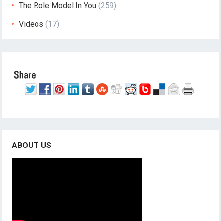
The Role Model In You
(259)
Videos
(17)
ABOUT US