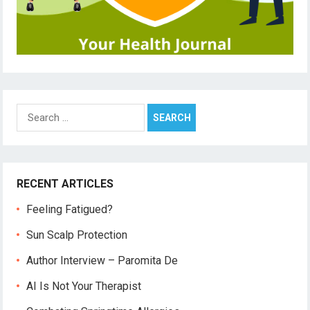
Search
for:
RECENT ARTICLES
Feeling Fatigued?
Sun Scalp Protection
Author Interview – Paromita De
AI Is Not Your Therapist