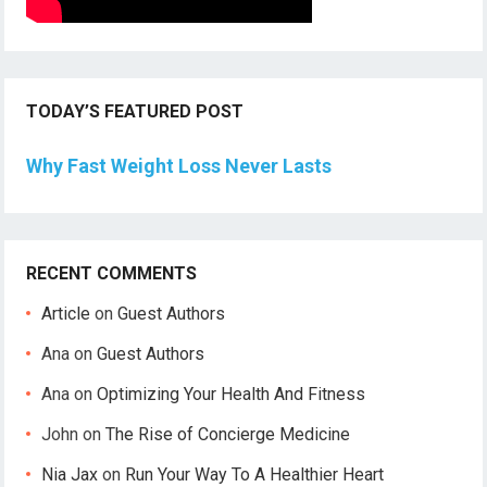
TODAY’S FEATURED POST
Why Fast Weight Loss Never Lasts
RECENT COMMENTS
Article
on
Guest Authors
Ana
on
Guest Authors
Ana
on
Optimizing Your Health And Fitness
John
on
The Rise of Concierge Medicine
Nia Jax
on
Run Your Way To A Healthier Heart