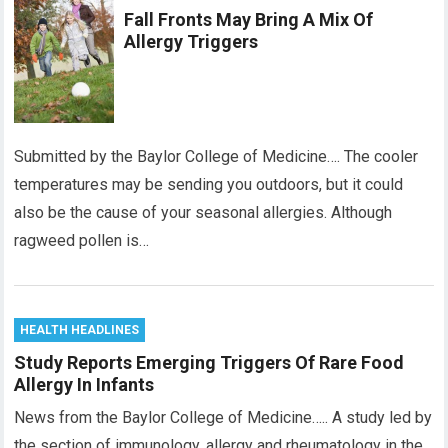
Fall Fronts May Bring A Mix Of
Allergy Triggers
Submitted by the Baylor College of Medicine…. The cooler
temperatures may be sending you outdoors, but it could
also be the cause of your seasonal allergies. Although
ragweed pollen is…
HEALTH HEADLINES
Study Reports Emerging Triggers Of Rare Food
Allergy In Infants
News from the Baylor College of Medicine….. A study led by
the section of immunology, allergy and rheumatology in the