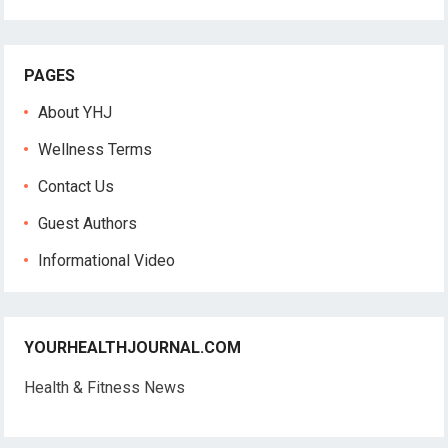
PAGES
About YHJ
Wellness Terms
Contact Us
Guest Authors
Informational Video
YOURHEALTHJOURNAL.COM
Health & Fitness News