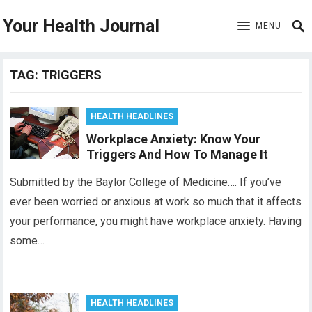
Your Health Journal
MENU
TAG:
TRIGGERS
HEALTH HEADLINES
Workplace Anxiety: Know Your
Triggers And How To Manage It
Submitted by the Baylor College of Medicine…. If you’ve
ever been worried or anxious at work so much that it affects
your performance, you might have workplace anxiety. Having
some…
HEALTH HEADLINES