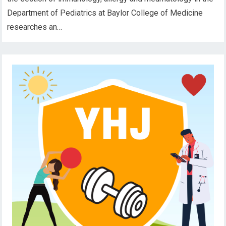
Department of Pediatrics at Baylor College of Medicine
researches an…