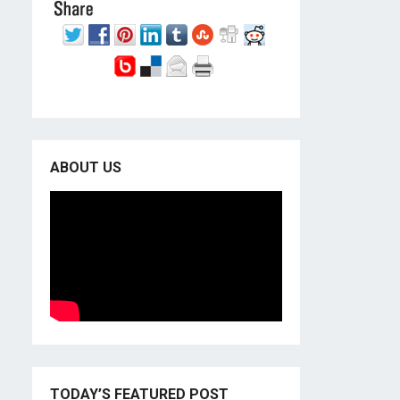
ABOUT US
TODAY’S FEATURED POST