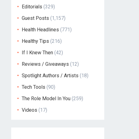
Editorials
(329)
Guest Posts
(1,157)
Health Headlines
(771)
Healthy Tips
(216)
If I Knew Then
(42)
Reviews / Giveaways
(12)
Spotlight Authors / Artists
(18)
Tech Tools
(90)
The Role Model In You
(259)
Videos
(17)