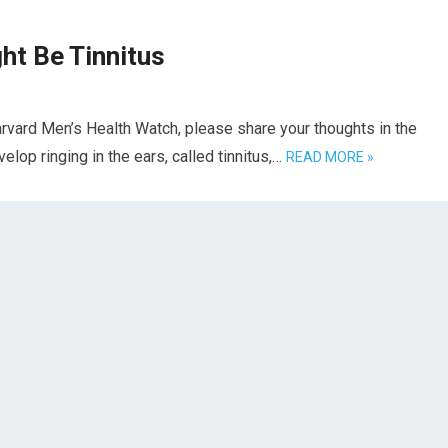
ght Be Tinnitus
rvard Men’s Health Watch, please share your thoughts in the
op ringing in the ears, called tinnitus,…
READ MORE »