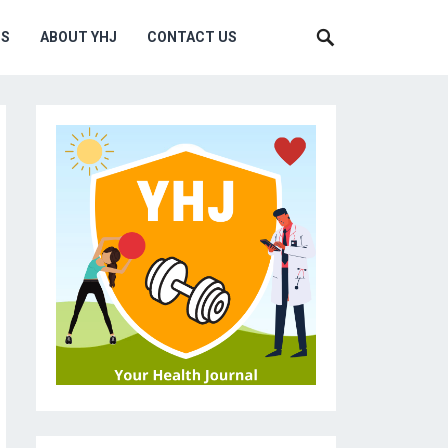
MS
ABOUT YHJ
CONTACT US