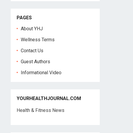
PAGES
About YHJ
Wellness Terms
Contact Us
Guest Authors
Informational Video
YOURHEALTHJOURNAL.COM
Health & Fitness News