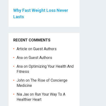
Why Fast Weight Loss Never
Lasts
RECENT COMMENTS
Article
on
Guest Authors
Ana
on
Guest Authors
Ana
on
Optimizing Your Health And
Fitness
John
on
The Rise of Concierge
Medicine
Nia Jax
on
Run Your Way To A
Healthier Heart