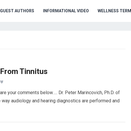
GUEST AUTHORS
INFORMATIONAL VIDEO
WELLNESS TER
 From Tinnitus
FF
hare your comments below….. Dr. Peter Marincovich, Ph.D. of
e way audiology and hearing diagnostics are performed and