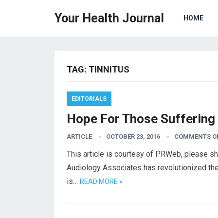
Your Health Journal
HOME
TAG:
TINNITUS
EDITORIALS
Hope For Those Suffering
ARTICLE
OCTOBER 23, 2016
COMMENTS O
This article is courtesy of PRWeb, please s
Audiology Associates has revolutionized th
is…
READ MORE »