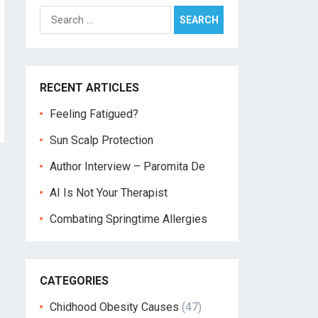
Search
for:
RECENT ARTICLES
Feeling Fatigued?
Sun Scalp Protection
Author Interview – Paromita De
AI Is Not Your Therapist
Combating Springtime Allergies
CATEGORIES
Chidhood Obesity Causes
(47)