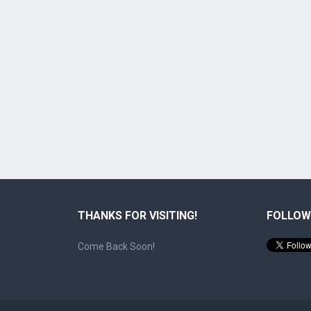
THANKS FOR VISITING!
FOLLOW
Come Back Soon!