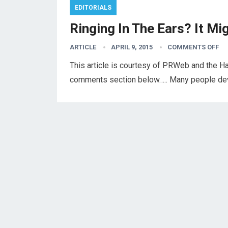
EDITORIALS
Ringing In The Ears? It Mi
ARTICLE
APRIL 9, 2015
COMMENTS OFF
This article is courtesy of PRWeb and the Ha
comments section below….. Many people devel