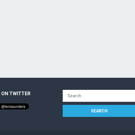
 ON TWITTER
Search
for: