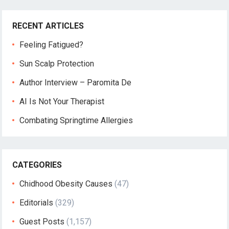
RECENT ARTICLES
Feeling Fatigued?
Sun Scalp Protection
Author Interview – Paromita De
AI Is Not Your Therapist
Combating Springtime Allergies
CATEGORIES
Chidhood Obesity Causes
(47)
Editorials
(329)
Guest Posts
(1,157)