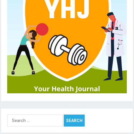
Search
for: