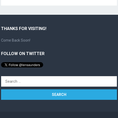
THANKS FOR VISITING!
Come Back Soon!
FOLLOW ON TWITTER
Search
for: