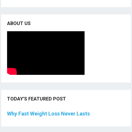
ABOUT US
TODAY’S FEATURED POST
Why Fast Weight Loss Never Lasts