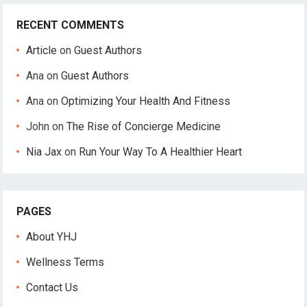
RECENT COMMENTS
Article
on
Guest Authors
Ana
on
Guest Authors
Ana
on
Optimizing Your Health And Fitness
John
on
The Rise of Concierge Medicine
Nia Jax
on
Run Your Way To A Healthier Heart
PAGES
About YHJ
Wellness Terms
Contact Us