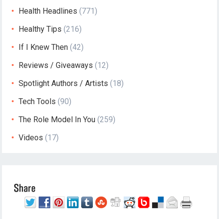
Health Headlines
(771)
Healthy Tips
(216)
If I Knew Then
(42)
Reviews / Giveaways
(12)
Spotlight Authors / Artists
(18)
Tech Tools
(90)
The Role Model In You
(259)
Videos
(17)