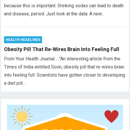
because this is important. Drinking sodas can lead to death
and disease, period. Just look at the data: A new…
HEALTH HEADLINES
Obesity Pill That Re-Wires Brain Into Feeling Full
From Your Health Journal…..”An interesting article from the
Times of India entitled Soon, obesity pill that re-wires brain
into feeling full. Scientists have gotten closer to developing
a diet pill…