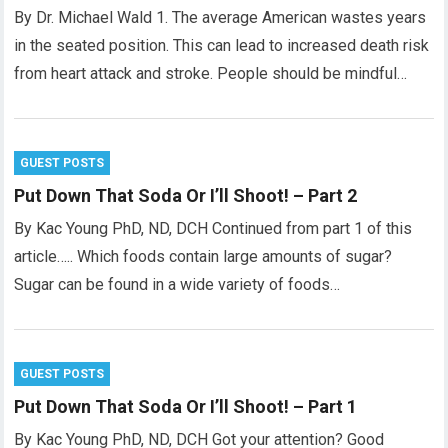
By Dr. Michael Wald 1. The average American wastes years
in the seated position. This can lead to increased death risk
from heart attack and stroke. People should be mindful…
GUEST POSTS
Put Down That Soda Or I’ll Shoot! – Part 2
By Kac Young PhD, ND, DCH Continued from part 1 of this
article….. Which foods contain large amounts of sugar?
Sugar can be found in a wide variety of foods…
GUEST POSTS
Put Down That Soda Or I’ll Shoot! – Part 1
By Kac Young PhD, ND, DCH Got your attention? Good