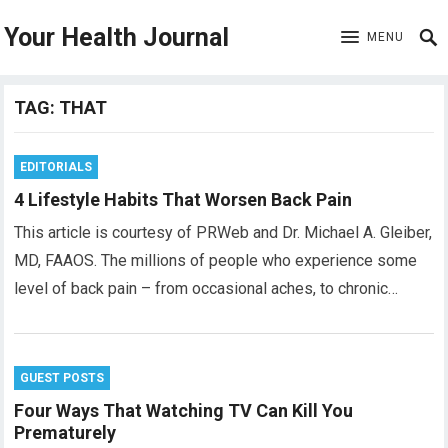
Your Health Journal
MENU
TAG:
THAT
EDITORIALS
4 Lifestyle Habits That Worsen Back Pain
This article is courtesy of PRWeb and Dr. Michael A. Gleiber,
MD, FAAOS. The millions of people who experience some
level of back pain – from occasional aches, to chronic…
GUEST POSTS
Four Ways That Watching TV Can Kill You
Prematurely