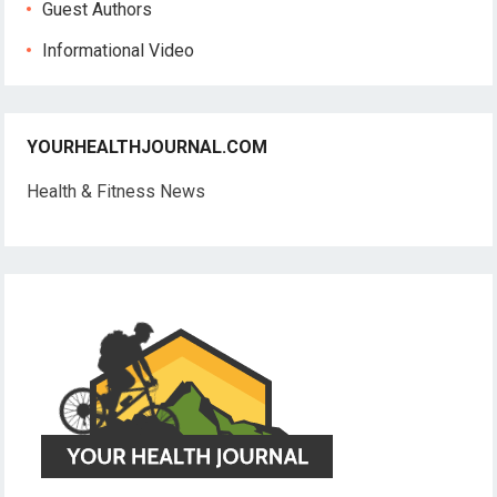
Guest Authors
Informational Video
YOURHEALTHJOURNAL.COM
Health & Fitness News