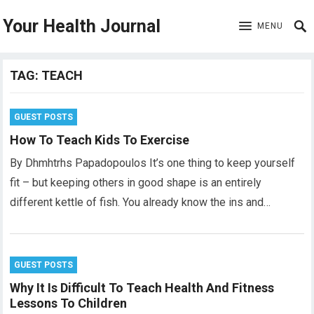
Your Health Journal
MENU
TAG:
TEACH
GUEST POSTS
How To Teach Kids To Exercise
By Dhmhtrhs Papadopoulos It’s one thing to keep yourself
fit – but keeping others in good shape is an entirely
different kettle of fish. You already know the ins and…
GUEST POSTS
Why It Is Difficult To Teach Health And Fitness
Lessons To Children