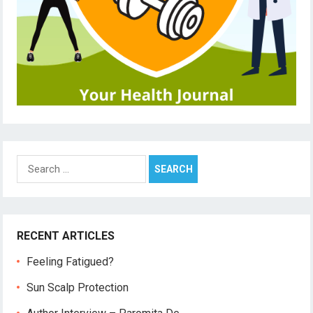
Search
for:
RECENT ARTICLES
Feeling Fatigued?
Sun Scalp Protection