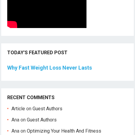
TODAY’S FEATURED POST
Why Fast Weight Loss Never Lasts
RECENT COMMENTS
Article
on
Guest Authors
Ana
on
Guest Authors
Ana
on
Optimizing Your Health And Fitness