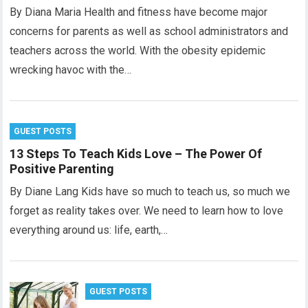
By Diana Maria Health and fitness have become major
concerns for parents as well as school administrators and
teachers across the world. With the obesity epidemic
wrecking havoc with the…
GUEST POSTS
13 Steps To Teach Kids Love – The Power Of
Positive Parenting
By Diane Lang Kids have so much to teach us, so much we
forget as reality takes over. We need to learn how to love
everything around us: life, earth,…
GUEST POSTS