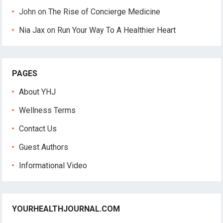
John
on
The Rise of Concierge Medicine
Nia Jax
on
Run Your Way To A Healthier Heart
PAGES
About YHJ
Wellness Terms
Contact Us
Guest Authors
Informational Video
YOURHEALTHJOURNAL.COM