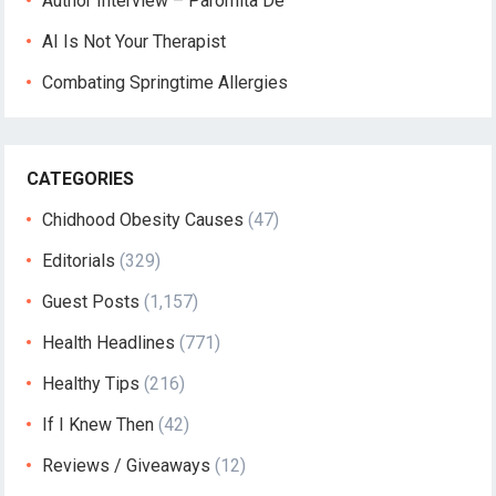
Author Interview – Paromita De
AI Is Not Your Therapist
Combating Springtime Allergies
CATEGORIES
Chidhood Obesity Causes
(47)
Editorials
(329)
Guest Posts
(1,157)
Health Headlines
(771)
Healthy Tips
(216)
If I Knew Then
(42)
Reviews / Giveaways
(12)