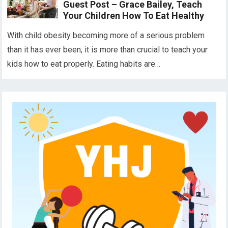
Guest Post – Grace Bailey, Teach
Your Children How To Eat Healthy
With child obesity becoming more of a serious problem
than it has ever been, it is more than crucial to teach your
kids how to eat properly. Eating habits are…