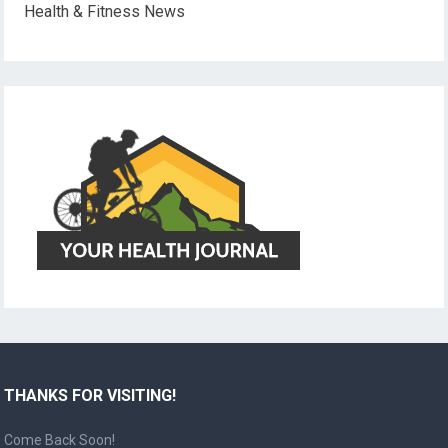
Health & Fitness News
THANKS FOR VISITING!
Come Back Soon!