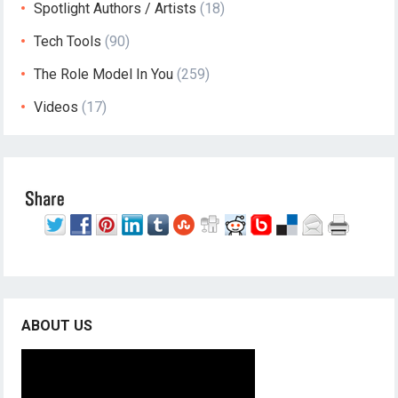
Spotlight Authors / Artists
(18)
Tech Tools
(90)
The Role Model In You
(259)
Videos
(17)
ABOUT US