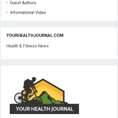
Guest Authors
Informational Video
YOURHEALTHJOURNAL.COM
Health & Fitness News