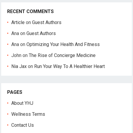
RECENT COMMENTS
Article
on
Guest Authors
Ana
on
Guest Authors
Ana
on
Optimizing Your Health And Fitness
John
on
The Rise of Concierge Medicine
Nia Jax
on
Run Your Way To A Healthier Heart
PAGES
About YHJ
Wellness Terms
Contact Us