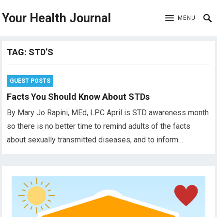
Your Health Journal
MENU
TAG:
STD’S
GUEST POSTS
Facts You Should Know About STDs
By Mary Jo Rapini, MEd, LPC April is STD awareness month
so there is no better time to remind adults of the facts
about sexually transmitted diseases, and to inform…