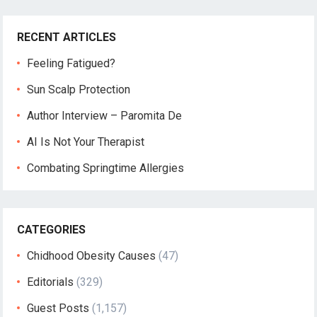
RECENT ARTICLES
Feeling Fatigued?
Sun Scalp Protection
Author Interview – Paromita De
AI Is Not Your Therapist
Combating Springtime Allergies
CATEGORIES
Chidhood Obesity Causes
(47)
Editorials
(329)
Guest Posts
(1,157)