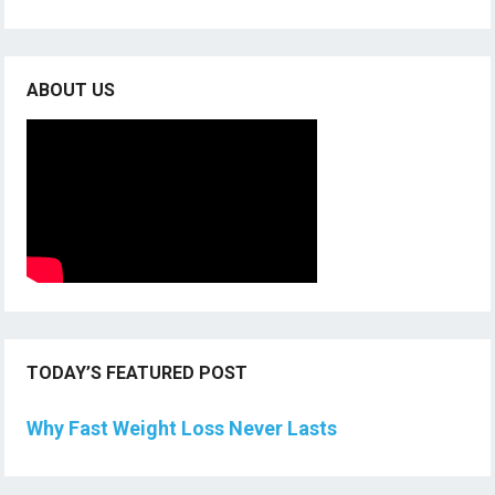
ABOUT US
TODAY’S FEATURED POST
Why Fast Weight Loss Never Lasts