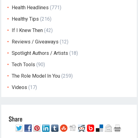
Health Headlines
(771)
Healthy Tips
(216)
If I Knew Then
(42)
Reviews / Giveaways
(12)
Spotlight Authors / Artists
(18)
Tech Tools
(90)
The Role Model In You
(259)
Videos
(17)