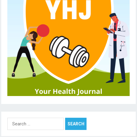
Search
for: