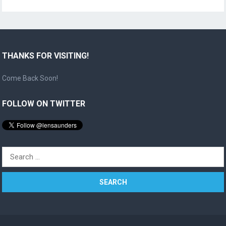
THANKS FOR VISITING!
Come Back Soon!
FOLLOW ON TWITTER
Search
for: