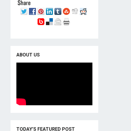
ABOUT US
TODAY’S FEATURED POST