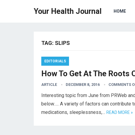
Your Health Journal
HOME
TAG:
SLIPS
EDITORIALS
How To Get At The Roots 
ARTICLE
DECEMBER 8, 2016
COMMENTS O
Interesting topic from June from PRWeb and 
below….. A variety of factors can contribute 
medications, sleeplessness,…
READ MORE »