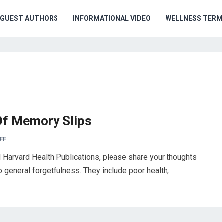
GUEST AUTHORS
INFORMATIONAL VIDEO
WELLNESS TER
Of Memory Slips
FF
Harvard Health Publications, please share your thoughts
to general forgetfulness. They include poor health,