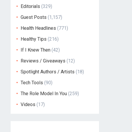
Editorials
(329)
Guest Posts
(1,157)
Health Headlines
(771)
Healthy Tips
(216)
If I Knew Then
(42)
Reviews / Giveaways
(12)
Spotlight Authors / Artists
(18)
Tech Tools
(90)
The Role Model In You
(259)
Videos
(17)