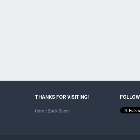
THANKS FOR VISITING!
FOLLOW
Come Back Soon!