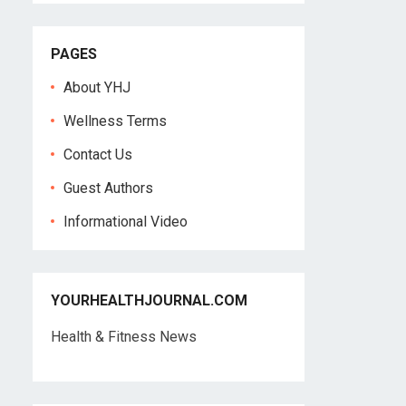
PAGES
About YHJ
Wellness Terms
Contact Us
Guest Authors
Informational Video
YOURHEALTHJOURNAL.COM
Health & Fitness News