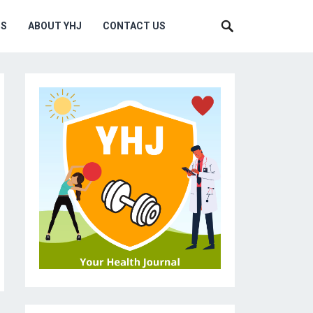
MS
ABOUT YHJ
CONTACT US