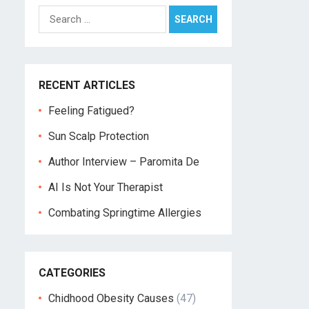
Search
for:
RECENT ARTICLES
Feeling Fatigued?
Sun Scalp Protection
Author Interview – Paromita De
AI Is Not Your Therapist
Combating Springtime Allergies
CATEGORIES
Chidhood Obesity Causes
(47)