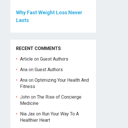
Why Fast Weight Loss Never
Lasts
RECENT COMMENTS
Article
on
Guest Authors
Ana
on
Guest Authors
Ana
on
Optimizing Your Health And
Fitness
John
on
The Rise of Concierge
Medicine
Nia Jax
on
Run Your Way To A
Healthier Heart