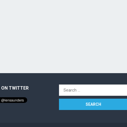
 ON TWITTER
Search
for: