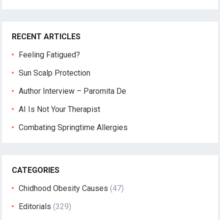
RECENT ARTICLES
Feeling Fatigued?
Sun Scalp Protection
Author Interview – Paromita De
AI Is Not Your Therapist
Combating Springtime Allergies
CATEGORIES
Chidhood Obesity Causes
(47)
Editorials
(329)