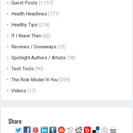
Guest Posts
(1,157)
Health Headlines
(771)
Healthy Tips
(216)
If I Knew Then
(42)
Reviews / Giveaways
(12)
Spotlight Authors / Artists
(18)
Tech Tools
(90)
The Role Model In You
(259)
Videos
(17)