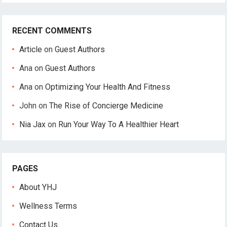
RECENT COMMENTS
Article
on
Guest Authors
Ana
on
Guest Authors
Ana
on
Optimizing Your Health And Fitness
John
on
The Rise of Concierge Medicine
Nia Jax
on
Run Your Way To A Healthier Heart
PAGES
About YHJ
Wellness Terms
Contact Us