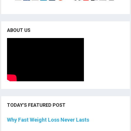
ABOUT US
TODAY’S FEATURED POST
Why Fast Weight Loss Never Lasts