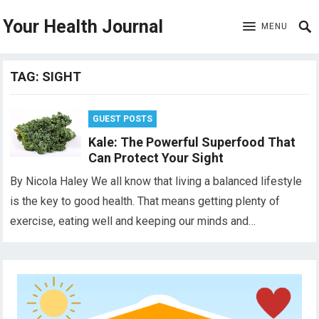
Your Health Journal
MENU
TAG:
SIGHT
GUEST POSTS
Kale: The Powerful Superfood That
Can Protect Your Sight
By Nicola Haley We all know that living a balanced lifestyle
is the key to good health. That means getting plenty of
exercise, eating well and keeping our minds and…