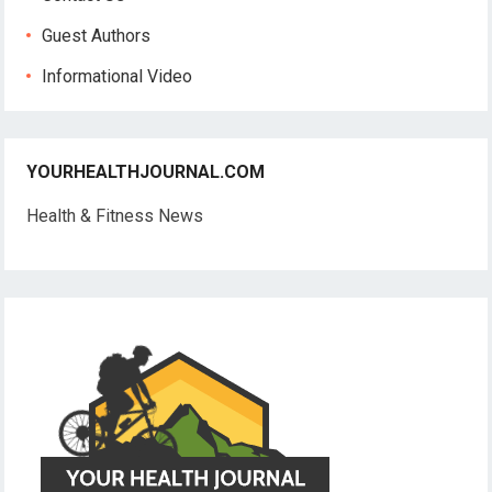
Guest Authors
Informational Video
YOURHEALTHJOURNAL.COM
Health & Fitness News