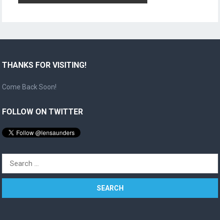
THANKS FOR VISITING!
Come Back Soon!
FOLLOW ON TWITTER
Search
for: