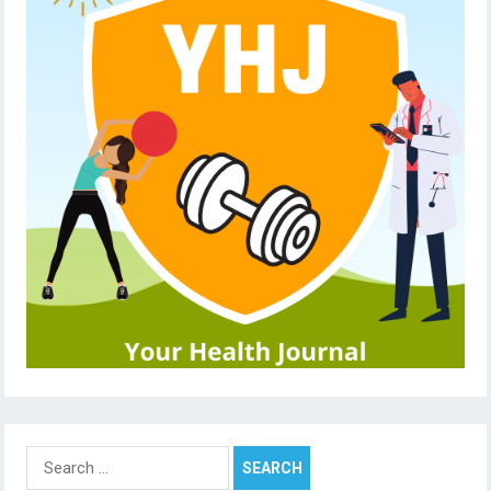
Search
for: