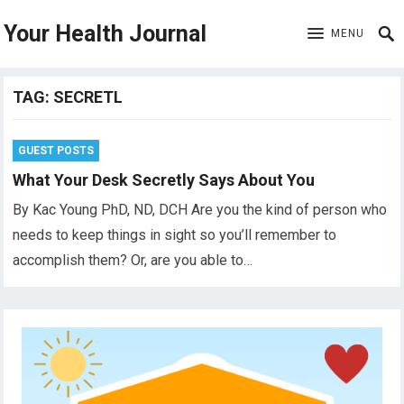
Your Health Journal
MENU
TAG:
SECRETL
GUEST POSTS
What Your Desk Secretly Says About You
By Kac Young PhD, ND, DCH Are you the kind of person who
needs to keep things in sight so you’ll remember to
accomplish them? Or, are you able to…