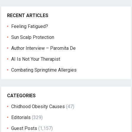
RECENT ARTICLES
Feeling Fatigued?
Sun Scalp Protection
Author Interview – Paromita De
AI Is Not Your Therapist
Combating Springtime Allergies
CATEGORIES
Chidhood Obesity Causes
(47)
Editorials
(329)
Guest Posts
(1,157)