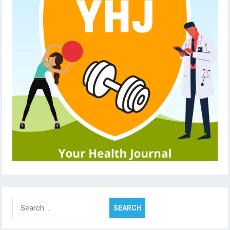
Search
for: