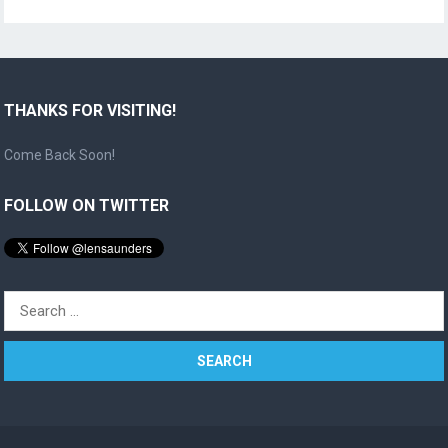
THANKS FOR VISITING!
Come Back Soon!
FOLLOW ON TWITTER
Search
for: