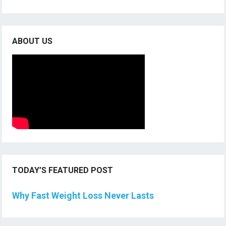
ABOUT US
TODAY’S FEATURED POST
Why Fast Weight Loss Never Lasts