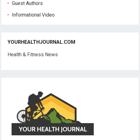
Guest Authors
Informational Video
YOURHEALTHJOURNAL.COM
Health & Fitness News