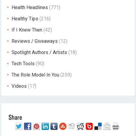
Health Headlines
(771)
Healthy Tips
(216)
If I Knew Then
(42)
Reviews / Giveaways
(12)
Spotlight Authors / Artists
(18)
Tech Tools
(90)
The Role Model In You
(259)
Videos
(17)