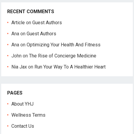
RECENT COMMENTS
Article
on
Guest Authors
Ana
on
Guest Authors
Ana
on
Optimizing Your Health And Fitness
John
on
The Rise of Concierge Medicine
Nia Jax
on
Run Your Way To A Healthier Heart
PAGES
About YHJ
Wellness Terms
Contact Us