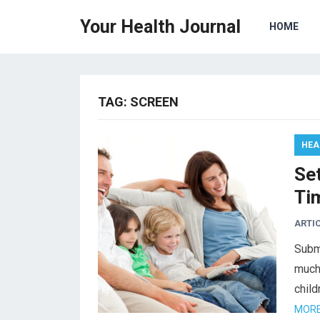
Your Health Journal
HOME
TAG:
SCREEN
HEA
Se
Ti
ARTI
Subm
much
child
MORE