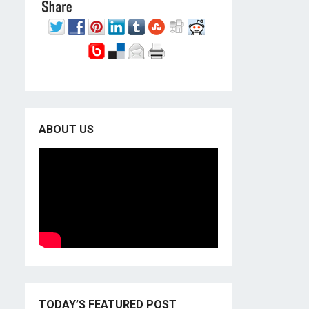
ABOUT US
TODAY’S FEATURED POST