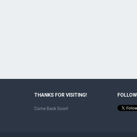
THANKS FOR VISITING!
FOLLOW
Come Back Soon!