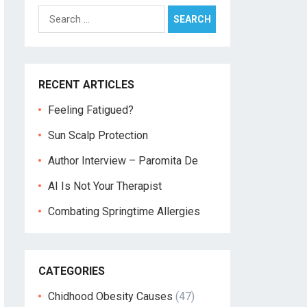
Search
for:
RECENT ARTICLES
Feeling Fatigued?
Sun Scalp Protection
Author Interview – Paromita De
AI Is Not Your Therapist
Combating Springtime Allergies
CATEGORIES
Chidhood Obesity Causes
(47)