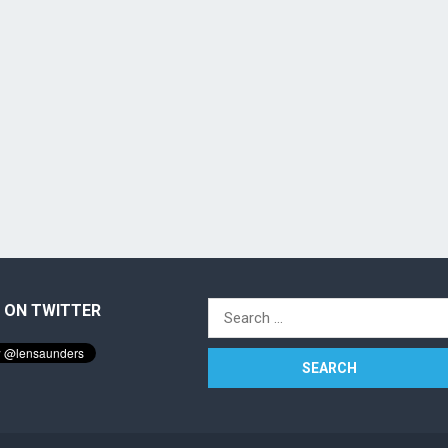
 ON TWITTER
Search
for: