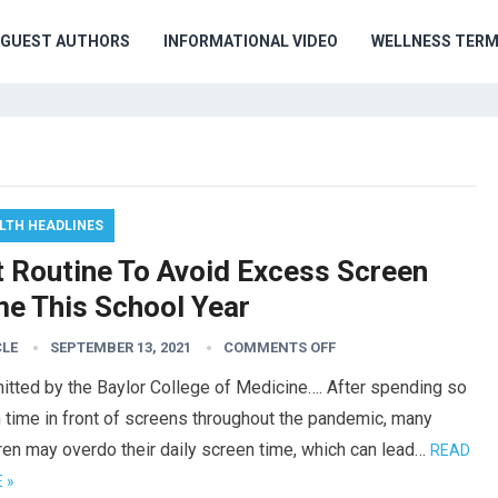
GUEST AUTHORS
INFORMATIONAL VIDEO
WELLNESS TER
LTH HEADLINES
t Routine To Avoid Excess Screen
me This School Year
CLE
SEPTEMBER 13, 2021
COMMENTS OFF
itted by the Baylor College of Medicine…. After spending so
 time in front of screens throughout the pandemic, many
ren may overdo their daily screen time, which can lead…
READ
 »