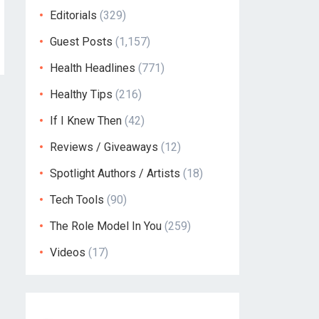
Editorials
(329)
Guest Posts
(1,157)
Health Headlines
(771)
Healthy Tips
(216)
If I Knew Then
(42)
Reviews / Giveaways
(12)
Spotlight Authors / Artists
(18)
Tech Tools
(90)
The Role Model In You
(259)
Videos
(17)