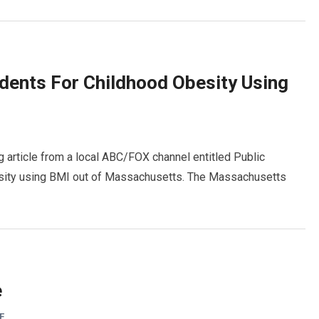
dents For Childhood Obesity Using
g article from a local ABC/FOX channel entitled Public
sity using BMI out of Massachusetts. The Massachusetts
e
F