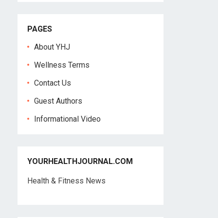
PAGES
About YHJ
Wellness Terms
Contact Us
Guest Authors
Informational Video
YOURHEALTHJOURNAL.COM
Health & Fitness News