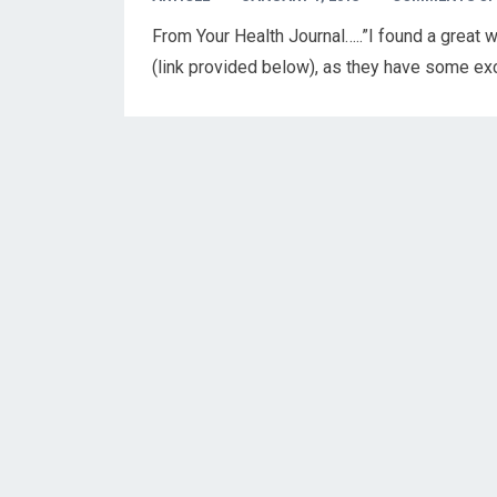
From Your Health Journal…..”I found a great we
(link provided below), as they have some exc