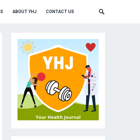
MS
ABOUT YHJ
CONTACT US