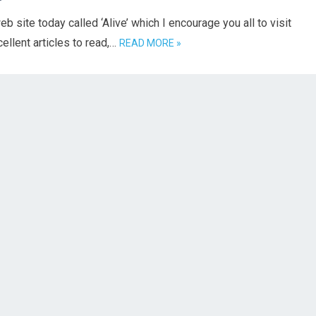
b site today called ‘Alive’ which I encourage you all to visit
ellent articles to read,…
READ MORE »