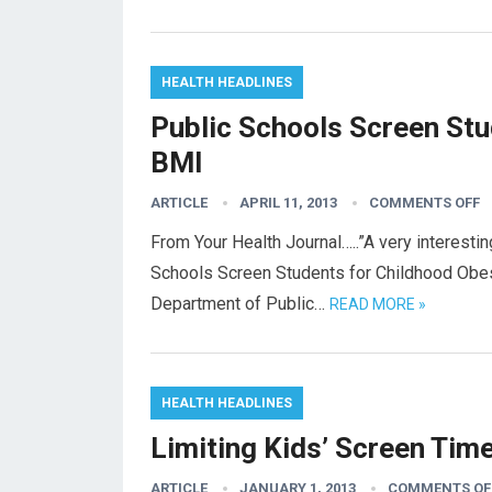
HEALTH HEADLINES
Public Schools Screen Stu
BMI
ARTICLE
APRIL 11, 2013
COMMENTS OFF
From Your Health Journal…..”A very interestin
Schools Screen Students for Childhood Obe
Department of Public…
READ MORE »
HEALTH HEADLINES
Limiting Kids’ Screen Tim
ARTICLE
JANUARY 1, 2013
COMMENTS OF