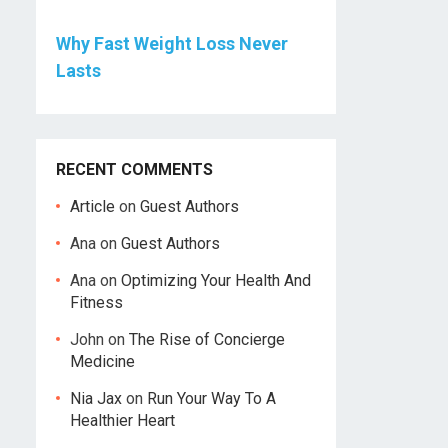
Why Fast Weight Loss Never
Lasts
RECENT COMMENTS
Article
on
Guest Authors
Ana
on
Guest Authors
Ana
on
Optimizing Your Health And
Fitness
John
on
The Rise of Concierge
Medicine
Nia Jax
on
Run Your Way To A
Healthier Heart