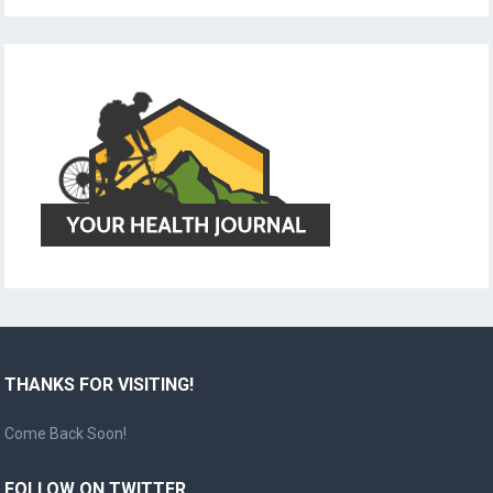
THANKS FOR VISITING!
Come Back Soon!
FOLLOW ON TWITTER