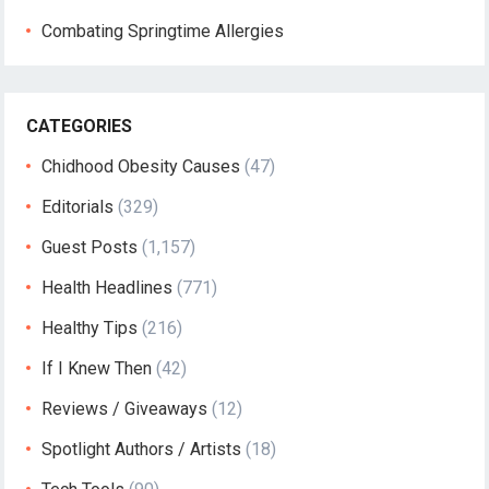
Combating Springtime Allergies
CATEGORIES
Chidhood Obesity Causes
(47)
Editorials
(329)
Guest Posts
(1,157)
Health Headlines
(771)
Healthy Tips
(216)
If I Knew Then
(42)
Reviews / Giveaways
(12)
Spotlight Authors / Artists
(18)