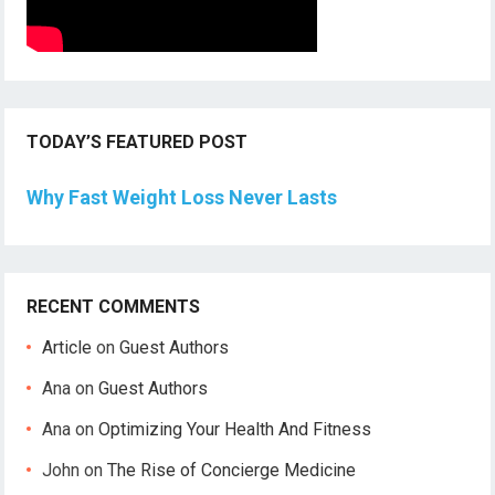
TODAY’S FEATURED POST
Why Fast Weight Loss Never Lasts
RECENT COMMENTS
Article
on
Guest Authors
Ana
on
Guest Authors
Ana
on
Optimizing Your Health And Fitness
John
on
The Rise of Concierge Medicine