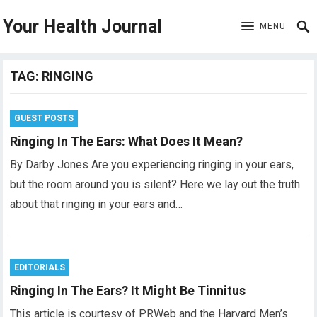
Your Health Journal
MENU
TAG:
RINGING
GUEST POSTS
Ringing In The Ears: What Does It Mean?
By Darby Jones Are you experiencing ringing in your ears,
but the room around you is silent? Here we lay out the truth
about that ringing in your ears and…
EDITORIALS
Ringing In The Ears? It Might Be Tinnitus
This article is courtesy of PRWeb and the Harvard Men’s