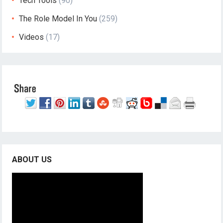
Tech Tools
(90)
The Role Model In You
(259)
Videos
(17)
ABOUT US