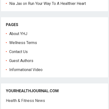
Nia Jax
on
Run Your Way To A Healthier Heart
PAGES
About YHJ
Wellness Terms
Contact Us
Guest Authors
Informational Video
YOURHEALTHJOURNAL.COM
Health & Fitness News