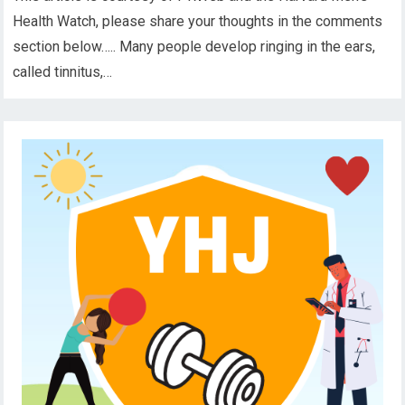
Health Watch, please share your thoughts in the comments
section below….. Many people develop ringing in the ears,
called tinnitus,…