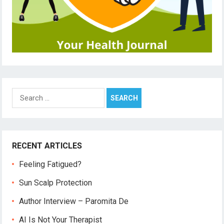
Search
for:
RECENT ARTICLES
Feeling Fatigued?
Sun Scalp Protection
Author Interview – Paromita De
AI Is Not Your Therapist