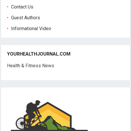
Contact Us
Guest Authors
Informational Video
YOURHEALTHJOURNAL.COM
Health & Fitness News