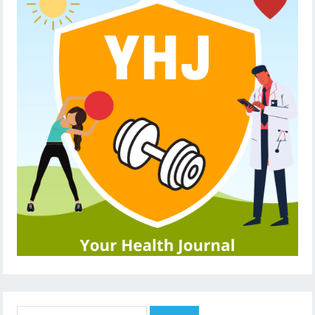
Search