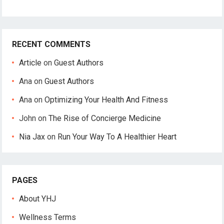
RECENT COMMENTS
Article
on
Guest Authors
Ana
on
Guest Authors
Ana
on
Optimizing Your Health And Fitness
John
on
The Rise of Concierge Medicine
Nia Jax
on
Run Your Way To A Healthier Heart
PAGES
About YHJ
Wellness Terms