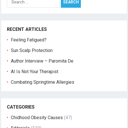
for:
RECENT ARTICLES
Feeling Fatigued?
Sun Scalp Protection
Author Interview – Paromita De
AI Is Not Your Therapist
Combating Springtime Allergies
CATEGORIES
Chidhood Obesity Causes
(47)