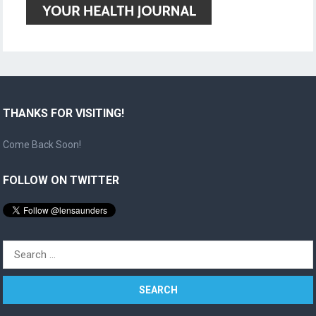
THANKS FOR VISITING!
Come Back Soon!
FOLLOW ON TWITTER
Search
for: