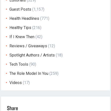
Editorials
(329)
Guest Posts
(1,157)
Health Headlines
(771)
Healthy Tips
(216)
If I Knew Then
(42)
Reviews / Giveaways
(12)
Spotlight Authors / Artists
(18)
Tech Tools
(90)
The Role Model In You
(259)
Videos
(17)