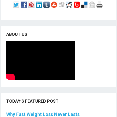
ABOUT US
TODAY’S FEATURED POST
Why Fast Weight Loss Never Lasts