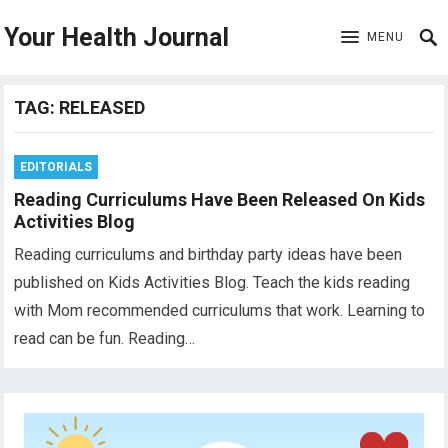
Your Health Journal
MENU
TAG:
RELEASED
EDITORIALS
Reading Curriculums Have Been Released On Kids
Activities Blog
Reading curriculums and birthday party ideas have been
published on Kids Activities Blog. Teach the kids reading
with Mom recommended curriculums that work. Learning to
read can be fun. Reading…