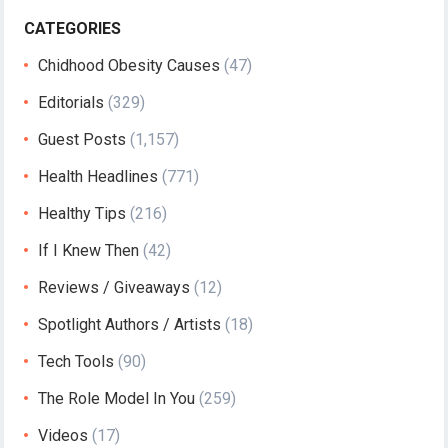
CATEGORIES
Chidhood Obesity Causes
(47)
Editorials
(329)
Guest Posts
(1,157)
Health Headlines
(771)
Healthy Tips
(216)
If I Knew Then
(42)
Reviews / Giveaways
(12)
Spotlight Authors / Artists
(18)
Tech Tools
(90)
The Role Model In You
(259)
Videos
(17)