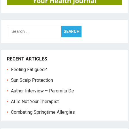
Search
for:
RECENT ARTICLES
Feeling Fatigued?
Sun Scalp Protection
Author Interview – Paromita De
AI Is Not Your Therapist
Combating Springtime Allergies