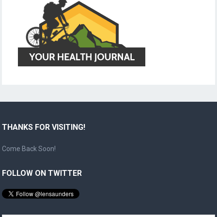
THANKS FOR VISITING!
Come Back Soon!
FOLLOW ON TWITTER