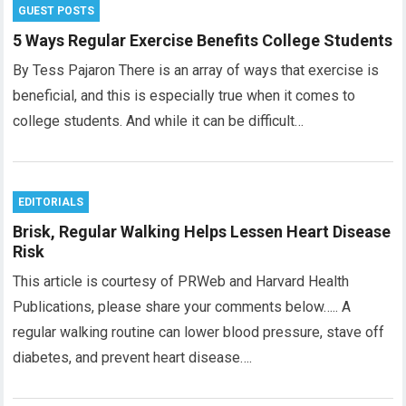
GUEST POSTS
5 Ways Regular Exercise Benefits College Students
By Tess Pajaron There is an array of ways that exercise is
beneficial, and this is especially true when it comes to
college students. And while it can be difficult…
EDITORIALS
Brisk, Regular Walking Helps Lessen Heart Disease
Risk
This article is courtesy of PRWeb and Harvard Health
Publications, please share your comments below….. A
regular walking routine can lower blood pressure, stave off
diabetes, and prevent heart disease….