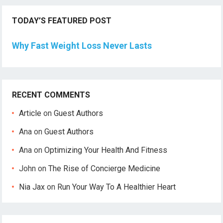
TODAY’S FEATURED POST
Why Fast Weight Loss Never Lasts
RECENT COMMENTS
Article
on
Guest Authors
Ana
on
Guest Authors
Ana
on
Optimizing Your Health And Fitness
John
on
The Rise of Concierge Medicine
Nia Jax
on
Run Your Way To A Healthier Heart