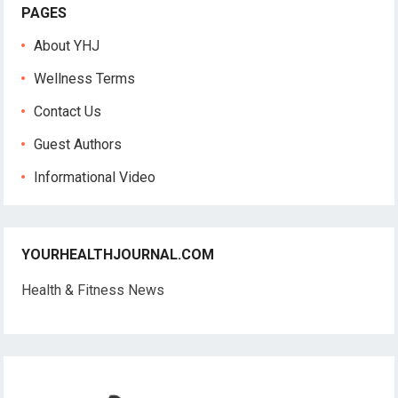
PAGES
About YHJ
Wellness Terms
Contact Us
Guest Authors
Informational Video
YOURHEALTHJOURNAL.COM
Health & Fitness News