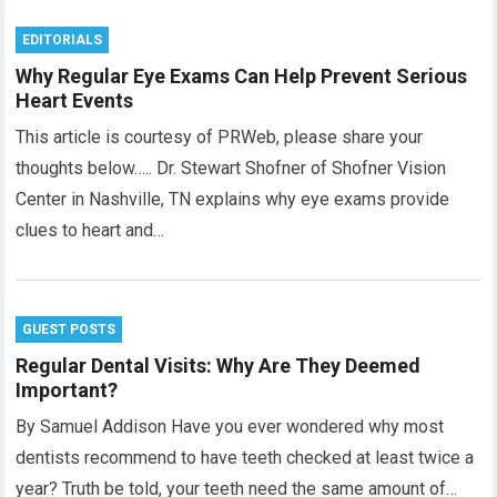
EDITORIALS
Why Regular Eye Exams Can Help Prevent Serious
Heart Events
This article is courtesy of PRWeb, please share your
thoughts below….. Dr. Stewart Shofner of Shofner Vision
Center in Nashville, TN explains why eye exams provide
clues to heart and…
GUEST POSTS
Regular Dental Visits: Why Are They Deemed
Important?
By Samuel Addison Have you ever wondered why most
dentists recommend to have teeth checked at least twice a
year? Truth be told, your teeth need the same amount of…