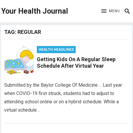
Your Health Journal
MENU
TAG:
REGULAR
HEALTH HEADLINES
Getting Kids On A Regular Sleep
Schedule After Virtual Year
Submitted by the Baylor College Of Medicine…. Last year
when COVID-19 first struck, students had to adjust to
attending school online or on a hybrid schedule. While a
virtual schedule…