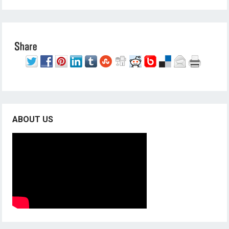
ABOUT US