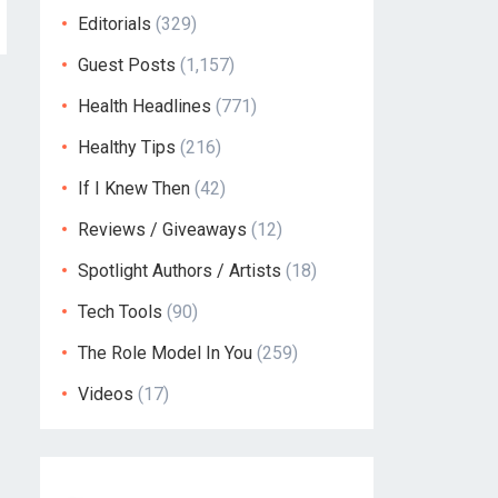
Editorials
(329)
Guest Posts
(1,157)
Health Headlines
(771)
Healthy Tips
(216)
If I Knew Then
(42)
Reviews / Giveaways
(12)
Spotlight Authors / Artists
(18)
Tech Tools
(90)
The Role Model In You
(259)
Videos
(17)