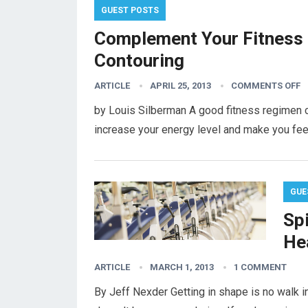
GUEST POSTS
Complement Your Fitness
Contouring
ARTICLE
APRIL 25, 2013
COMMENTS OFF
by Louis Silberman A good fitness regimen ca
increase your energy level and make you fee
GUE
Sp
He
ARTICLE
MARCH 1, 2013
1 COMMENT
By Jeff Nexder Getting in shape is no walk in