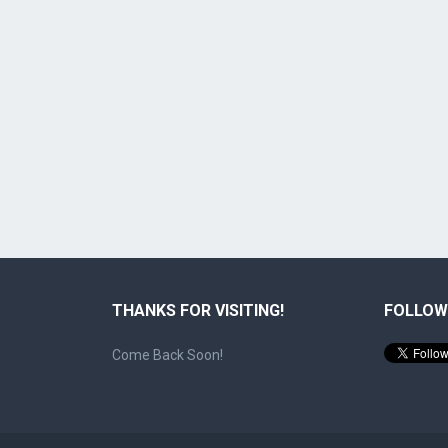
THANKS FOR VISITING!
FOLLOW
Come Back Soon!