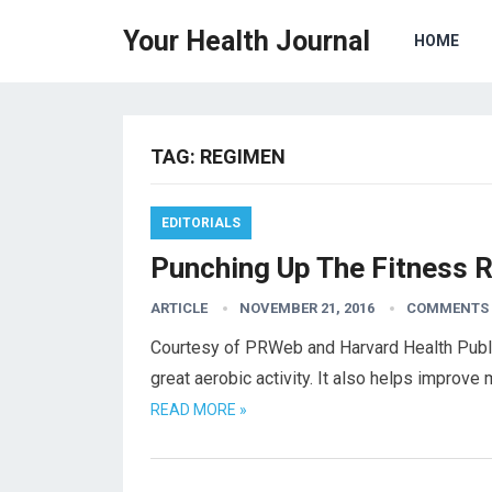
Your Health Journal
HOME
TAG:
REGIMEN
EDITORIALS
Punching Up The Fitness 
ARTICLE
NOVEMBER 21, 2016
COMMENTS 
Courtesy of PRWeb and Harvard Health Publi
great aerobic activity. It also helps improv
READ MORE »