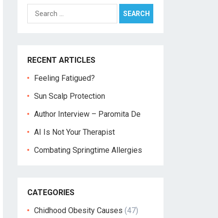
Search
for:
RECENT ARTICLES
Feeling Fatigued?
Sun Scalp Protection
Author Interview – Paromita De
AI Is Not Your Therapist
Combating Springtime Allergies
CATEGORIES
Chidhood Obesity Causes
(47)