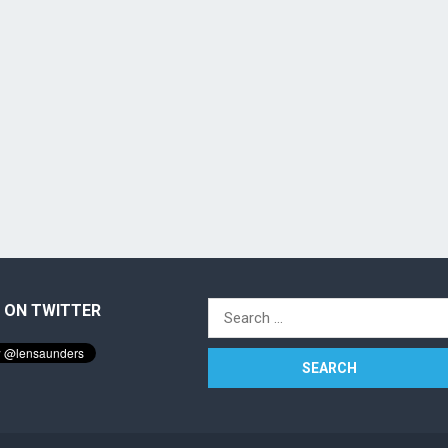
 ON TWITTER
Search
for: