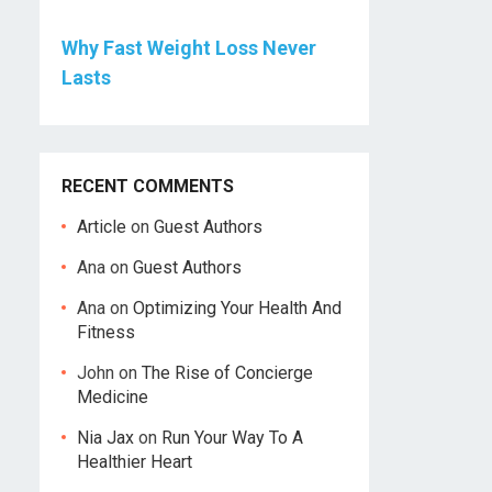
Why Fast Weight Loss Never
Lasts
RECENT COMMENTS
Article
on
Guest Authors
Ana
on
Guest Authors
Ana
on
Optimizing Your Health And
Fitness
John
on
The Rise of Concierge
Medicine
Nia Jax
on
Run Your Way To A
Healthier Heart