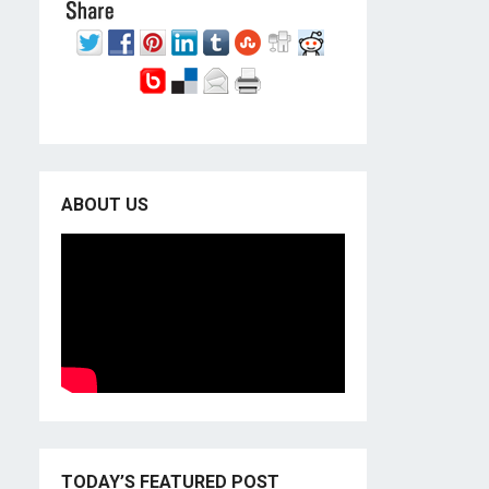
ABOUT US
TODAY’S FEATURED POST