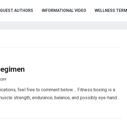
GUEST AUTHORS
INFORMATIONAL VIDEO
WELLNESS TER
Regimen
OFF
cations, feel free to comment below…. Fitness boxing is a
e muscle strength, endurance, balance, and possibly eye-hand…