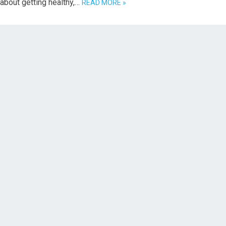
 about getting healthy,…
READ MORE »