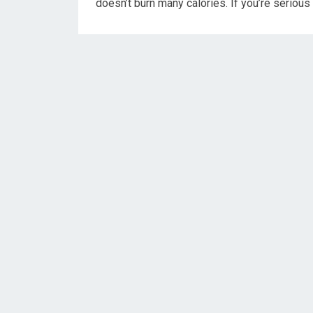
doesn’t burn many calories. If you’re serious