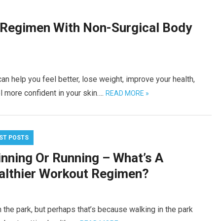
 Regimen With Non-Surgical Body
n help you feel better, lose weight, improve your health,
l more confident in your skin….
READ MORE »
ST POSTS
inning Or Running – What’s A
althier Workout Regimen?
 the park, but perhaps that’s because walking in the park