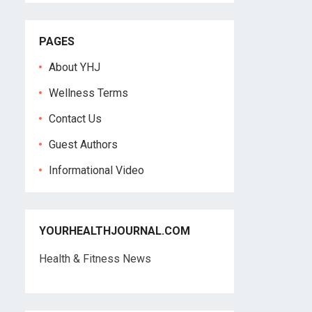
PAGES
About YHJ
Wellness Terms
Contact Us
Guest Authors
Informational Video
YOURHEALTHJOURNAL.COM
Health & Fitness News