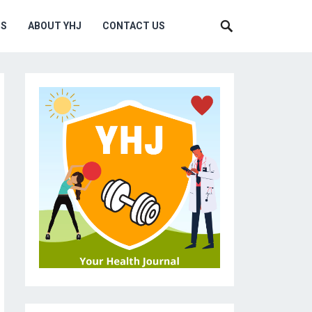
MS
ABOUT YHJ
CONTACT US