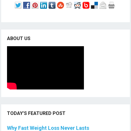
ABOUT US
TODAY’S FEATURED POST
Why Fast Weight Loss Never Lasts