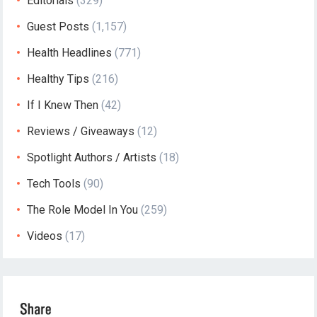
Editorials
(329)
Guest Posts
(1,157)
Health Headlines
(771)
Healthy Tips
(216)
If I Knew Then
(42)
Reviews / Giveaways
(12)
Spotlight Authors / Artists
(18)
Tech Tools
(90)
The Role Model In You
(259)
Videos
(17)