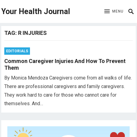
Your Health Journal
MENU
TAG:
R INJURIES
EDITORIALS
Common Caregiver Injuries And How To Prevent
Them
By Monica Mendoza Caregivers come from all walks of life.
There are professional caregivers and family caregivers.
They work hard to care for those who cannot care for
themselves. And…