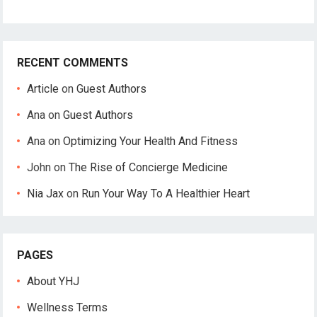
RECENT COMMENTS
Article
on
Guest Authors
Ana
on
Guest Authors
Ana
on
Optimizing Your Health And Fitness
John
on
The Rise of Concierge Medicine
Nia Jax
on
Run Your Way To A Healthier Heart
PAGES
About YHJ
Wellness Terms