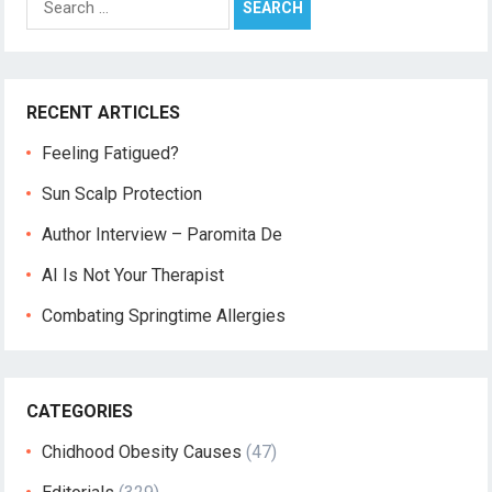
for:
RECENT ARTICLES
Feeling Fatigued?
Sun Scalp Protection
Author Interview – Paromita De
AI Is Not Your Therapist
Combating Springtime Allergies
CATEGORIES
Chidhood Obesity Causes
(47)