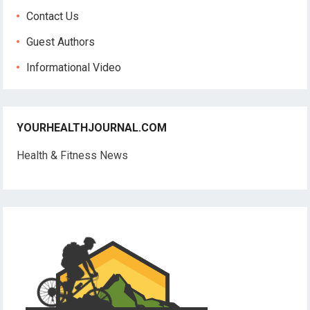
Contact Us
Guest Authors
Informational Video
YOURHEALTHJOURNAL.COM
Health & Fitness News