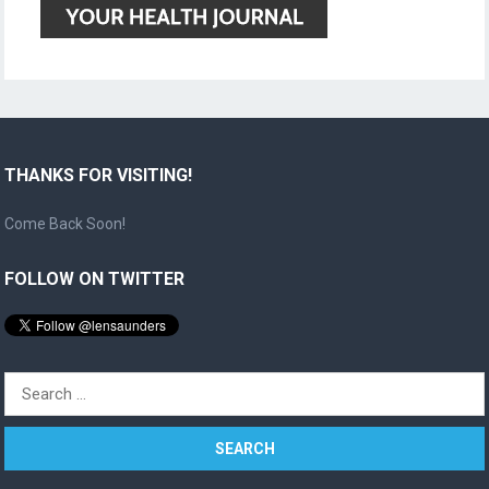
THANKS FOR VISITING!
Come Back Soon!
FOLLOW ON TWITTER
Search
for: