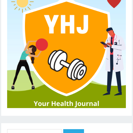
Search