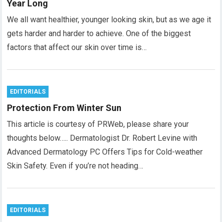
Year Long
We all want healthier, younger looking skin, but as we age it
gets harder and harder to achieve. One of the biggest
factors that affect our skin over time is…
EDITORIALS
Protection From Winter Sun
This article is courtesy of PRWeb, please share your
thoughts below….. Dermatologist Dr. Robert Levine with
Advanced Dermatology PC Offers Tips for Cold-weather
Skin Safety. Even if you’re not heading…
EDITORIALS