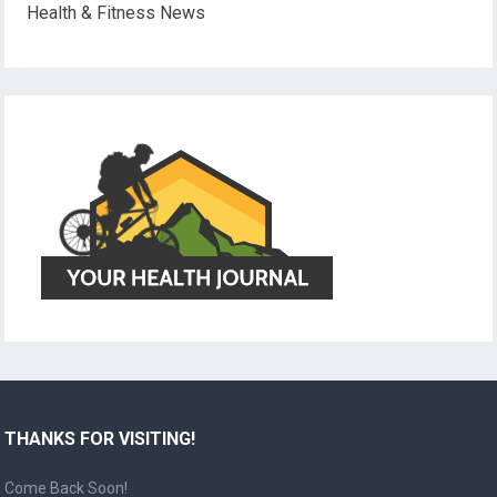
Health & Fitness News
THANKS FOR VISITING!
Come Back Soon!