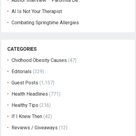
Author Interview – Paromita De
AI Is Not Your Therapist
Combating Springtime Allergies
CATEGORIES
Chidhood Obesity Causes
(47)
Editorials
(329)
Guest Posts
(1,157)
Health Headlines
(771)
Healthy Tips
(216)
If I Knew Then
(42)
Reviews / Giveaways
(12)