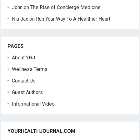
John
on
The Rise of Concierge Medicine
Nia Jax
on
Run Your Way To A Healthier Heart
PAGES
About YHJ
Wellness Terms
Contact Us
Guest Authors
Informational Video
YOURHEALTHJOURNAL.COM