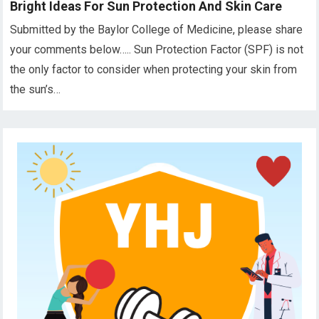
Bright Ideas For Sun Protection And Skin Care
Submitted by the Baylor College of Medicine, please share
your comments below….. Sun Protection Factor (SPF) is not
the only factor to consider when protecting your skin from
the sun’s…