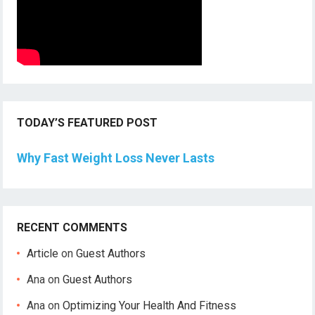
TODAY’S FEATURED POST
Why Fast Weight Loss Never Lasts
RECENT COMMENTS
Article
on
Guest Authors
Ana
on
Guest Authors
Ana
on
Optimizing Your Health And Fitness