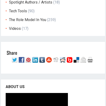
Spotlight Authors / Artists
(18)
Tech Tools
(90)
The Role Model In You
(259)
Videos
(17)
ABOUT US