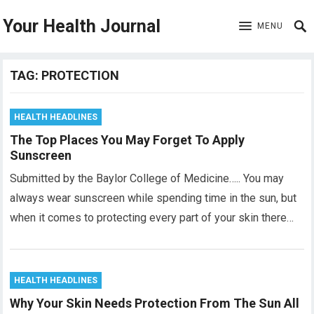
Your Health Journal
MENU
TAG:
PROTECTION
HEALTH HEADLINES
The Top Places You May Forget To Apply
Sunscreen
Submitted by the Baylor College of Medicine….. You may
always wear sunscreen while spending time in the sun, but
when it comes to protecting every part of your skin there…
HEALTH HEADLINES
Why Your Skin Needs Protection From The Sun All