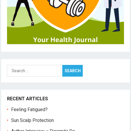
Search
for:
RECENT ARTICLES
Feeling Fatigued?
Sun Scalp Protection