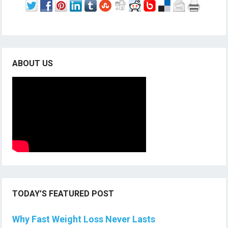
ABOUT US
TODAY’S FEATURED POST
Why Fast Weight Loss Never Lasts