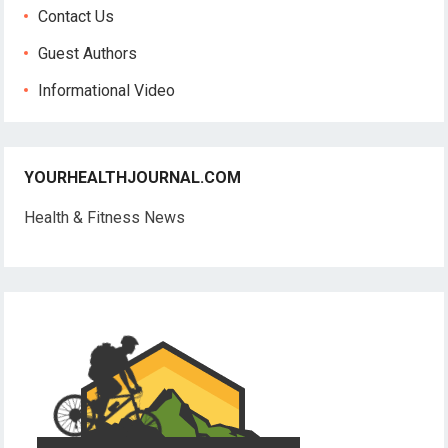
Contact Us
Guest Authors
Informational Video
YOURHEALTHJOURNAL.COM
Health & Fitness News