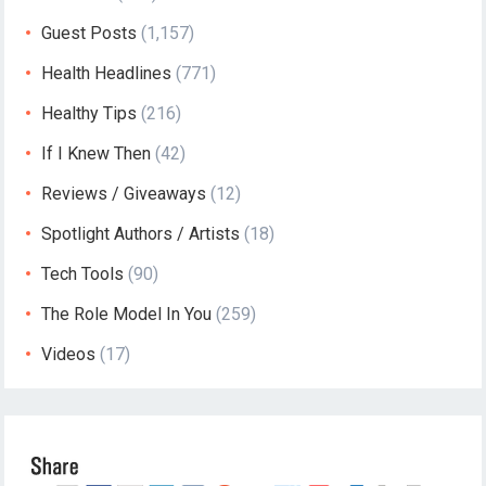
Guest Posts
(1,157)
Health Headlines
(771)
Healthy Tips
(216)
If I Knew Then
(42)
Reviews / Giveaways
(12)
Spotlight Authors / Artists
(18)
Tech Tools
(90)
The Role Model In You
(259)
Videos
(17)