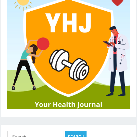
Search