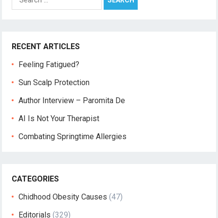
for:
RECENT ARTICLES
Feeling Fatigued?
Sun Scalp Protection
Author Interview – Paromita De
AI Is Not Your Therapist
Combating Springtime Allergies
CATEGORIES
Chidhood Obesity Causes
(47)
Editorials
(329)