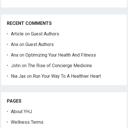
RECENT COMMENTS
Article
on
Guest Authors
Ana
on
Guest Authors
Ana
on
Optimizing Your Health And Fitness
John
on
The Rise of Concierge Medicine
Nia Jax
on
Run Your Way To A Healthier Heart
PAGES
About YHJ
Wellness Terms