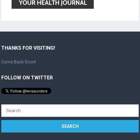
THANKS FOR VISITING!
Come Back Soon!
FOLLOW ON TWITTER
Search
for: