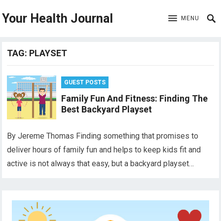
Your Health Journal
MENU
TAG:
PLAYSET
GUEST POSTS
Family Fun And Fitness: Finding The
Best Backyard Playset
By Jereme Thomas Finding something that promises to
deliver hours of family fun and helps to keep kids fit and
active is not always that easy, but a backyard playset…