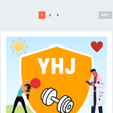
Posts
1
2
3
NEXT
pagination