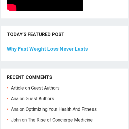
TODAY’S FEATURED POST
Why Fast Weight Loss Never Lasts
RECENT COMMENTS
Article
on
Guest Authors
Ana
on
Guest Authors
Ana
on
Optimizing Your Health And Fitness
John
on
The Rise of Concierge Medicine