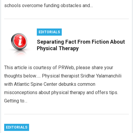
schools overcome funding obstacles and…
EDITORIALS
Separating Fact From Fiction About
Physical Therapy
This article is courtesy of PRWeb, please share your
thoughts below….. Physical therapist Sridhar Yalamanchili
with Atlantic Spine Center debunks common
misconceptions about physical therapy and offers tips.
Getting to…
EDITORIALS