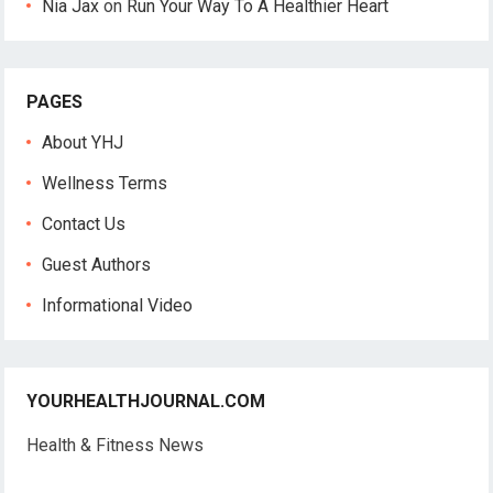
Nia Jax
on
Run Your Way To A Healthier Heart
PAGES
About YHJ
Wellness Terms
Contact Us
Guest Authors
Informational Video
YOURHEALTHJOURNAL.COM
Health & Fitness News