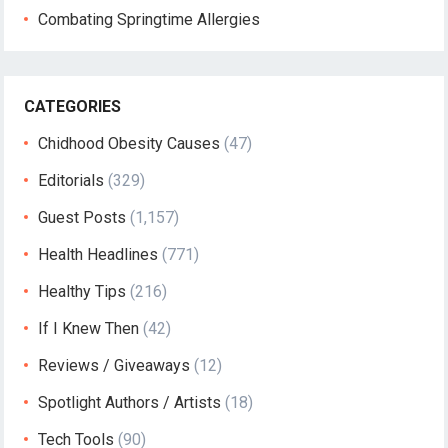
Combating Springtime Allergies
CATEGORIES
Chidhood Obesity Causes
(47)
Editorials
(329)
Guest Posts
(1,157)
Health Headlines
(771)
Healthy Tips
(216)
If I Knew Then
(42)
Reviews / Giveaways
(12)
Spotlight Authors / Artists
(18)
Tech Tools
(90)