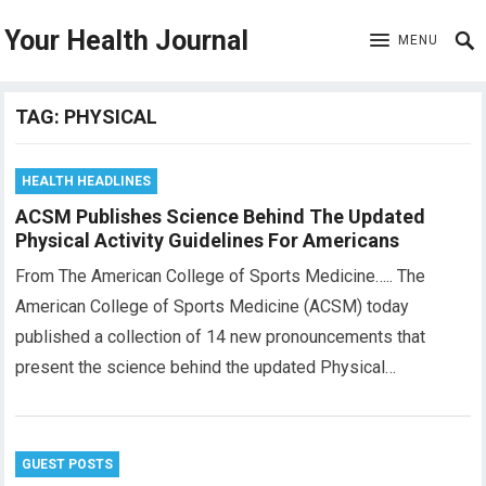
Your Health Journal
MENU
TAG:
PHYSICAL
HEALTH HEADLINES
ACSM Publishes Science Behind The Updated
Physical Activity Guidelines For Americans
From The American College of Sports Medicine….. The
American College of Sports Medicine (ACSM) today
published a collection of 14 new pronouncements that
present the science behind the updated Physical…
GUEST POSTS