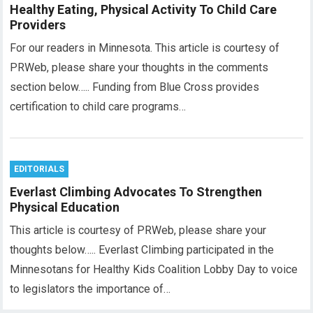
Healthy Eating, Physical Activity To Child Care
Providers
For our readers in Minnesota. This article is courtesy of
PRWeb, please share your thoughts in the comments
section below….. Funding from Blue Cross provides
certification to child care programs…
EDITORIALS
Everlast Climbing Advocates To Strengthen
Physical Education
This article is courtesy of PRWeb, please share your
thoughts below….. Everlast Climbing participated in the
Minnesotans for Healthy Kids Coalition Lobby Day to voice
to legislators the importance of…