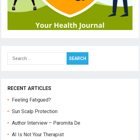
Search
for:
RECENT ARTICLES
Feeling Fatigued?
Sun Scalp Protection
Author Interview – Paromita De
AI Is Not Your Therapist