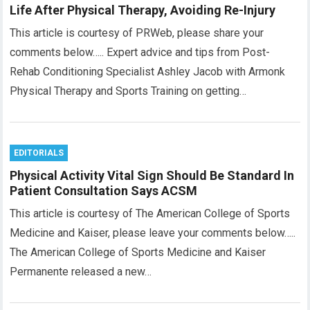
Life After Physical Therapy, Avoiding Re-Injury
This article is courtesy of PRWeb, please share your
comments below….. Expert advice and tips from Post-
Rehab Conditioning Specialist Ashley Jacob with Armonk
Physical Therapy and Sports Training on getting…
EDITORIALS
Physical Activity Vital Sign Should Be Standard In
Patient Consultation Says ACSM
This article is courtesy of The American College of Sports
Medicine and Kaiser, please leave your comments below…..
The American College of Sports Medicine and Kaiser
Permanente released a new…