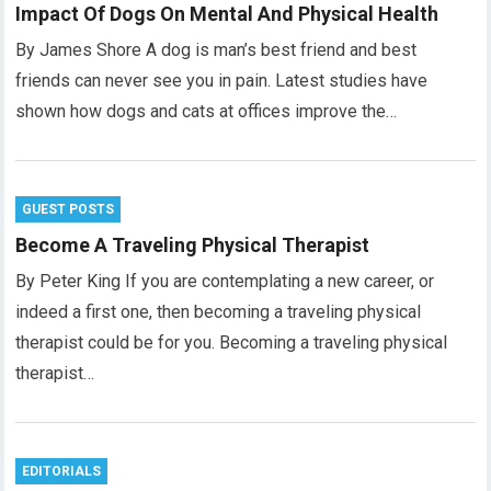
Impact Of Dogs On Mental And Physical Health
By James Shore A dog is man’s best friend and best
friends can never see you in pain. Latest studies have
shown how dogs and cats at offices improve the…
GUEST POSTS
Become A Traveling Physical Therapist
By Peter King If you are contemplating a new career, or
indeed a first one, then becoming a traveling physical
therapist could be for you. Becoming a traveling physical
therapist…
EDITORIALS