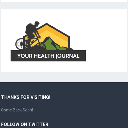
THANKS FOR VISITING!
Come Back Soon!
FOLLOW ON TWITTER