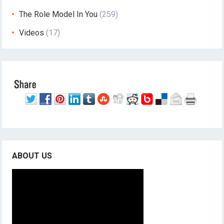
The Role Model In You
(259)
Videos
(17)
ABOUT US