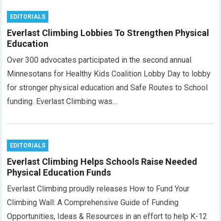
EDITORIALS
Everlast Climbing Lobbies To Strengthen Physical
Education
Over 300 advocates participated in the second annual
Minnesotans for Healthy Kids Coalition Lobby Day to lobby
for stronger physical education and Safe Routes to School
funding. Everlast Climbing was…
EDITORIALS
Everlast Climbing Helps Schools Raise Needed
Physical Education Funds
Everlast Climbing proudly releases How to Fund Your
Climbing Wall: A Comprehensive Guide of Funding
Opportunities, Ideas & Resources in an effort to help K-12