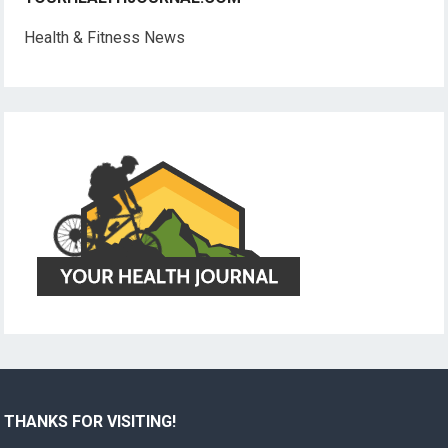
Health & Fitness News
THANKS FOR VISITING!