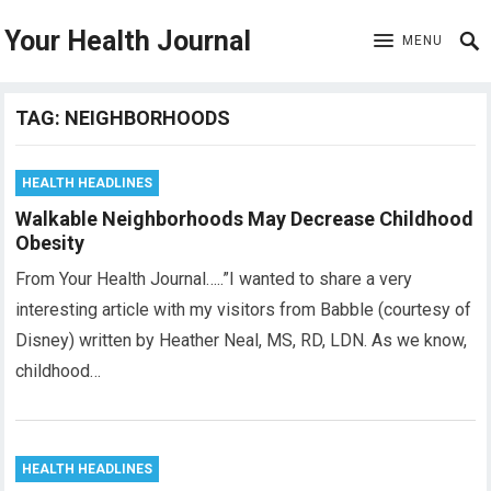
Your Health Journal
MENU
TAG:
NEIGHBORHOODS
HEALTH HEADLINES
Walkable Neighborhoods May Decrease Childhood
Obesity
From Your Health Journal…..”I wanted to share a very
interesting article with my visitors from Babble (courtesy of
Disney) written by Heather Neal, MS, RD, LDN. As we know,
childhood…
HEALTH HEADLINES