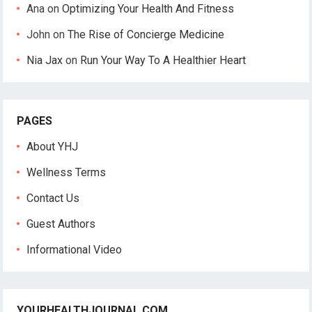
Ana
on
Optimizing Your Health And Fitness
John
on
The Rise of Concierge Medicine
Nia Jax
on
Run Your Way To A Healthier Heart
PAGES
About YHJ
Wellness Terms
Contact Us
Guest Authors
Informational Video
YOURHEALTHJOURNAL.COM