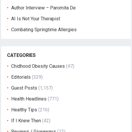
Author Interview – Paromita De
AI Is Not Your Therapist
Combating Springtime Allergies
CATEGORIES
Chidhood Obesity Causes
(47)
Editorials
(329)
Guest Posts
(1,157)
Health Headlines
(771)
Healthy Tips
(216)
If I Knew Then
(42)
Reviews / Giveaways
(12)