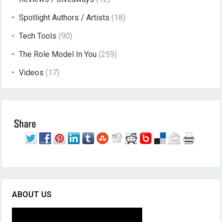
Spotlight Authors / Artists
(18)
Tech Tools
(90)
The Role Model In You
(259)
Videos
(17)
ABOUT US