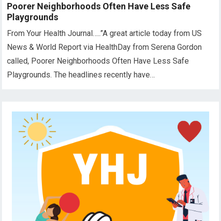
Poorer Neighborhoods Often Have Less Safe
Playgrounds
From Your Health Journal…..”A great article today from US
News & World Report via HealthDay from Serena Gordon
called, Poorer Neighborhoods Often Have Less Safe
Playgrounds. The headlines recently have…