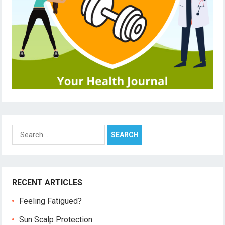
Search
for:
RECENT ARTICLES
Feeling Fatigued?
Sun Scalp Protection