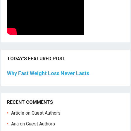
TODAY’S FEATURED POST
Why Fast Weight Loss Never Lasts
RECENT COMMENTS
Article
on
Guest Authors
Ana
on
Guest Authors