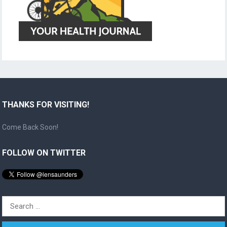
THANKS FOR VISITING!
Come Back Soon!
FOLLOW ON TWITTER
Search
for: