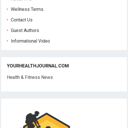
Wellness Terms
Contact Us
Guest Authors
Informational Video
YOURHEALTHJOURNAL.COM
Health & Fitness News