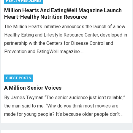
HEALTH HEADLINES
Million Hearts And EatingWell Magazine Launch
Heart-Healthy Nutrition Resource
The Million Hearts initiative announces the launch of a new
Healthy Eating and Lifestyle Resource Center, developed in
partnership with the Centers for Disease Control and
Prevention and EatingWell magazine….
GUEST POSTS
A Million Senior Voices
By James Twyman “The senior audience just isn’t reliable,”
the man said to me. “Why do you think most movies are
made for young people? It’s because older people don’t…