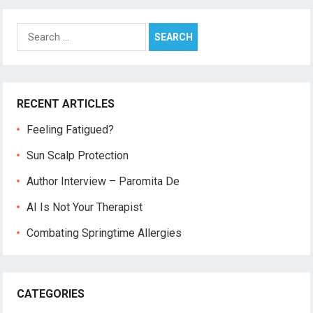
Search
for:
RECENT ARTICLES
Feeling Fatigued?
Sun Scalp Protection
Author Interview – Paromita De
AI Is Not Your Therapist
Combating Springtime Allergies
CATEGORIES