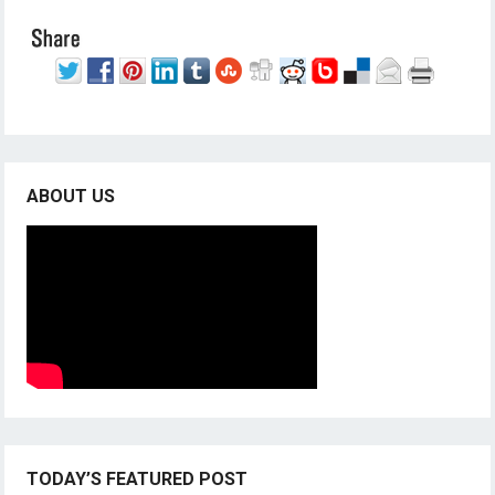
ABOUT US
TODAY’S FEATURED POST