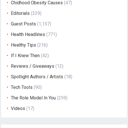
Chidhood Obesity Causes
(47)
Editorials
(329)
Guest Posts
(1,157)
Health Headlines
(771)
Healthy Tips
(216)
If I Knew Then
(42)
Reviews / Giveaways
(12)
Spotlight Authors / Artists
(18)
Tech Tools
(90)
The Role Model In You
(259)
Videos
(17)