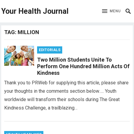
Your Health Journal
MENU
TAG:
MILLION
EDITORIALS
Two Million Students Unite To
Perform One Hundred Million Acts Of
Kindness
Thank you to PRWeb for supplying this article, please share
your thoughts in the comments section below….. Youth
worldwide will transform their schools during The Great
Kindness Challenge, a trailblazing…