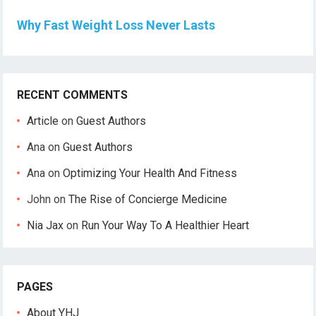
Why Fast Weight Loss Never Lasts
RECENT COMMENTS
Article
on
Guest Authors
Ana
on
Guest Authors
Ana
on
Optimizing Your Health And Fitness
John
on
The Rise of Concierge Medicine
Nia Jax
on
Run Your Way To A Healthier Heart
PAGES
About YHJ