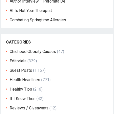
Author Interview – Paromita De
AI Is Not Your Therapist
Combating Springtime Allergies
CATEGORIES
Chidhood Obesity Causes
(47)
Editorials
(329)
Guest Posts
(1,157)
Health Headlines
(771)
Healthy Tips
(216)
If I Knew Then
(42)
Reviews / Giveaways
(12)