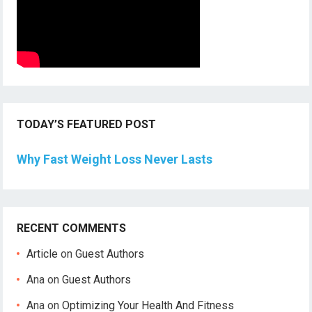
TODAY’S FEATURED POST
Why Fast Weight Loss Never Lasts
RECENT COMMENTS
Article
on
Guest Authors
Ana
on
Guest Authors
Ana
on
Optimizing Your Health And Fitness