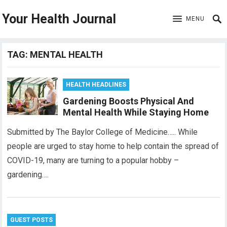
Your Health Journal
MENU
TAG:
MENTAL HEALTH
HEALTH HEADLINES
Gardening Boosts Physical And
Mental Health While Staying Home
Submitted by The Baylor College of Medicine….. While
people are urged to stay home to help contain the spread of
COVID-19, many are turning to a popular hobby –
gardening….
GUEST POSTS