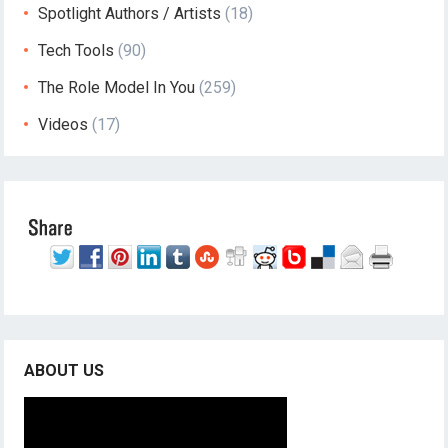
Spotlight Authors / Artists
(18)
Tech Tools
(90)
The Role Model In You
(259)
Videos
(17)
ABOUT US