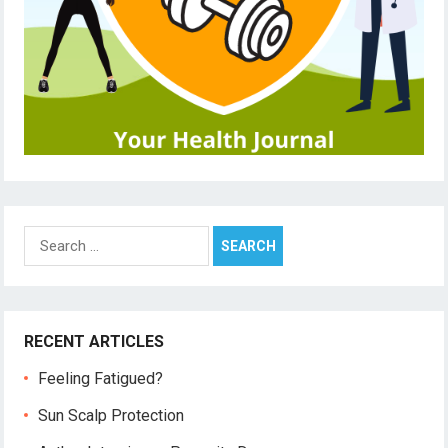
Search
for:
RECENT ARTICLES
Feeling Fatigued?
Sun Scalp Protection