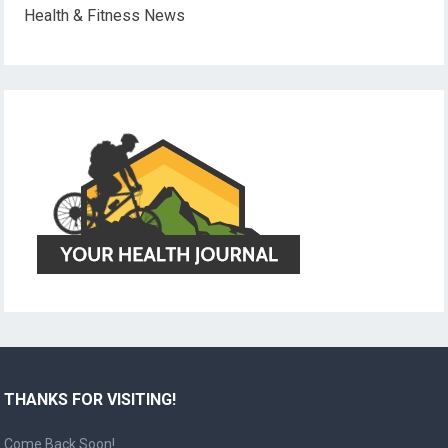
Health & Fitness News
THANKS FOR VISITING!
Come Back Soon!