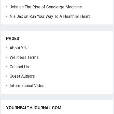
John
on
The Rise of Concierge Medicine
Nia Jax
on
Run Your Way To A Healthier Heart
PAGES
About YHJ
Wellness Terms
Contact Us
Guest Authors
Informational Video
YOURHEALTHJOURNAL.COM