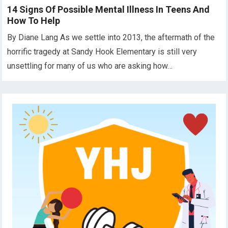
14 Signs Of Possible Mental Illness In Teens And
How To Help
By Diane Lang As we settle into 2013, the aftermath of the
horrific tragedy at Sandy Hook Elementary is still very
unsettling for many of us who are asking how…