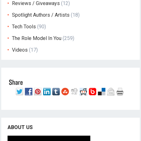
Reviews / Giveaways
(12)
Spotlight Authors / Artists
(18)
Tech Tools
(90)
The Role Model In You
(259)
Videos
(17)
ABOUT US