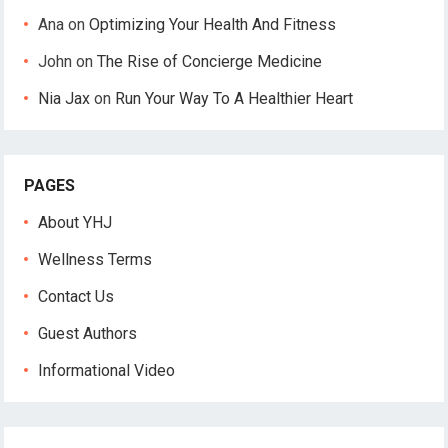
Ana
on
Optimizing Your Health And Fitness
John
on
The Rise of Concierge Medicine
Nia Jax
on
Run Your Way To A Healthier Heart
PAGES
About YHJ
Wellness Terms
Contact Us
Guest Authors
Informational Video