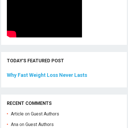
TODAY’S FEATURED POST
Why Fast Weight Loss Never Lasts
RECENT COMMENTS
Article
on
Guest Authors
Ana
on
Guest Authors