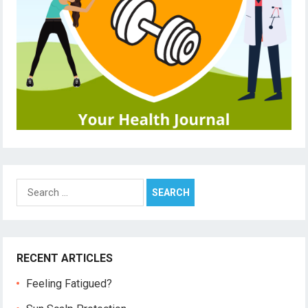
Search
for:
RECENT ARTICLES
Feeling Fatigued?