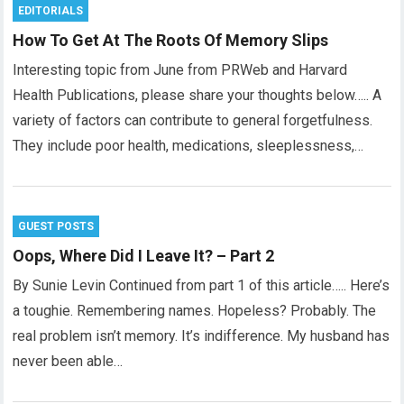
EDITORIALS
How To Get At The Roots Of Memory Slips
Interesting topic from June from PRWeb and Harvard
Health Publications, please share your thoughts below….. A
variety of factors can contribute to general forgetfulness.
They include poor health, medications, sleeplessness,…
GUEST POSTS
Oops, Where Did I Leave It? – Part 2
By Sunie Levin Continued from part 1 of this article….. Here’s
a toughie. Remembering names. Hopeless? Probably. The
real problem isn’t memory. It’s indifference. My husband has
never been able…