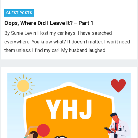
GUEST POSTS
Oops, Where Did I Leave It? – Part 1
By Sunie Levin I lost my car keys. I have searched
everywhere. You know what? It doesn’t matter. I won’t need
them unless I find my car! My husband laughed…