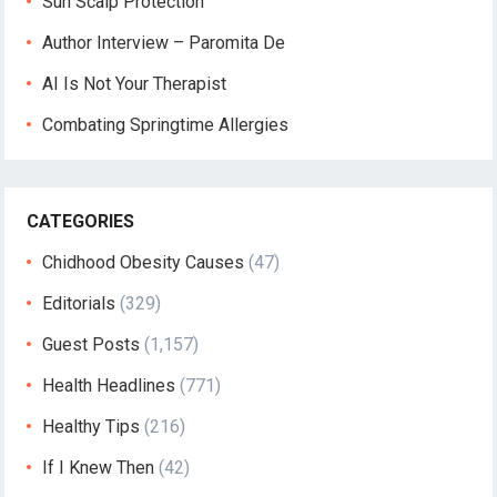
Sun Scalp Protection
Author Interview – Paromita De
AI Is Not Your Therapist
Combating Springtime Allergies
CATEGORIES
Chidhood Obesity Causes
(47)
Editorials
(329)
Guest Posts
(1,157)
Health Headlines
(771)
Healthy Tips
(216)
If I Knew Then
(42)