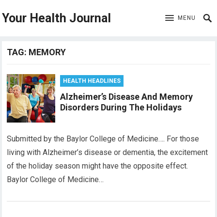
Your Health Journal
MENU
TAG:
MEMORY
HEALTH HEADLINES
Alzheimer’s Disease And Memory
Disorders During The Holidays
Submitted by the Baylor College of Medicine…. For those
living with Alzheimer’s disease or dementia, the excitement
of the holiday season might have the opposite effect.
Baylor College of Medicine…