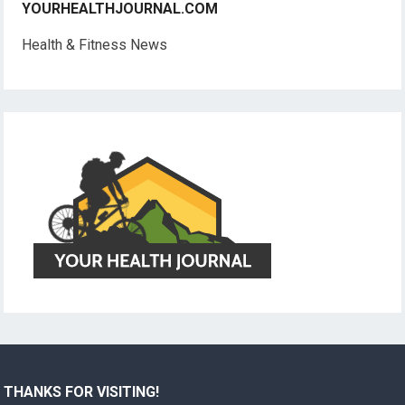
YOURHEALTHJOURNAL.COM
Health & Fitness News
THANKS FOR VISITING!