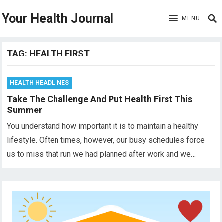
Your Health Journal
MENU
TAG:
HEALTH FIRST
HEALTH HEADLINES
Take The Challenge And Put Health First This
Summer
You understand how important it is to maintain a healthy
lifestyle. Often times, however, our busy schedules force
us to miss that run we had planned after work and we…