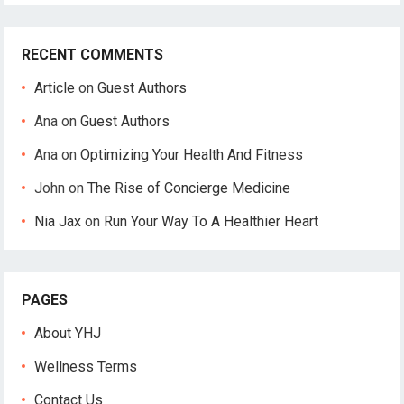
RECENT COMMENTS
Article
on
Guest Authors
Ana
on
Guest Authors
Ana
on
Optimizing Your Health And Fitness
John
on
The Rise of Concierge Medicine
Nia Jax
on
Run Your Way To A Healthier Heart
PAGES
About YHJ
Wellness Terms
Contact Us