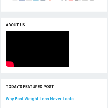
ABOUT US
TODAY’S FEATURED POST
Why Fast Weight Loss Never Lasts