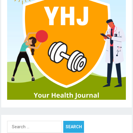
Search
for: