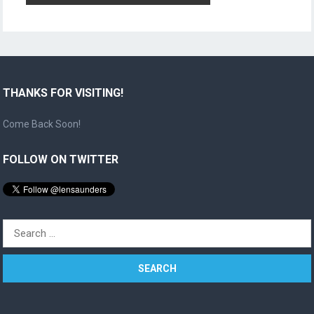
THANKS FOR VISITING!
Come Back Soon!
FOLLOW ON TWITTER
Search
for: