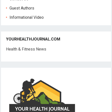
Guest Authors
Informational Video
YOURHEALTHJOURNAL.COM
Health & Fitness News