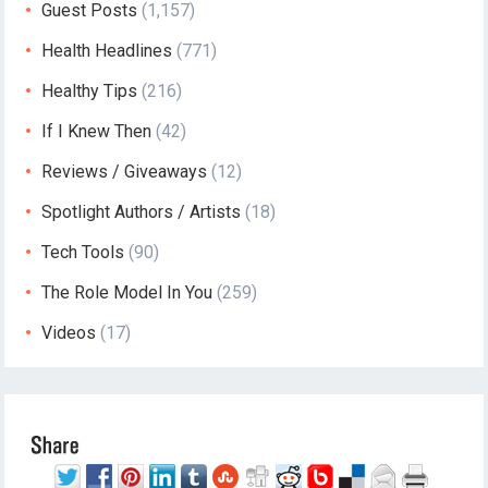
Guest Posts
(1,157)
Health Headlines
(771)
Healthy Tips
(216)
If I Knew Then
(42)
Reviews / Giveaways
(12)
Spotlight Authors / Artists
(18)
Tech Tools
(90)
The Role Model In You
(259)
Videos
(17)