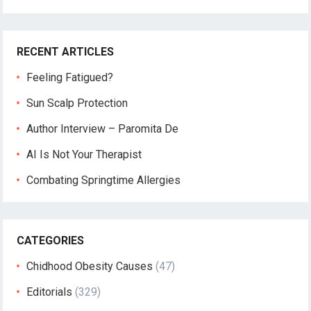
RECENT ARTICLES
Feeling Fatigued?
Sun Scalp Protection
Author Interview – Paromita De
AI Is Not Your Therapist
Combating Springtime Allergies
CATEGORIES
Chidhood Obesity Causes
(47)
Editorials
(329)