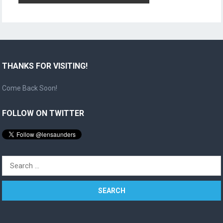
THANKS FOR VISITING!
Come Back Soon!
FOLLOW ON TWITTER
Search
for: