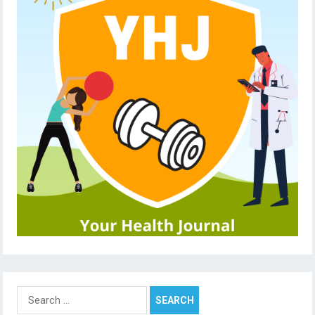
Search
for: