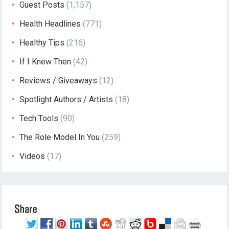
Guest Posts
(1,157)
Health Headlines
(771)
Healthy Tips
(216)
If I Knew Then
(42)
Reviews / Giveaways
(12)
Spotlight Authors / Artists
(18)
Tech Tools
(90)
The Role Model In You
(259)
Videos
(17)