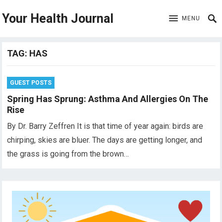
Your Health Journal
MENU
TAG:
HAS
GUEST POSTS
Spring Has Sprung: Asthma And Allergies On The
Rise
By Dr. Barry Zeffren It is that time of year again: birds are
chirping, skies are bluer. The days are getting longer, and
the grass is going from the brown…