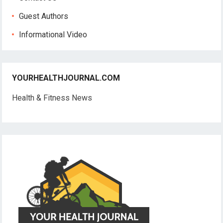
Guest Authors
Informational Video
YOURHEALTHJOURNAL.COM
Health & Fitness News