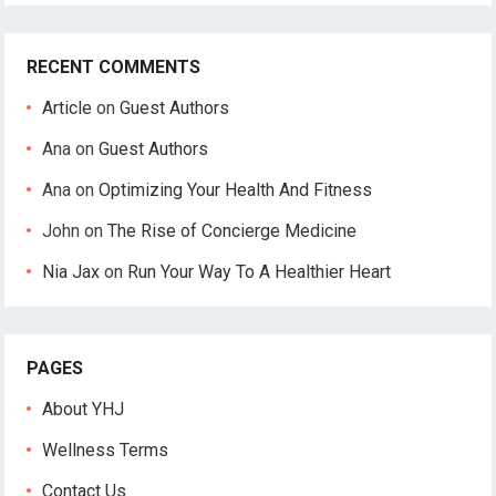
RECENT COMMENTS
Article
on
Guest Authors
Ana
on
Guest Authors
Ana
on
Optimizing Your Health And Fitness
John
on
The Rise of Concierge Medicine
Nia Jax
on
Run Your Way To A Healthier Heart
PAGES
About YHJ
Wellness Terms
Contact Us