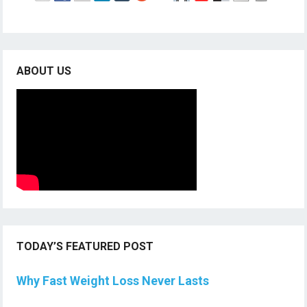
ABOUT US
TODAY’S FEATURED POST
Why Fast Weight Loss Never Lasts