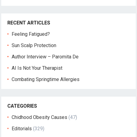
RECENT ARTICLES
Feeling Fatigued?
Sun Scalp Protection
Author Interview – Paromita De
AI Is Not Your Therapist
Combating Springtime Allergies
CATEGORIES
Chidhood Obesity Causes
(47)
Editorials
(329)