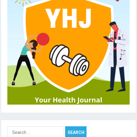
Search
for: