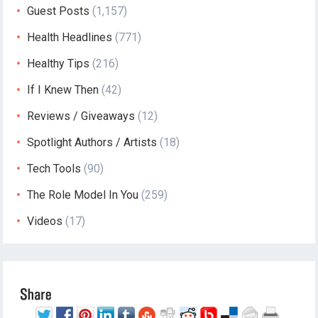
Guest Posts
(1,157)
Health Headlines
(771)
Healthy Tips
(216)
If I Knew Then
(42)
Reviews / Giveaways
(12)
Spotlight Authors / Artists
(18)
Tech Tools
(90)
The Role Model In You
(259)
Videos
(17)