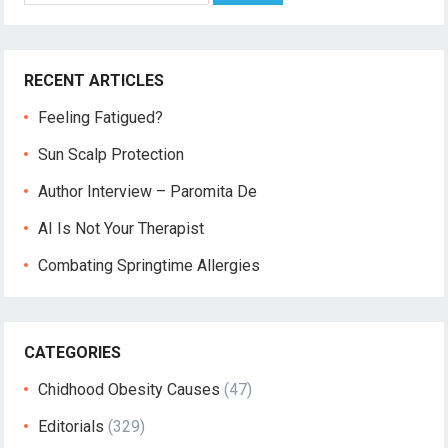
RECENT ARTICLES
Feeling Fatigued?
Sun Scalp Protection
Author Interview – Paromita De
AI Is Not Your Therapist
Combating Springtime Allergies
CATEGORIES
Chidhood Obesity Causes
(47)
Editorials
(329)