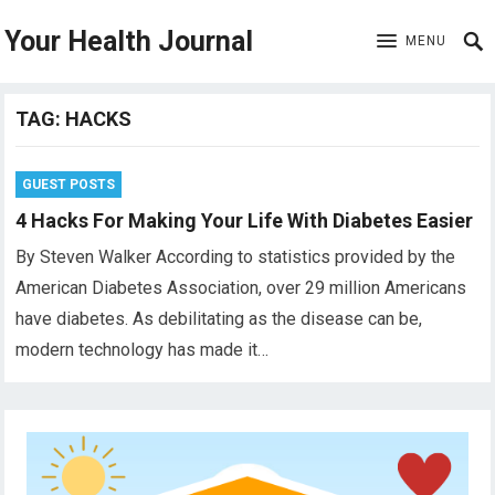
Your Health Journal
MENU
TAG:
HACKS
GUEST POSTS
4 Hacks For Making Your Life With Diabetes Easier
By Steven Walker According to statistics provided by the
American Diabetes Association, over 29 million Americans
have diabetes. As debilitating as the disease can be,
modern technology has made it…