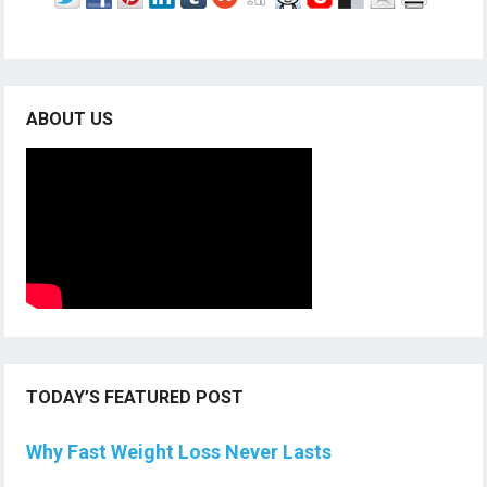
ABOUT US
TODAY’S FEATURED POST
Why Fast Weight Loss Never Lasts