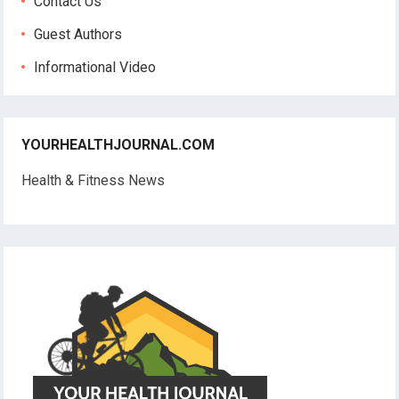
Contact Us
Guest Authors
Informational Video
YOURHEALTHJOURNAL.COM
Health & Fitness News