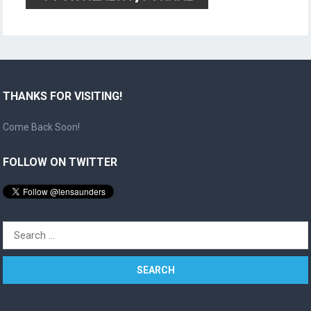
THANKS FOR VISITING!
Come Back Soon!
FOLLOW ON TWITTER
Search
for: