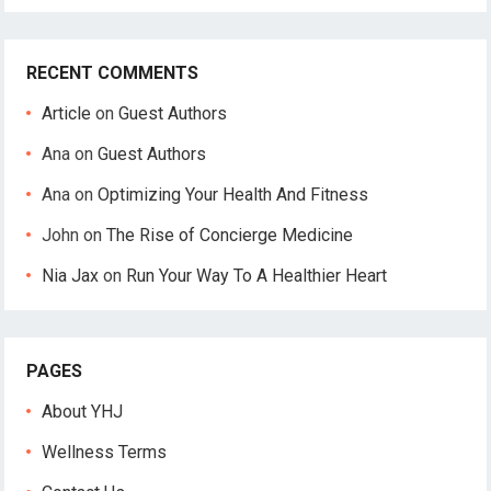
RECENT COMMENTS
Article
on
Guest Authors
Ana
on
Guest Authors
Ana
on
Optimizing Your Health And Fitness
John
on
The Rise of Concierge Medicine
Nia Jax
on
Run Your Way To A Healthier Heart
PAGES
About YHJ
Wellness Terms