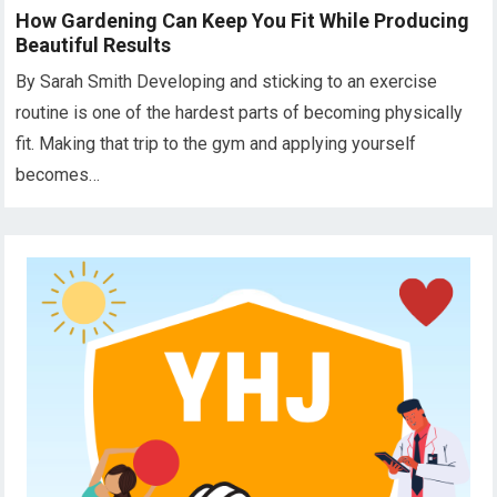
How Gardening Can Keep You Fit While Producing
Beautiful Results
By Sarah Smith Developing and sticking to an exercise
routine is one of the hardest parts of becoming physically
fit. Making that trip to the gym and applying yourself
becomes…