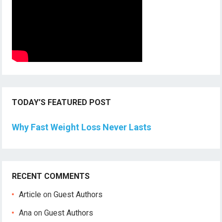
TODAY’S FEATURED POST
Why Fast Weight Loss Never Lasts
RECENT COMMENTS
Article
on
Guest Authors
Ana
on
Guest Authors