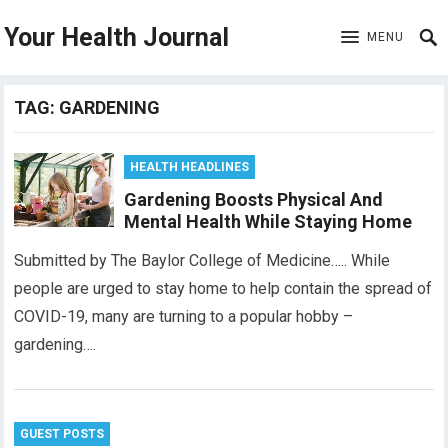
Your Health Journal
MENU
TAG:
GARDENING
HEALTH HEADLINES
Gardening Boosts Physical And
Mental Health While Staying Home
Submitted by The Baylor College of Medicine….. While
people are urged to stay home to help contain the spread of
COVID-19, many are turning to a popular hobby –
gardening….
GUEST POSTS