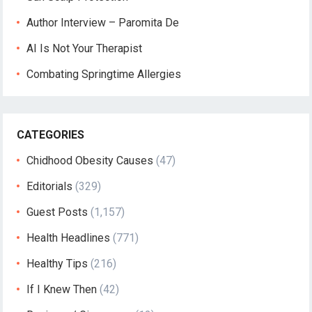
Author Interview – Paromita De
AI Is Not Your Therapist
Combating Springtime Allergies
CATEGORIES
Chidhood Obesity Causes
(47)
Editorials
(329)
Guest Posts
(1,157)
Health Headlines
(771)
Healthy Tips
(216)
If I Knew Then
(42)