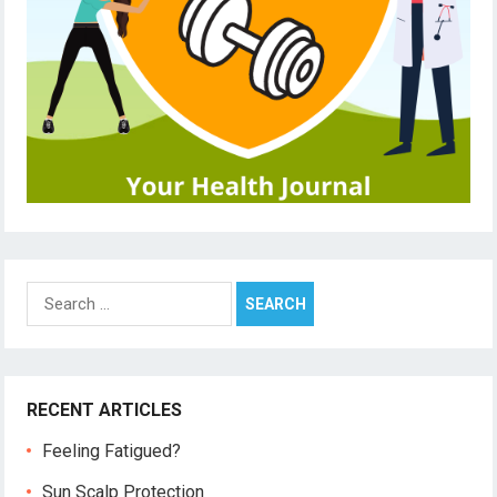
Search
for:
RECENT ARTICLES
Feeling Fatigued?
Sun Scalp Protection