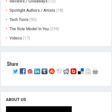
Reviews / Giveaways
(12)
Spotlight Authors / Artists
(18)
Tech Tools
(90)
The Role Model In You
(259)
Videos
(17)
ABOUT US