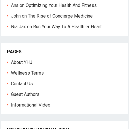
Ana
on
Optimizing Your Health And Fitness
John
on
The Rise of Concierge Medicine
Nia Jax
on
Run Your Way To A Healthier Heart
PAGES
About YHJ
Wellness Terms
Contact Us
Guest Authors
Informational Video