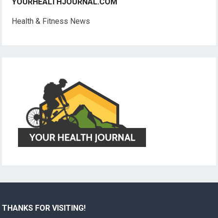
YOURHEALTHJOURNAL.COM
Health & Fitness News
THANKS FOR VISITING!