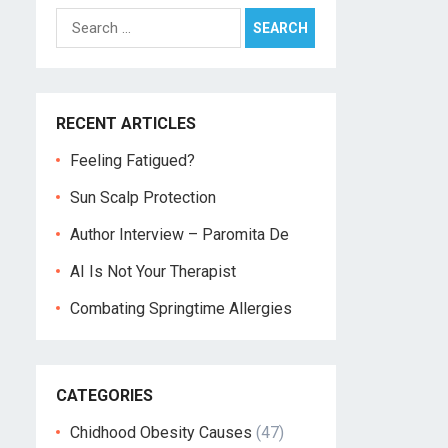
Search
for:
RECENT ARTICLES
Feeling Fatigued?
Sun Scalp Protection
Author Interview – Paromita De
AI Is Not Your Therapist
Combating Springtime Allergies
CATEGORIES
Chidhood Obesity Causes
(47)