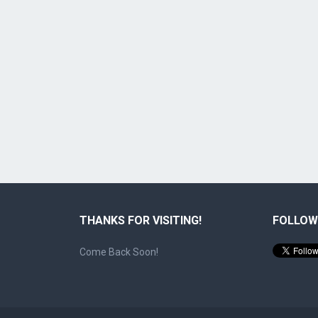
THANKS FOR VISITING!
FOLLOW
Come Back Soon!