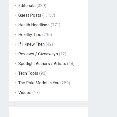
Editorials
(329)
Guest Posts
(1,157)
Health Headlines
(771)
Healthy Tips
(216)
If I Knew Then
(42)
Reviews / Giveaways
(12)
Spotlight Authors / Artists
(18)
Tech Tools
(90)
The Role Model In You
(259)
Videos
(17)