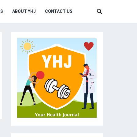
MS
ABOUT YHJ
CONTACT US