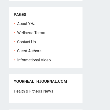
PAGES
About YHJ
Wellness Terms
Contact Us
Guest Authors
Informational Video
YOURHEALTHJOURNAL.COM
Health & Fitness News