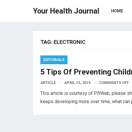
Your Health Journal
HOME
TAG:
ELECTRONIC
EDITORIALS
5 Tips Of Preventing Chil
ARTICLE
APRIL 13, 2015
COMMENTS OFF
This article is courtesy of PRWeb, please s
keeps developing more over time, what can p