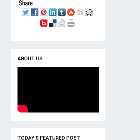
ABOUT US
TODAY’S FEATURED POST