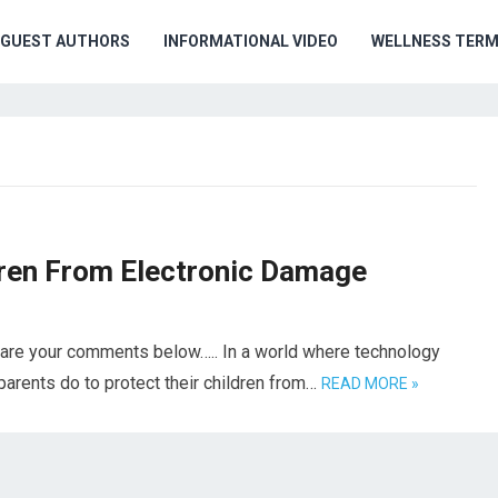
GUEST AUTHORS
INFORMATIONAL VIDEO
WELLNESS TER
dren From Electronic Damage
hare your comments below….. In a world where technology
arents do to protect their children from…
READ MORE »