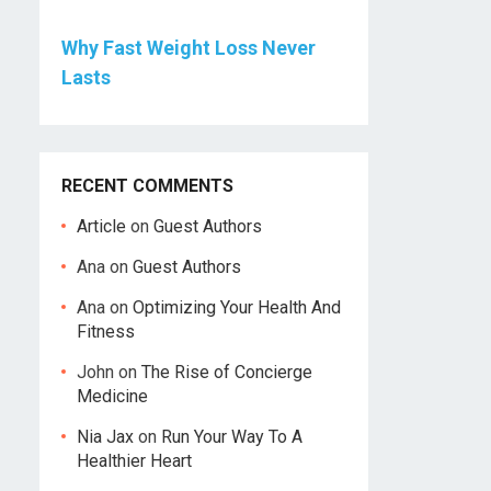
Why Fast Weight Loss Never
Lasts
RECENT COMMENTS
Article
on
Guest Authors
Ana
on
Guest Authors
Ana
on
Optimizing Your Health And
Fitness
John
on
The Rise of Concierge
Medicine
Nia Jax
on
Run Your Way To A
Healthier Heart