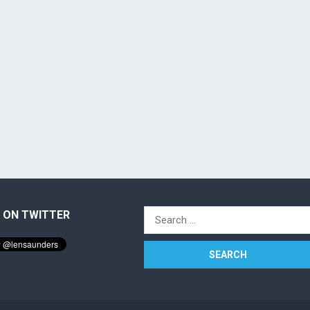
 ON TWITTER
Search
for: