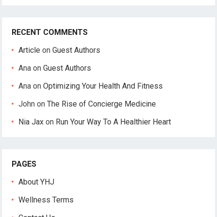
RECENT COMMENTS
Article
on
Guest Authors
Ana
on
Guest Authors
Ana
on
Optimizing Your Health And Fitness
John
on
The Rise of Concierge Medicine
Nia Jax
on
Run Your Way To A Healthier Heart
PAGES
About YHJ
Wellness Terms