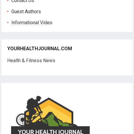
Contact Us
Guest Authors
Informational Video
YOURHEALTHJOURNAL.COM
Health & Fitness News