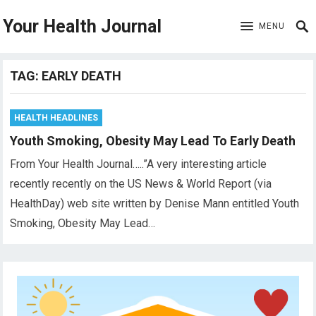
Your Health Journal
MENU
TAG:
EARLY DEATH
HEALTH HEADLINES
Youth Smoking, Obesity May Lead To Early Death
From Your Health Journal…..”A very interesting article
recently recently on the US News & World Report (via
HealthDay) web site written by Denise Mann entitled Youth
Smoking, Obesity May Lead…