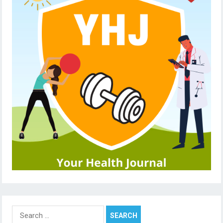
Search
for: