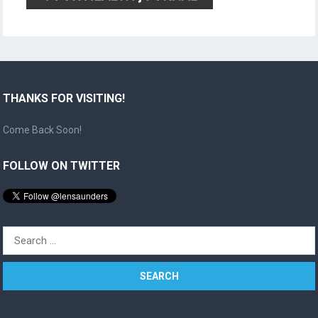
THANKS FOR VISITING!
Come Back Soon!
FOLLOW ON TWITTER
Search
for: