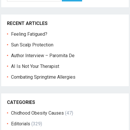
RECENT ARTICLES
Feeling Fatigued?
Sun Scalp Protection
Author Interview – Paromita De
AI Is Not Your Therapist
Combating Springtime Allergies
CATEGORIES
Chidhood Obesity Causes
(47)
Editorials
(329)