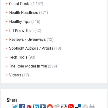
Guest Posts
(1,157)
Health Headlines
(771)
Healthy Tips
(216)
If I Knew Then
(42)
Reviews / Giveaways
(12)
Spotlight Authors / Artists
(18)
Tech Tools
(90)
The Role Model In You
(259)
Videos
(17)