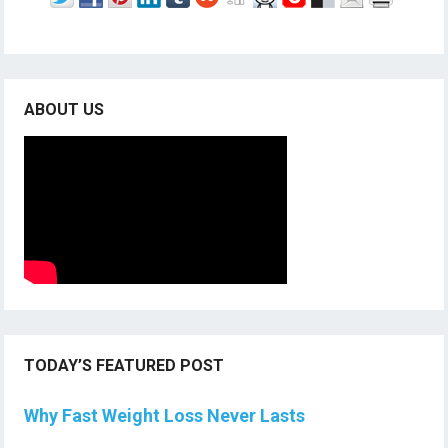
ABOUT US
TODAY’S FEATURED POST
Why Fast Weight Loss Never Lasts