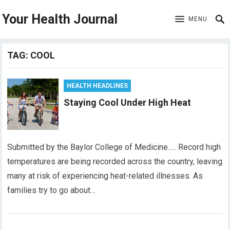
Your Health Journal
MENU
TAG:
COOL
HEALTH HEADLINES
Staying Cool Under High Heat
Submitted by the Baylor College of Medicine….. Record high
temperatures are being recorded across the country, leaving
many at risk of experiencing heat-related illnesses. As
families try to go about…