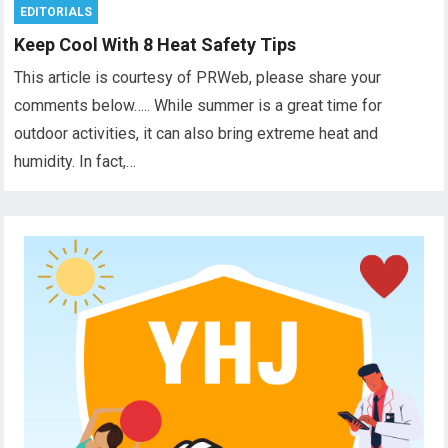
EDITORIALS
Keep Cool With 8 Heat Safety Tips
This article is courtesy of PRWeb, please share your
comments below….. While summer is a great time for
outdoor activities, it can also bring extreme heat and
humidity. In fact,…