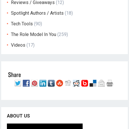
Reviews / Giveaways
(12)
Spotlight Authors / Artists
(18)
Tech Tools
(90)
The Role Model In You
(259)
Videos
(17)
ABOUT US