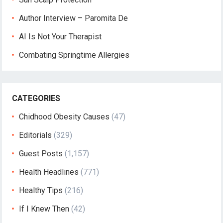
Author Interview – Paromita De
AI Is Not Your Therapist
Combating Springtime Allergies
CATEGORIES
Chidhood Obesity Causes
(47)
Editorials
(329)
Guest Posts
(1,157)
Health Headlines
(771)
Healthy Tips
(216)
If I Knew Then
(42)