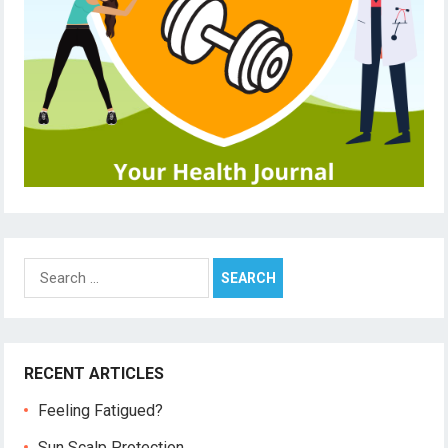
Search
for:
RECENT ARTICLES
Feeling Fatigued?
Sun Scalp Protection