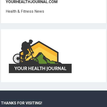
YOURHEALTHJOURNAL.COM
Health & Fitness News
THANKS FOR VISITING!