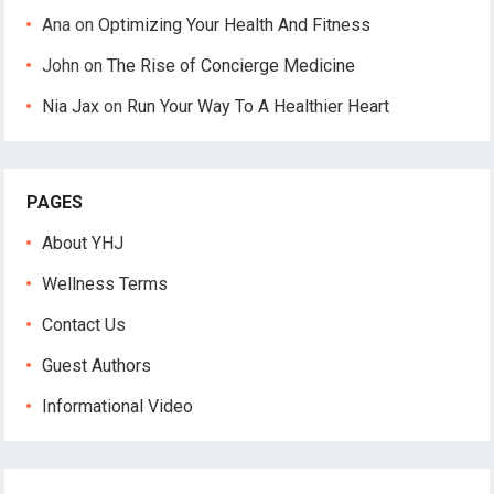
Ana
on
Optimizing Your Health And Fitness
John
on
The Rise of Concierge Medicine
Nia Jax
on
Run Your Way To A Healthier Heart
PAGES
About YHJ
Wellness Terms
Contact Us
Guest Authors
Informational Video