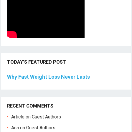
TODAY’S FEATURED POST
Why Fast Weight Loss Never Lasts
RECENT COMMENTS
Article
on
Guest Authors
Ana
on
Guest Authors