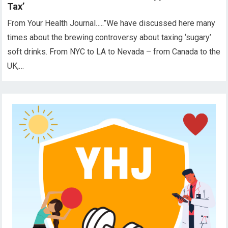
Tax’
From Your Health Journal…..”We have discussed here many
times about the brewing controversy about taxing ‘sugary’
soft drinks. From NYC to LA to Nevada – from Canada to the
UK,…