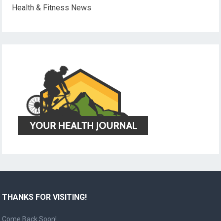
Health & Fitness News
THANKS FOR VISITING!
Come Back Soon!