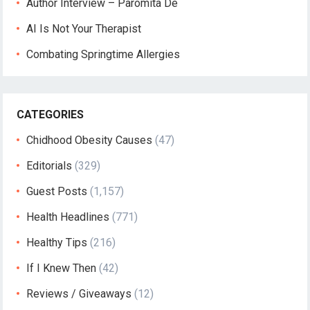
Author Interview – Paromita De
AI Is Not Your Therapist
Combating Springtime Allergies
CATEGORIES
Chidhood Obesity Causes
(47)
Editorials
(329)
Guest Posts
(1,157)
Health Headlines
(771)
Healthy Tips
(216)
If I Knew Then
(42)
Reviews / Giveaways
(12)