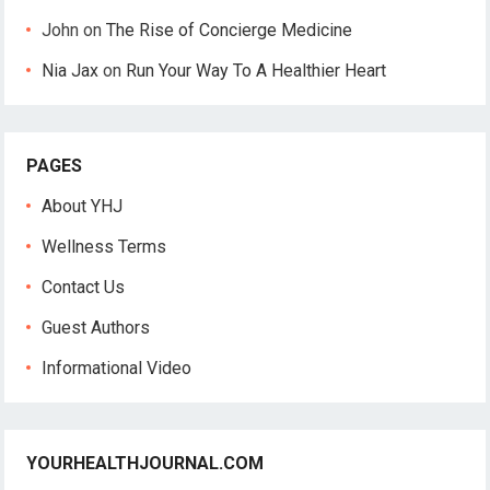
John
on
The Rise of Concierge Medicine
Nia Jax
on
Run Your Way To A Healthier Heart
PAGES
About YHJ
Wellness Terms
Contact Us
Guest Authors
Informational Video
YOURHEALTHJOURNAL.COM