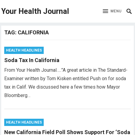
Your Health Journal
MENU
TAG:
CALIFORNIA
HEALTH HEADLINES
Soda Tax In California
From Your Health Journal…..”A great article in The Standard-
Examiner written by Tom Kisken entitled Push on for soda
tax in Calif. We discussed here a few times how Mayor
Bloomberg…
HEALTH HEADLINES
New California Field Poll Shows Support For ‘Soda