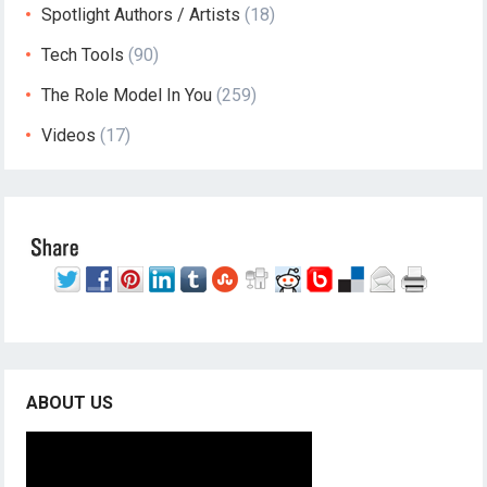
Spotlight Authors / Artists
(18)
Tech Tools
(90)
The Role Model In You
(259)
Videos
(17)
ABOUT US