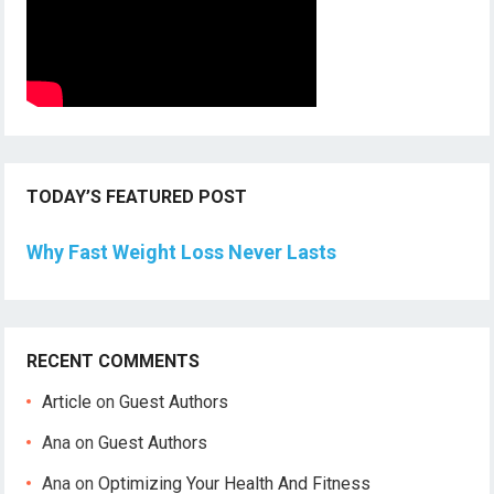
TODAY’S FEATURED POST
Why Fast Weight Loss Never Lasts
RECENT COMMENTS
Article
on
Guest Authors
Ana
on
Guest Authors
Ana
on
Optimizing Your Health And Fitness