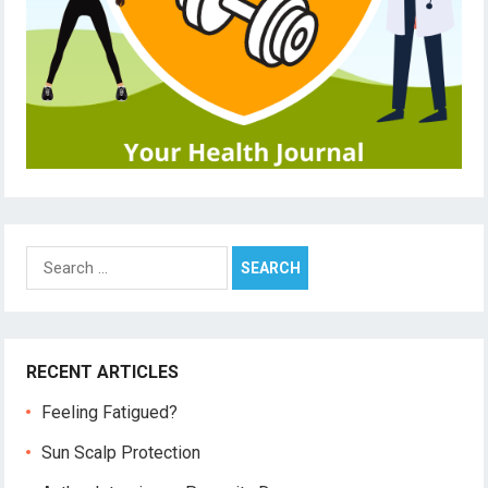
Search
for:
RECENT ARTICLES
Feeling Fatigued?
Sun Scalp Protection