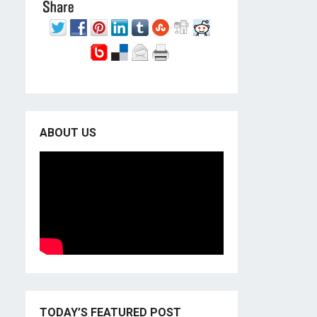
ABOUT US
TODAY’S FEATURED POST