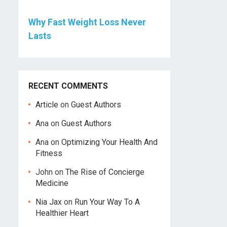
Why Fast Weight Loss Never
Lasts
RECENT COMMENTS
Article
on
Guest Authors
Ana
on
Guest Authors
Ana
on
Optimizing Your Health And
Fitness
John
on
The Rise of Concierge
Medicine
Nia Jax
on
Run Your Way To A
Healthier Heart