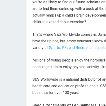
you’re as likely to find our future scholars o
are to find them curled up with a book at the 
actually ramps up a child’s brain developme
children excited about exercise?
That’s where S&S Worldwide comes in. Jump
have their place, but savvy educators know th
variety of
Sports, P.E., and Recreation suppli
Millions of young people enjoy their products
encourage kids to enjoy physical activity, li
S&S Worldwide is a national distributor of ar
health care and education professionals. S&
business for over 100 years.
Special for friends of Len Saunders: 15%