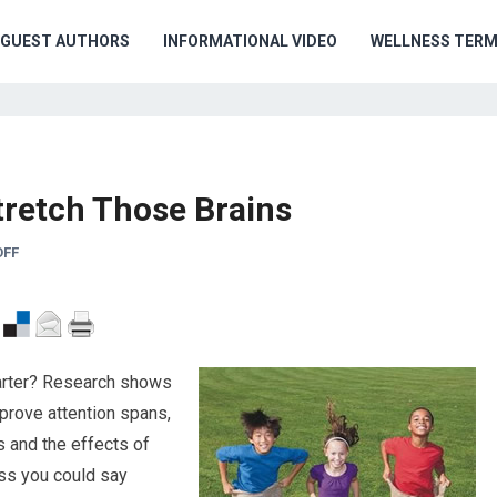
GUEST AUTHORS
INFORMATIONAL VIDEO
WELLNESS TER
tretch Those Brains
OFF
marter? Research shows
improve attention spans,
 and the effects of
uess you could say