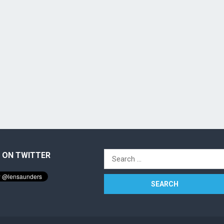
 ON TWITTER
Search
for: