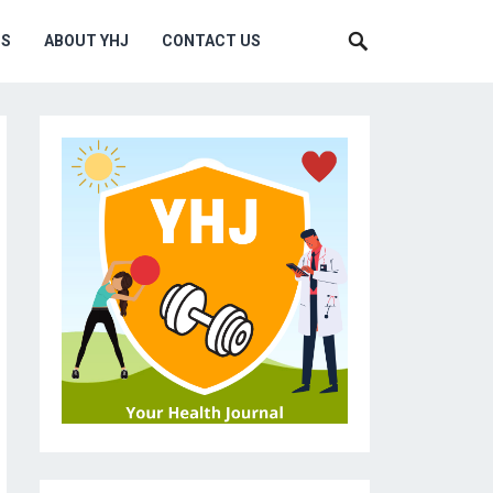
MS
ABOUT YHJ
CONTACT US