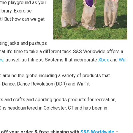
n the playground as you
library. Exercise
nt! But how can we get
ing jacks and pushups
at it’s time to take a different tack. S&S Worldwide offers a
es
, as well as Fitness Systems that incorporate
Xbox
and
Wii
!
 around the globe including a variety of products that
ke Dance, Dance Revolution (DDR) and Wii Fit.
ts and crafts and sporting goods products for recreation,
S is headquartered in Colchester, CT and has been in
 off your order & free shipping with
S&S Worldwide
–