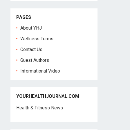
PAGES
About YHJ
Wellness Terms
Contact Us
Guest Authors
Informational Video
YOURHEALTHJOURNAL.COM
Health & Fitness News