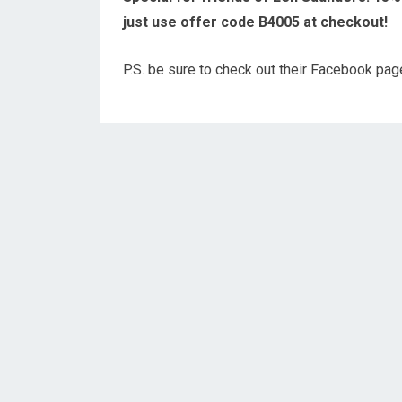
just use offer code B4005 at checkout!
P.S. be sure to check out their Facebook pa