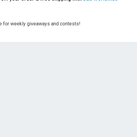
ge for weekly giveaways and contests!