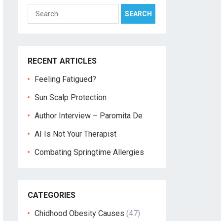
Search
for:
RECENT ARTICLES
Feeling Fatigued?
Sun Scalp Protection
Author Interview – Paromita De
AI Is Not Your Therapist
Combating Springtime Allergies
CATEGORIES
Chidhood Obesity Causes
(47)