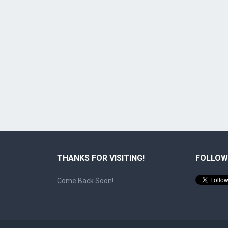
THANKS FOR VISITING!
FOLLOW
Come Back Soon!