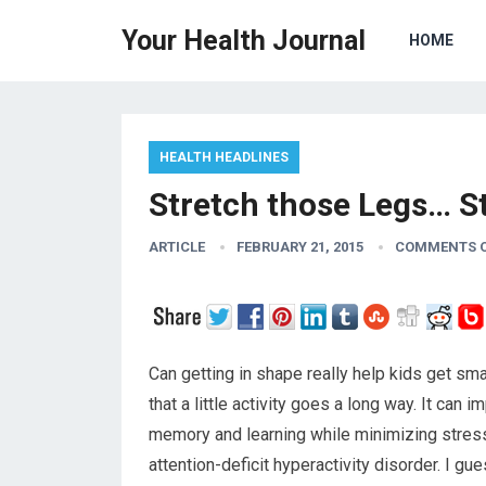
Your Health Journal
HOME
HEALTH HEADLINES
Stretch those Legs… S
ARTICLE
FEBRUARY 21, 2015
COMMENTS 
Can getting in shape really help kids get s
that a little activity goes a long way. It can 
memory and learning while minimizing stress
attention-deficit hyperactivity disorder. I g