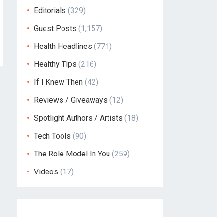
Editorials
(329)
Guest Posts
(1,157)
Health Headlines
(771)
Healthy Tips
(216)
If I Knew Then
(42)
Reviews / Giveaways
(12)
Spotlight Authors / Artists
(18)
Tech Tools
(90)
The Role Model In You
(259)
Videos
(17)