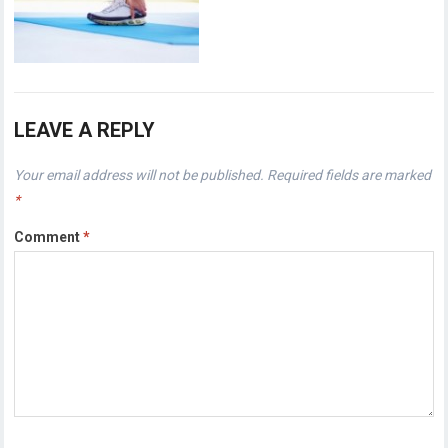
LEAVE A REPLY
Your email address will not be published.
Required fields are marked
*
Comment
*