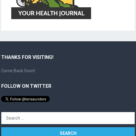
THANKS FOR VISITING!
Come Back Soon!
FOLLOW ON TWITTER
Search
for: