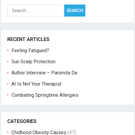
Search
for:
RECENT ARTICLES
Feeling Fatigued?
Sun Scalp Protection
Author Interview – Paromita De
AI Is Not Your Therapist
Combating Springtime Allergies
CATEGORIES
Chidhood Obesity Causes
(47)