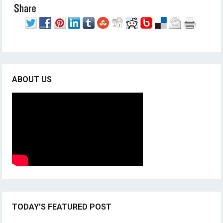
ABOUT US
TODAY’S FEATURED POST