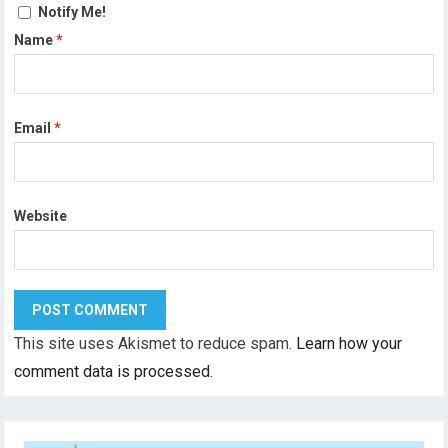
Notify Me!
Name
*
Email
*
Website
This site uses Akismet to reduce spam.
Learn how your
comment data is processed.