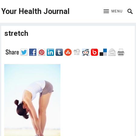
Your Health Journal
MENU
stretch