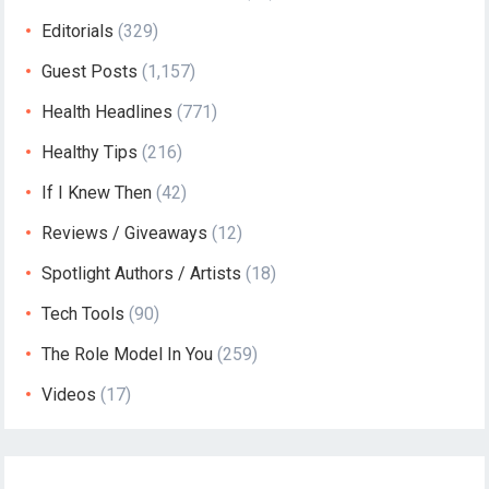
Editorials
(329)
Guest Posts
(1,157)
Health Headlines
(771)
Healthy Tips
(216)
If I Knew Then
(42)
Reviews / Giveaways
(12)
Spotlight Authors / Artists
(18)
Tech Tools
(90)
The Role Model In You
(259)
Videos
(17)