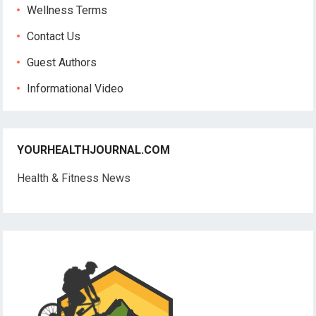
Wellness Terms
Contact Us
Guest Authors
Informational Video
YOURHEALTHJOURNAL.COM
Health & Fitness News