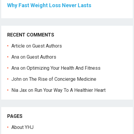
Why Fast Weight Loss Never Lasts
RECENT COMMENTS
Article
on
Guest Authors
Ana
on
Guest Authors
Ana
on
Optimizing Your Health And Fitness
John
on
The Rise of Concierge Medicine
Nia Jax
on
Run Your Way To A Healthier Heart
PAGES
About YHJ